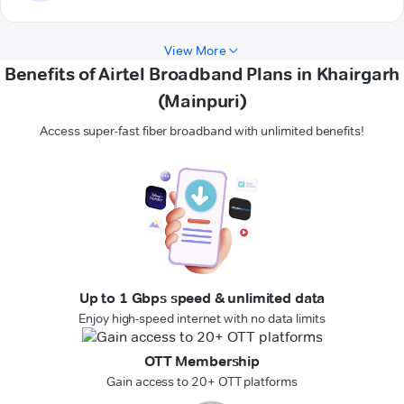
View More
Benefits of Airtel Broadband Plans in Khairgarh
(Mainpuri)
Access super-fast fiber broadband with unlimited benefits!
Up to 1 Gbps speed & unlimited data
Enjoy high-speed internet with no data limits
OTT Membership
Gain access to 20+ OTT platforms