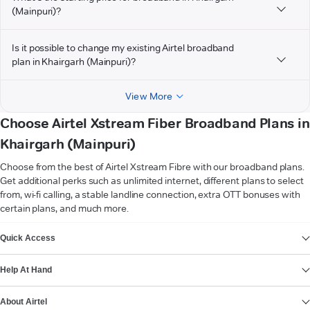
(Mainpuri)?
Is it possible to change my existing Airtel broadband
plan in Khairgarh (Mainpuri)?
View More
Choose Airtel Xstream Fiber Broadband Plans in
Khairgarh (Mainpuri)
Choose from the best of Airtel Xstream Fibre with our broadband plans.
Get additional perks such as unlimited internet, different plans to select
from, wi-fi calling, a stable landline connection, extra OTT bonuses with
certain plans, and much more.
VIEW MORE
Quick Access
Help At Hand
About Airtel