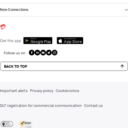
New Connections
Get it on
Download on the
Get the app
Google Play
App Store
Follow us on
BACK TO TOP
Important alerts
Privacy policy
Cookie notice
DLT registration for commercial communication
Contact us