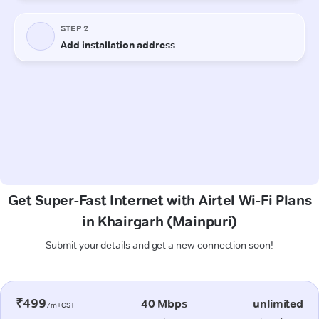
Get Super-Fast Internet with Airtel Wi-Fi Plans
in Khairgarh (Mainpuri)
Submit your details and get a new connection soon!
₹499
40 Mbps
unlimited
/m+GST