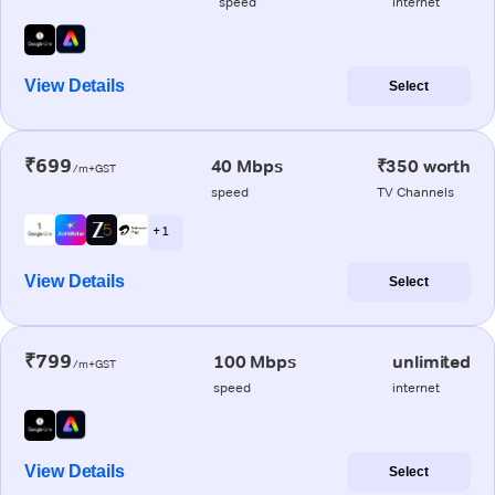
speed
internet
View Details
Select
₹699
40 Mbps
₹350 worth
/m+GST
speed
TV Channels
+ 1
View Details
Select
₹799
100 Mbps
unlimited
/m+GST
speed
internet
View Details
Select