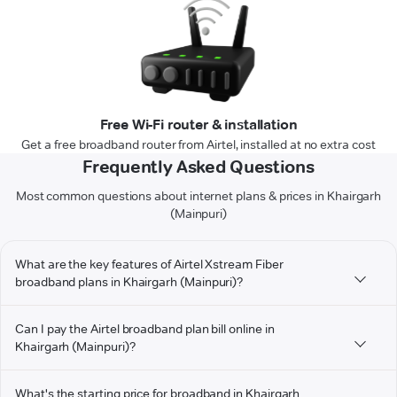
Free Wi-Fi router & installation
Get a free broadband router from Airtel, installed at no extra cost
Frequently Asked Questions
Most common questions about internet plans & prices in Khairgarh
(Mainpuri)
What are the key features of Airtel Xstream Fiber
broadband plans in Khairgarh (Mainpuri)?
Can I pay the Airtel broadband plan bill online in
Khairgarh (Mainpuri)?
What's the starting price for broadband in Khairgarh