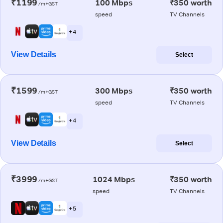
₹1199
100 Mbps
₹350 worth
/m+GST
speed
TV Channels
+ 4
View Details
Select
₹1599
300 Mbps
₹350 worth
/m+GST
speed
TV Channels
+ 4
View Details
Select
₹3999
1024 Mbps
₹350 worth
/m+GST
speed
TV Channels
+ 5