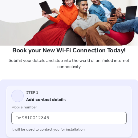
Book your New Wi-Fi Connection Today!
Submit your details and step into the world of unlimited internet
connectivity