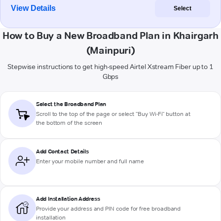
View Details
Select
How to Buy a New Broadband Plan in Khairgarh
(Mainpuri)
Stepwise instructions to get high-speed Airtel Xstream Fiber up to 1
Gbps
Select the Broadband Plan
Scroll to the top of the page or select "Buy Wi-Fi" button at
the bottom of the screen
Add Contact Details
Enter your mobile number and full name
Add Installation Address
Provide your address and PIN code for free broadband
installation