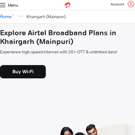
Account
Menu
Home
Khairgarh (Mainpuri)
Explore Airtel Broadband Plans in
Khairgarh (Mainpuri)
Experience high-speed internet with 20+ OTT & unlimited data!
Buy Wi-Fi