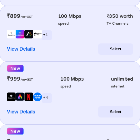
₹899
100 Mbps
₹350 worth
/m+GST
speed
TV Channels
+ 1
View Details
Select
New
₹999
100 Mbps
unlimited
/m+GST
speed
internet
+ 4
View Details
Select
New