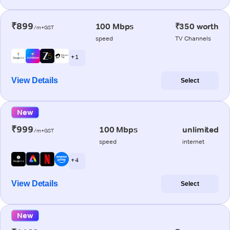
₹899
100 Mbps
₹350 worth
/m+GST
speed
TV Channels
+ 1
View Details
Select
New
₹999
100 Mbps
unlimited
/m+GST
speed
internet
+ 4
View Details
Select
New