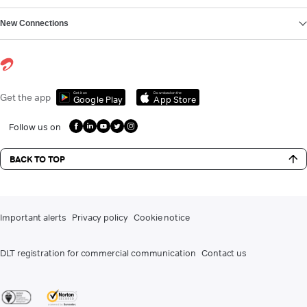
New Connections
Get it on
Download on the
Get the app
Google Play
App Store
Follow us on
BACK TO TOP
Important alerts
Privacy policy
Cookie notice
DLT registration for commercial communication
Contact us