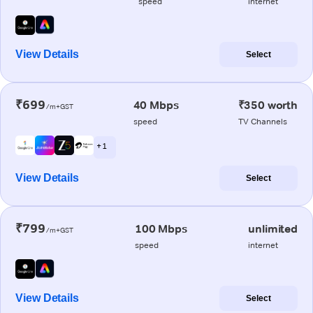
speed
internet
View Details
Select
₹699
40 Mbps
₹350 worth
/m+GST
speed
TV Channels
+ 1
View Details
Select
₹799
100 Mbps
unlimited
/m+GST
speed
internet
View Details
Select