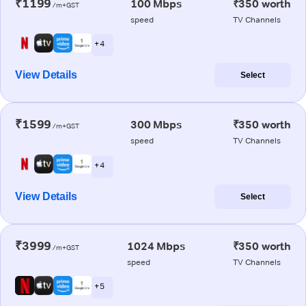
₹1199
100 Mbps
₹350 worth
/m+GST
speed
TV Channels
+ 4
View Details
Select
₹1599
300 Mbps
₹350 worth
/m+GST
speed
TV Channels
+ 4
View Details
Select
₹3999
1024 Mbps
₹350 worth
/m+GST
speed
TV Channels
+ 5