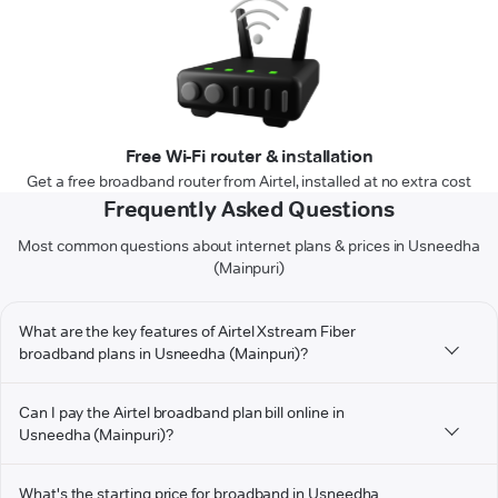
Free Wi-Fi router & installation
Get a free broadband router from Airtel, installed at no extra cost
Frequently Asked Questions
Most common questions about internet plans & prices in Usneedha
(Mainpuri)
What are the key features of Airtel Xstream Fiber
broadband plans in Usneedha (Mainpuri)?
Can I pay the Airtel broadband plan bill online in
Usneedha (Mainpuri)?
What's the starting price for broadband in Usneedha