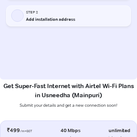
Get Super-Fast Internet with Airtel Wi-Fi Plans
in Usneedha (Mainpuri)
Submit your details and get a new connection soon!
₹499
40 Mbps
unlimited
/m+GST