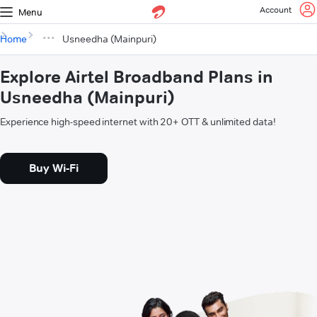
Account
Menu
Home
Usneedha (Mainpuri)
Explore Airtel Broadband Plans in
Usneedha (Mainpuri)
Experience high-speed internet with 20+ OTT & unlimited data!
Buy Wi-Fi