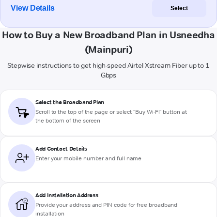
View Details
Select
How to Buy a New Broadband Plan in Usneedha
(Mainpuri)
Stepwise instructions to get high-speed Airtel Xstream Fiber up to 1
Gbps
Select the Broadband Plan
Scroll to the top of the page or select "Buy Wi-Fi" button at
the bottom of the screen
Add Contact Details
Enter your mobile number and full name
Add Installation Address
Provide your address and PIN code for free broadband
installation