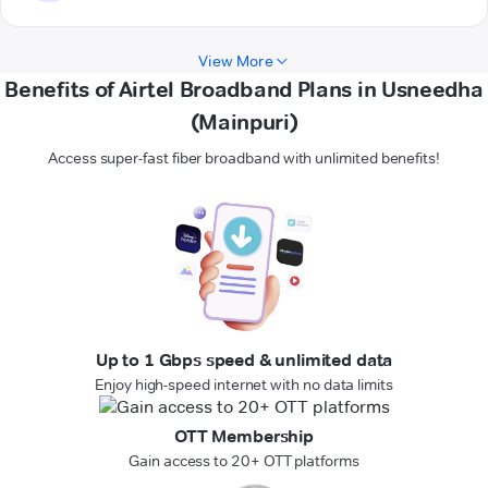
View More
Benefits of Airtel Broadband Plans in Usneedha
(Mainpuri)
Access super-fast fiber broadband with unlimited benefits!
Up to 1 Gbps speed & unlimited data
Enjoy high-speed internet with no data limits
OTT Membership
Gain access to 20+ OTT platforms