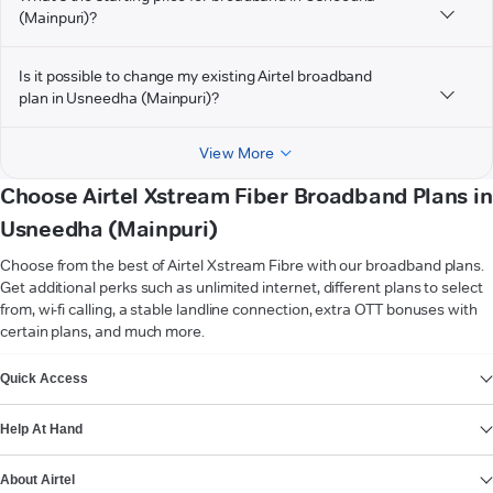
(Mainpuri)?
Is it possible to change my existing Airtel broadband
plan in Usneedha (Mainpuri)?
View More
Choose Airtel Xstream Fiber Broadband Plans in
Usneedha (Mainpuri)
Choose from the best of Airtel Xstream Fibre with our broadband plans.
Get additional perks such as unlimited internet, different plans to select
from, wi-fi calling, a stable landline connection, extra OTT bonuses with
certain plans, and much more.
VIEW MORE
Quick Access
Help At Hand
About Airtel