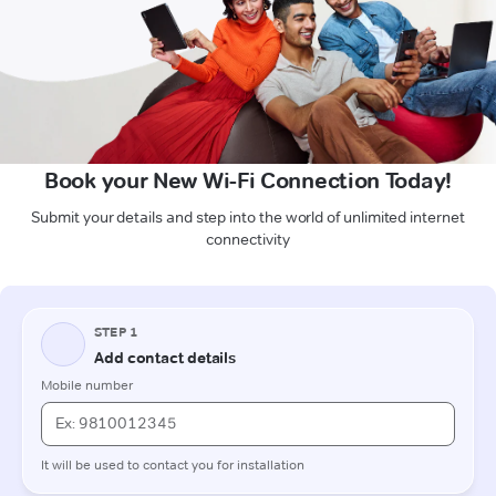
Book your New Wi-Fi Connection Today!
Submit your details and step into the world of unlimited internet
connectivity