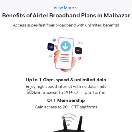
View More
Benefits of Airtel Broadband Plans in Malbazar
Access super-fast fiber broadband with unlimited benefits!
Up to 1 Gbps speed & unlimited data
Enjoy high-speed internet with no data limits
OTT Membership
Gain access to 20+ OTT platforms