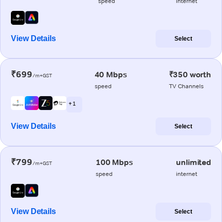
speed
internet
View Details
Select
₹699
40 Mbps
₹350 worth
/m+GST
speed
TV Channels
+ 1
View Details
Select
₹799
100 Mbps
unlimited
/m+GST
speed
internet
View Details
Select