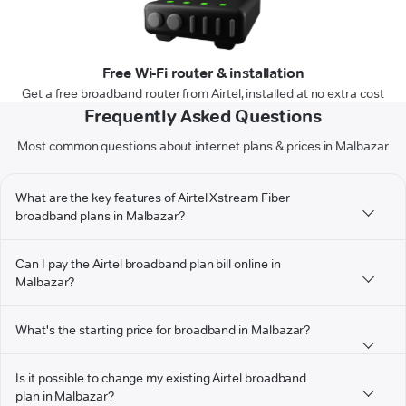
Free Wi-Fi router & installation
Get a free broadband router from Airtel, installed at no extra cost
Frequently Asked Questions
Most common questions about internet plans & prices in Malbazar
What are the key features of Airtel Xstream Fiber
broadband plans in Malbazar?
Can I pay the Airtel broadband plan bill online in
Malbazar?
What's the starting price for broadband in Malbazar?
Is it possible to change my existing Airtel broadband
plan in Malbazar?