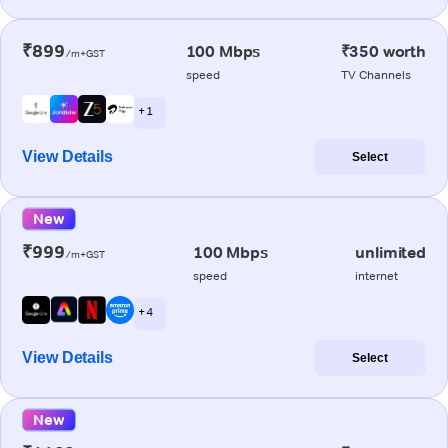
₹899
100 Mbps
₹350 worth
/m+GST
speed
TV Channels
+ 1
View Details
Select
New
₹999
100 Mbps
unlimited
/m+GST
speed
internet
+ 4
View Details
Select
New