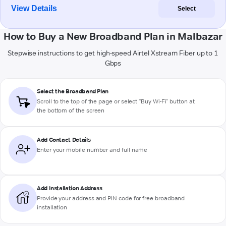
View Details
Select
How to Buy a New Broadband Plan in Malbazar
Stepwise instructions to get high-speed Airtel Xstream Fiber up to 1
Gbps
Select the Broadband Plan
Scroll to the top of the page or select "Buy Wi-Fi" button at
the bottom of the screen
Add Contact Details
Enter your mobile number and full name
Add Installation Address
Provide your address and PIN code for free broadband
installation