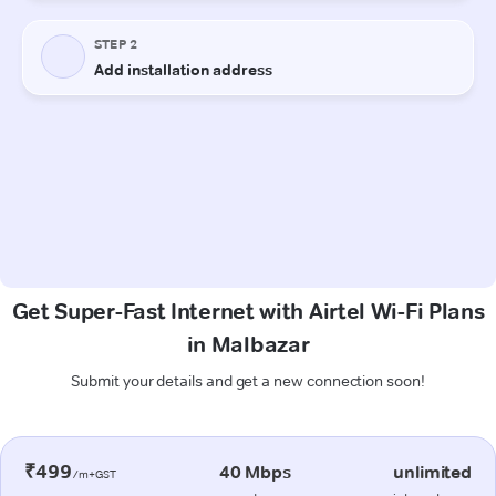
Get Super-Fast Internet with Airtel Wi-Fi Plans
in Malbazar
Submit your details and get a new connection soon!
₹499
40 Mbps
unlimited
/m+GST