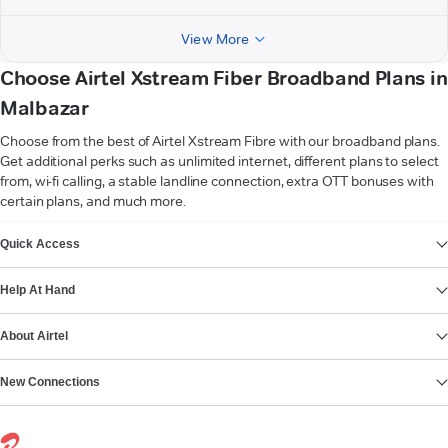
View More
Choose Airtel Xstream Fiber Broadband Plans in
Malbazar
Choose from the best of Airtel Xstream Fibre with our broadband plans.
Get additional perks such as unlimited internet, different plans to select
from, wi-fi calling, a stable landline connection, extra OTT bonuses with
certain plans, and much more.
VIEW MORE
Quick Access
Help At Hand
About Airtel
New Connections