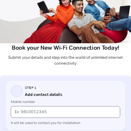
Book your New Wi-Fi Connection Today!
Submit your details and step into the world of unlimited internet
connectivity