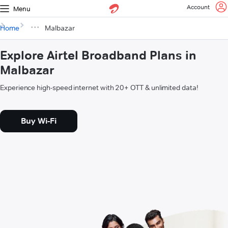
Account
Menu
Home
Malbazar
Explore Airtel Broadband Plans in
Malbazar
Experience high-speed internet with 20+ OTT & unlimited data!
Buy Wi-Fi