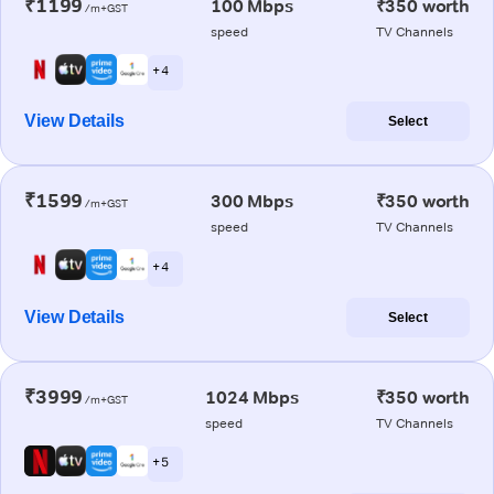
₹1199
100 Mbps
₹350 worth
/m+GST
speed
TV Channels
+ 4
View Details
Select
₹1599
300 Mbps
₹350 worth
/m+GST
speed
TV Channels
+ 4
View Details
Select
₹3999
1024 Mbps
₹350 worth
/m+GST
speed
TV Channels
+ 5