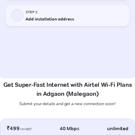
Get Super-Fast Internet with Airtel Wi-Fi Plans
in Adgaon (Malegaon)
Submit your details and get a new connection soon!
₹499
40 Mbps
unlimited
/m+GST