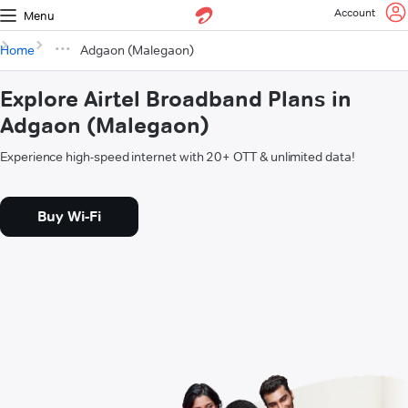
Account
Menu
Home
Adgaon (Malegaon)
Explore Airtel Broadband Plans in
Adgaon (Malegaon)
Experience high-speed internet with 20+ OTT & unlimited data!
Buy Wi-Fi