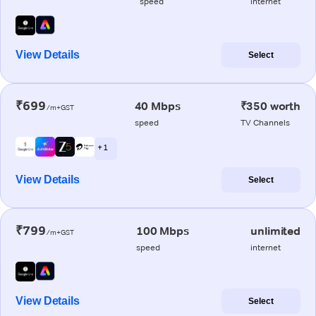
speed
internet
View Details
Select
₹699
40 Mbps
₹350 worth
/m+GST
speed
TV Channels
+ 1
View Details
Select
₹799
100 Mbps
unlimited
/m+GST
speed
internet
View Details
Select