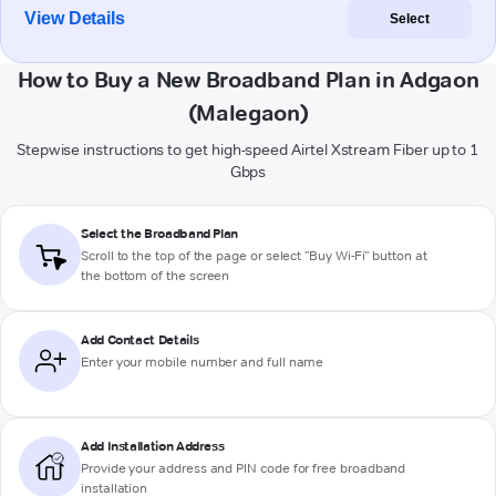
View Details
Select
How to Buy a New Broadband Plan in Adgaon
(Malegaon)
Stepwise instructions to get high-speed Airtel Xstream Fiber up to 1
Gbps
Select the Broadband Plan
Scroll to the top of the page or select "Buy Wi-Fi" button at
the bottom of the screen
Add Contact Details
Enter your mobile number and full name
Add Installation Address
Provide your address and PIN code for free broadband
installation