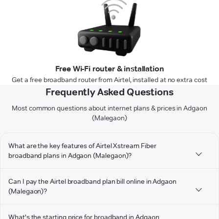
Free Wi-Fi router & installation
Get a free broadband router from Airtel, installed at no extra cost
Frequently Asked Questions
Most common questions about internet plans & prices in Adgaon
(Malegaon)
What are the key features of Airtel Xstream Fiber
broadband plans in Adgaon (Malegaon)?
Can I pay the Airtel broadband plan bill online in Adgaon
(Malegaon)?
What's the starting price for broadband in Adgaon