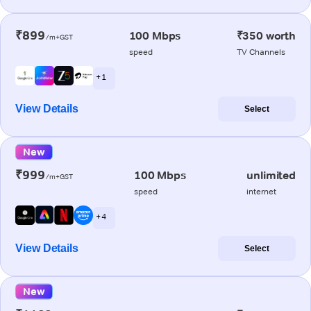
₹899
100 Mbps
₹350 worth
/m+GST
speed
TV Channels
+ 1
View Details
Select
New
₹999
100 Mbps
unlimited
/m+GST
speed
internet
+ 4
View Details
Select
New