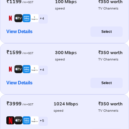
₹1199
100 Mbps
₹350 worth
/m+GST
speed
TV Channels
+ 4
View Details
Select
₹1599
300 Mbps
₹350 worth
/m+GST
speed
TV Channels
+ 4
View Details
Select
₹3999
1024 Mbps
₹350 worth
/m+GST
speed
TV Channels
+ 5