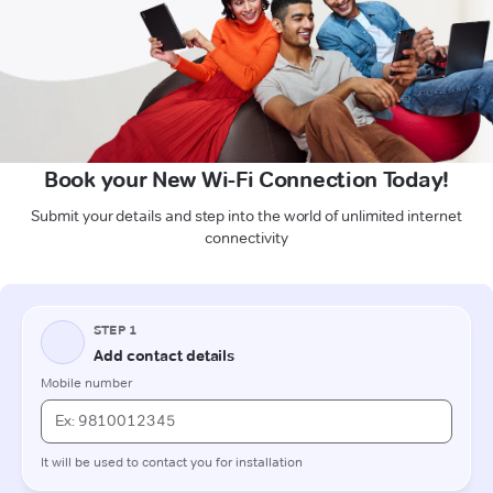
Book your New Wi-Fi Connection Today!
Submit your details and step into the world of unlimited internet
connectivity