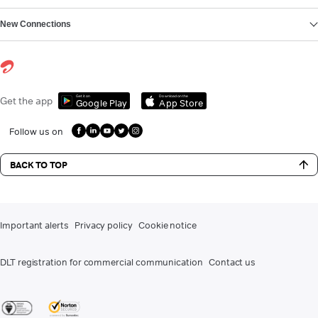
New Connections
Get it on
Download on the
Get the app
Google Play
App Store
Follow us on
BACK TO TOP
Important alerts
Privacy policy
Cookie notice
DLT registration for commercial communication
Contact us