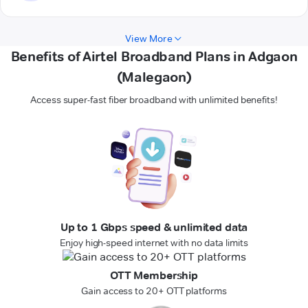
View More
Benefits of Airtel Broadband Plans in Adgaon
(Malegaon)
Access super-fast fiber broadband with unlimited benefits!
Up to 1 Gbps speed & unlimited data
Enjoy high-speed internet with no data limits
OTT Membership
Gain access to 20+ OTT platforms