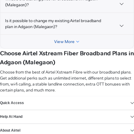
(Malegaon)?
Is it possible to change my existing Airtel broadband
plan in Adgaon (Malegaon)?
View More
Choose Airtel Xstream Fiber Broadband Plans in
Adgaon (Malegaon)
Choose from the best of Airtel Xstream Fibre with our broadband plans.
Get additional perks such as unlimited internet, different plans to select
from, wi-fi calling, a stable landline connection, extra OTT bonuses with
certain plans, and much more.
VIEW MORE
Quick Access
Help At Hand
About Airtel