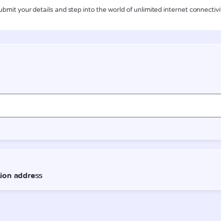
ubmit your details and step into the world of unlimited internet connectivi