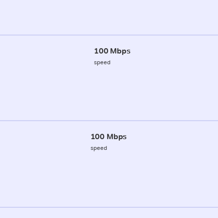
100 Mbps
speed
100 Mbps
speed