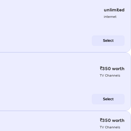
unlimited
internet
Select
₹350 worth
TV Channels
Select
₹350 worth
TV Channels