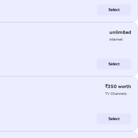
Select
unlimited
internet
Select
₹350 worth
TV Channels
Select