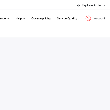
Explore Airtel
ance
Help
Coverage Map
Service Quality
Account