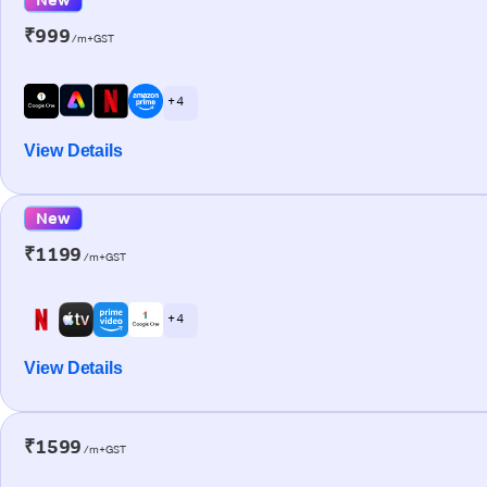
₹999
/m+GST
+ 4
View Details
New
₹1199
/m+GST
+ 4
View Details
₹1599
/m+GST