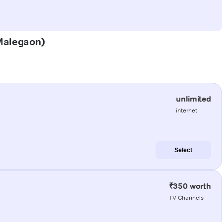
(Malegaon)
unlimited
internet
Select
₹350 worth
TV Channels