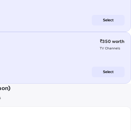
Select
₹350 worth
TV Channels
Select
aon)
s