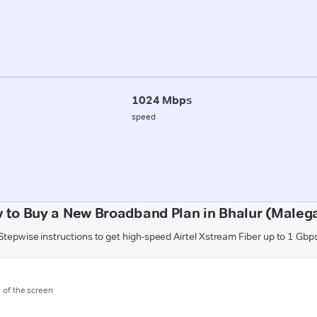
1024 Mbps
speed
 to Buy a New Broadband Plan in Bhalur (Maleg
Stepwise instructions to get high-speed Airtel Xstream Fiber up to 1 Gbp
m of the screen