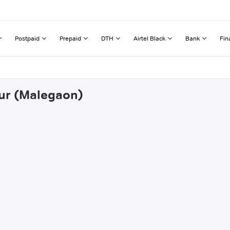
Postpaid
Prepaid
DTH
Airtel Black
Bank
Fin
lur (Malegaon)