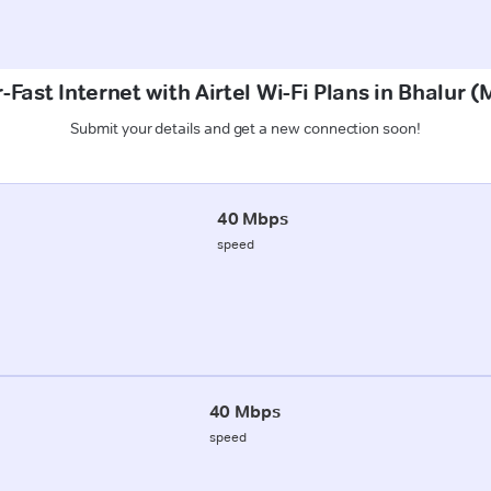
-Fast Internet with Airtel Wi-Fi Plans in Bhalur 
Submit your details and get a new connection soon!
40 Mbps
speed
40 Mbps
speed