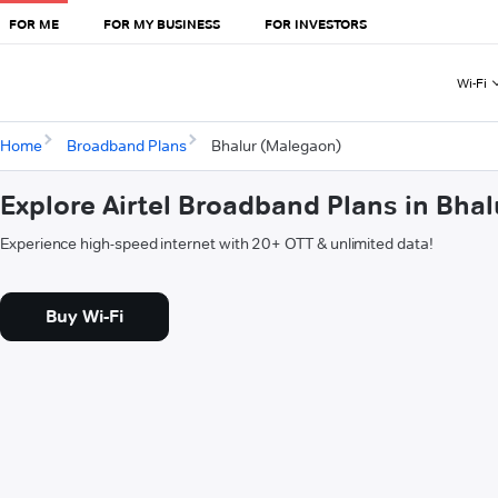
FOR ME
FOR MY BUSINESS
FOR INVESTORS
Wi-Fi
Home
Broadband Plans
Bhalur (Malegaon)
Explore Airtel Broadband Plans in Bha
Experience high-speed internet with 20+ OTT & unlimited data!
Buy Wi-Fi