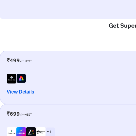
Get Super
₹499
/m+GST
View Details
₹699
/m+GST
+ 1