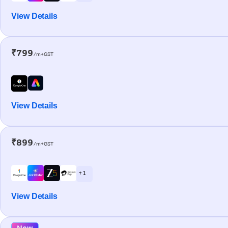
View Details
₹799
/m+GST
View Details
₹899
/m+GST
+ 1
View Details
New