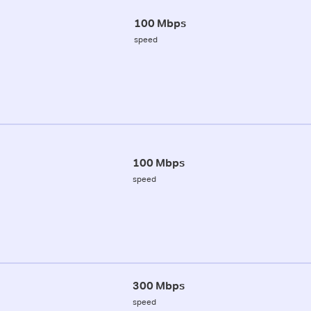
100 Mbps
speed
100 Mbps
speed
300 Mbps
speed