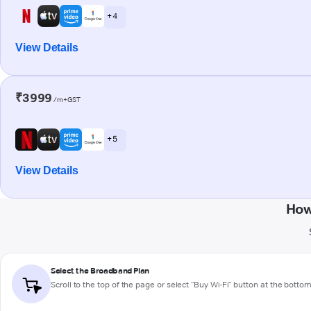
+ 4
View Details
₹3999
/m+GST
+ 5
View Details
How
Select the Broadband Plan
Scroll to the top of the page or select "Buy Wi-Fi" button at the botto