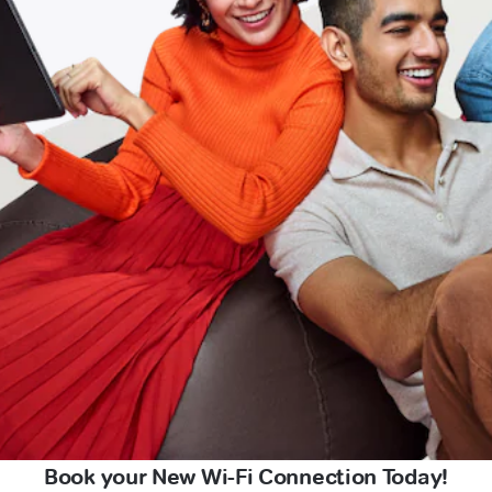
Book your New Wi-Fi Connection Today!