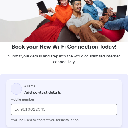
Book your New Wi-Fi Connection Today!
Submit your details and step into the world of unlimited internet
connectivity