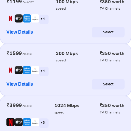
₹1199
100 Mbps
₹350 worth
/m+GST
speed
TV Channels
+ 4
View Details
Select
₹1599
300 Mbps
₹350 worth
/m+GST
speed
TV Channels
+ 4
View Details
Select
₹3999
1024 Mbps
₹350 worth
/m+GST
speed
TV Channels
+ 5