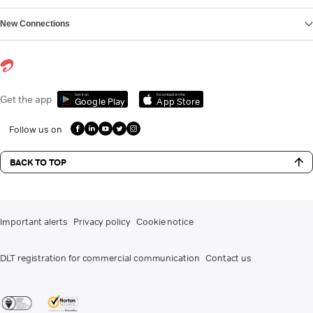
New Connections
Get it on
Download on the
Get the app
Google Play
App Store
Follow us on
BACK TO TOP
Important alerts
Privacy policy
Cookie notice
DLT registration for commercial communication
Contact us