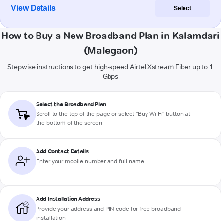
View Details
Select
How to Buy a New Broadband Plan in Kalamdari
(Malegaon)
Stepwise instructions to get high-speed Airtel Xstream Fiber up to 1
Gbps
Select the Broadband Plan
Scroll to the top of the page or select "Buy Wi-Fi" button at
the bottom of the screen
Add Contact Details
Enter your mobile number and full name
Add Installation Address
Provide your address and PIN code for free broadband
installation