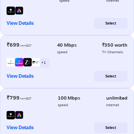
speed
internet
View Details
Select
₹699
40 Mbps
₹350 worth
/m+GST
speed
TV Channels
+ 1
View Details
Select
₹799
100 Mbps
unlimited
/m+GST
speed
internet
View Details
Select