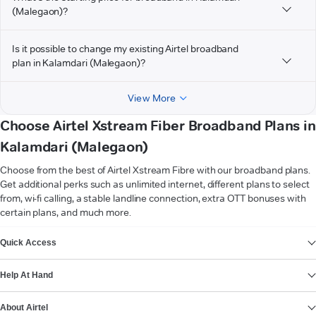
(Malegaon)?
Is it possible to change my existing Airtel broadband
plan in Kalamdari (Malegaon)?
View More
Choose Airtel Xstream Fiber Broadband Plans in
Kalamdari (Malegaon)
Choose from the best of Airtel Xstream Fibre with our broadband plans.
Get additional perks such as unlimited internet, different plans to select
from, wi-fi calling, a stable landline connection, extra OTT bonuses with
certain plans, and much more.
VIEW MORE
Quick Access
Help At Hand
About Airtel