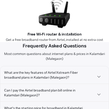
Free Wi-Fi router & installation
Get a free broadband router from Airtel, installed at no extra cost
Frequently Asked Questions
Most common questions about internet plans & prices in Kalamdari
(Malegaon)
What are the key features of Airtel Xstream Fiber
broadband plans in Kalamdari (Malegaon)?
Can I pay the Airtel broadband plan bill online in
Kalamdari (Malegaon)?
What's the starting price for broadband in Kalamdari