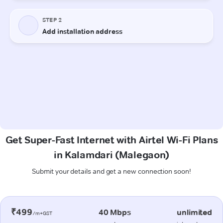
Get Super-Fast Internet with Airtel Wi-Fi Plans
in Kalamdari (Malegaon)
Submit your details and get a new connection soon!
₹499
40 Mbps
unlimited
/m+GST