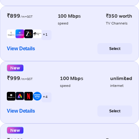
₹899
100 Mbps
₹350 worth
/m+GST
speed
TV Channels
+ 1
View Details
Select
New
₹999
100 Mbps
unlimited
/m+GST
speed
internet
+ 4
View Details
Select
New