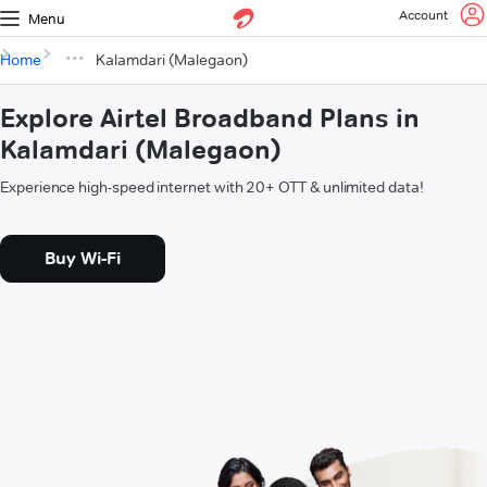
Account
Menu
Home
Kalamdari (Malegaon)
Explore Airtel Broadband Plans in
Kalamdari (Malegaon)
Experience high-speed internet with 20+ OTT & unlimited data!
Buy Wi-Fi