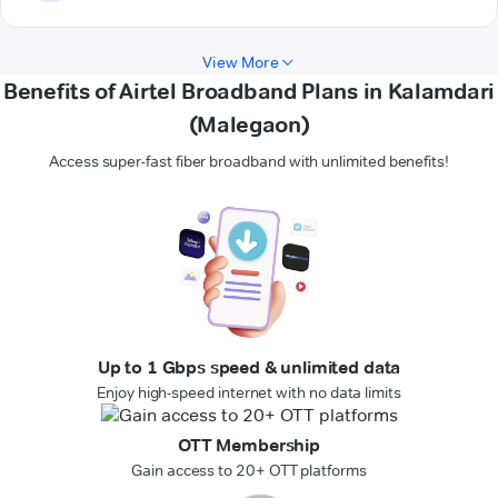
View More
Benefits of Airtel Broadband Plans in Kalamdari
(Malegaon)
Access super-fast fiber broadband with unlimited benefits!
Up to 1 Gbps speed & unlimited data
Enjoy high-speed internet with no data limits
OTT Membership
Gain access to 20+ OTT platforms