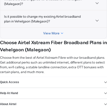
(Malegaon)?
Is it possible to change my existing Airtel broadband
plan in Vehelgaon (Malegaon)?
View More
Choose Airtel Xstream Fiber Broadband Plans in
Vehelgaon (Malegaon)
Choose from the best of Airtel Xstream Fibre with our broadband plans.
Get additional perks such as unlimited internet, different plans to select
from, wi-fi calling, a stable landline connection, extra OTT bonuses with
certain plans, and much more.
VIEW MORE
Quick Access
Help At Hand
About Airtel