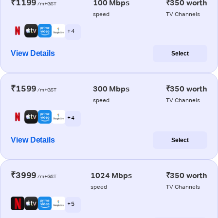
₹1199
100 Mbps
₹350 worth
/m+GST
speed
TV Channels
+ 4
View Details
Select
₹1599
300 Mbps
₹350 worth
/m+GST
speed
TV Channels
+ 4
View Details
Select
₹3999
1024 Mbps
₹350 worth
/m+GST
speed
TV Channels
+ 5