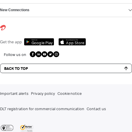
New Connections
Get it on
Download on the
Get the app
Google Play
App Store
Follow us on
BACK TO TOP
Important alerts
Privacy policy
Cookie notice
DLT registration for commercial communication
Contact us