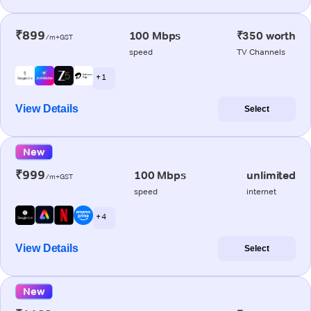
₹899
100 Mbps
₹350 worth
/m+GST
speed
TV Channels
+ 1
View Details
Select
New
₹999
100 Mbps
unlimited
/m+GST
speed
internet
+ 4
View Details
Select
New