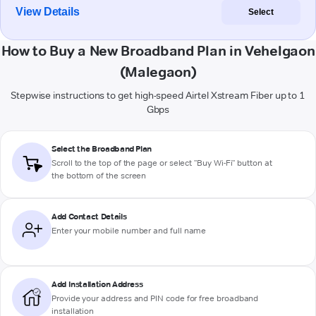
View Details
Select
How to Buy a New Broadband Plan in Vehelgaon
(Malegaon)
Stepwise instructions to get high-speed Airtel Xstream Fiber up to 1
Gbps
Select the Broadband Plan
Scroll to the top of the page or select "Buy Wi-Fi" button at
the bottom of the screen
Add Contact Details
Enter your mobile number and full name
Add Installation Address
Provide your address and PIN code for free broadband
installation