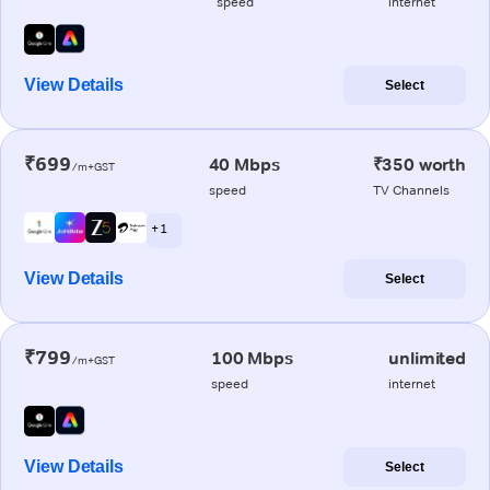
speed
internet
View Details
Select
₹699
40 Mbps
₹350 worth
/m+GST
speed
TV Channels
+ 1
View Details
Select
₹799
100 Mbps
unlimited
/m+GST
speed
internet
View Details
Select