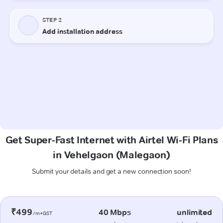
Get Super-Fast Internet with Airtel Wi-Fi Plans
in Vehelgaon (Malegaon)
Submit your details and get a new connection soon!
₹499
40 Mbps
unlimited
/m+GST