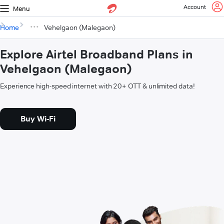
Account
Menu
Home
Vehelgaon (Malegaon)
Explore Airtel Broadband Plans in
Vehelgaon (Malegaon)
Experience high-speed internet with 20+ OTT & unlimited data!
Buy Wi-Fi