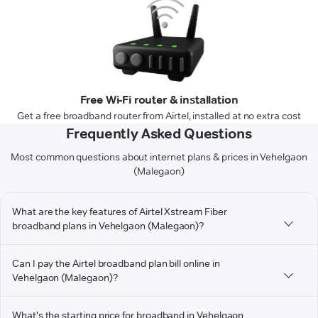
Free Wi-Fi router & installation
Get a free broadband router from Airtel, installed at no extra cost
Frequently Asked Questions
Most common questions about internet plans & prices in Vehelgaon
(Malegaon)
What are the key features of Airtel Xstream Fiber
broadband plans in Vehelgaon (Malegaon)?
Can I pay the Airtel broadband plan bill online in
Vehelgaon (Malegaon)?
What's the starting price for broadband in Vehelgaon