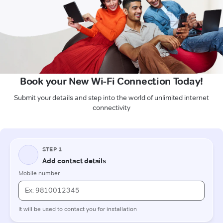
Book your New Wi-Fi Connection Today!
Submit your details and step into the world of unlimited internet
connectivity