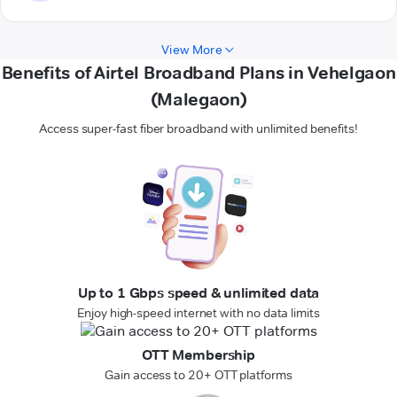
View More
Benefits of Airtel Broadband Plans in Vehelgaon
(Malegaon)
Access super-fast fiber broadband with unlimited benefits!
Up to 1 Gbps speed & unlimited data
Enjoy high-speed internet with no data limits
OTT Membership
Gain access to 20+ OTT platforms