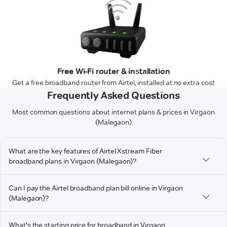
Free Wi-Fi router & installation
Get a free broadband router from Airtel, installed at no extra cost
Frequently Asked Questions
Most common questions about internet plans & prices in Virgaon
(Malegaon)
What are the key features of Airtel Xstream Fiber
broadband plans in Virgaon (Malegaon)?
Can I pay the Airtel broadband plan bill online in Virgaon
(Malegaon)?
What's the starting price for broadband in Virgaon