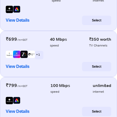
speed
internet
View Details
Select
₹699
40 Mbps
₹350 worth
/m+GST
speed
TV Channels
+ 1
View Details
Select
₹799
100 Mbps
unlimited
/m+GST
speed
internet
View Details
Select