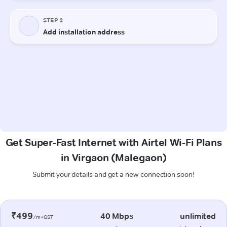
Get Super-Fast Internet with Airtel Wi-Fi Plans
in Virgaon (Malegaon)
Submit your details and get a new connection soon!
₹499
40 Mbps
unlimited
/m+GST