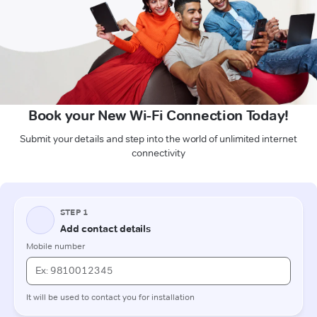
Book your New Wi-Fi Connection Today!
Submit your details and step into the world of unlimited internet
connectivity