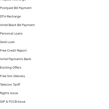
Postpaid Bill Payment
DTH Recharge
Airtel Black Bill Payment
Personal Loans
Gold Loan
Free Credit Report
Airtel Payments Bank
Exciting Offers
Free Sim Delivery
Telecom Tariff
Rights Issue
QIP & FCCB Issue