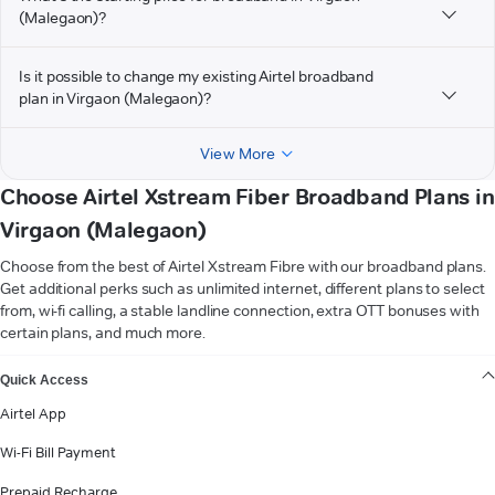
(Malegaon)?
Is it possible to change my existing Airtel broadband
plan in Virgaon (Malegaon)?
View More
Choose Airtel Xstream Fiber Broadband Plans in
Virgaon (Malegaon)
Choose from the best of Airtel Xstream Fibre with our broadband plans.
Get additional perks such as unlimited internet, different plans to select
from, wi-fi calling, a stable landline connection, extra OTT bonuses with
certain plans, and much more.
VIEW MORE
Quick Access
Airtel App
Wi-Fi Bill Payment
Prepaid Recharge