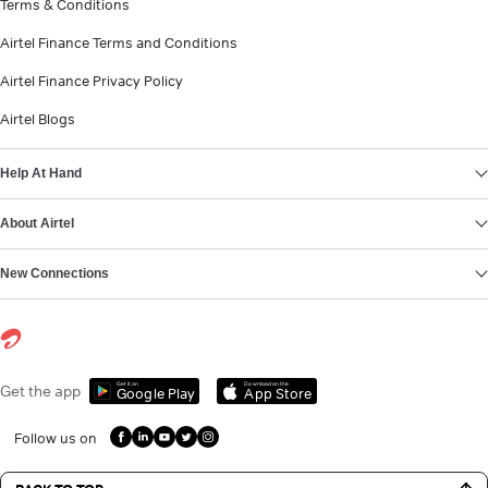
Terms & Conditions
Airtel Finance Terms and Conditions
Airtel Finance Privacy Policy
Airtel Blogs
Help At Hand
About Airtel
New Connections
Get it on
Download on the
Get the app
Google Play
App Store
Follow us on