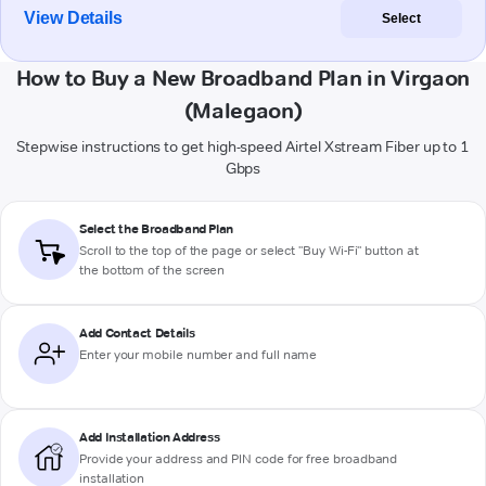
View Details
Select
How to Buy a New Broadband Plan in Virgaon
(Malegaon)
Stepwise instructions to get high-speed Airtel Xstream Fiber up to 1
Gbps
Select the Broadband Plan
Scroll to the top of the page or select "Buy Wi-Fi" button at
the bottom of the screen
Add Contact Details
Enter your mobile number and full name
Add Installation Address
Provide your address and PIN code for free broadband
installation