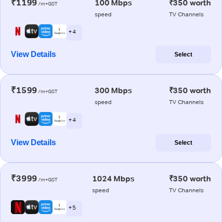
₹1199
100 Mbps
₹350 worth
/m+GST
speed
TV Channels
+ 4
View Details
Select
₹1599
300 Mbps
₹350 worth
/m+GST
speed
TV Channels
+ 4
View Details
Select
₹3999
1024 Mbps
₹350 worth
/m+GST
speed
TV Channels
+ 5