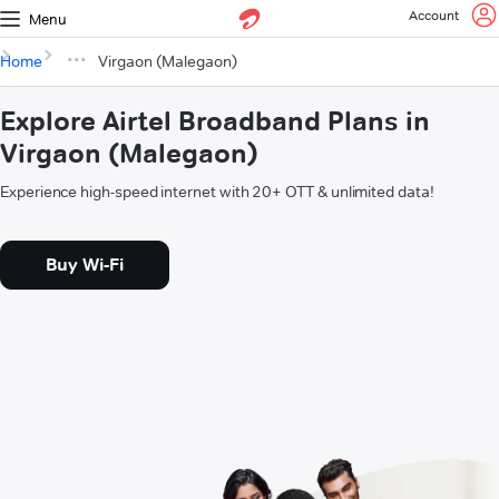
Account
Menu
Home
Virgaon (Malegaon)
Explore Airtel Broadband Plans in
Virgaon (Malegaon)
Experience high-speed internet with 20+ OTT & unlimited data!
Buy Wi-Fi