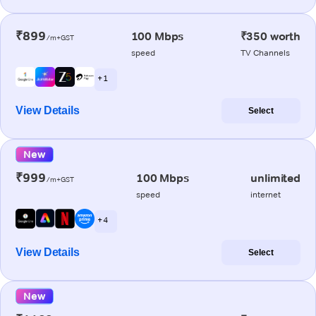
₹899
100 Mbps
₹350 worth
/m+GST
speed
TV Channels
+ 1
View Details
Select
New
₹999
100 Mbps
unlimited
/m+GST
speed
internet
+ 4
View Details
Select
New