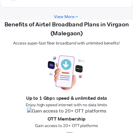
View More
Benefits of Airtel Broadband Plans in Virgaon
(Malegaon)
Access super-fast fiber broadband with unlimited benefits!
Up to 1 Gbps speed & unlimited data
Enjoy high-speed internet with no data limits
OTT Membership
Gain access to 20+ OTT platforms