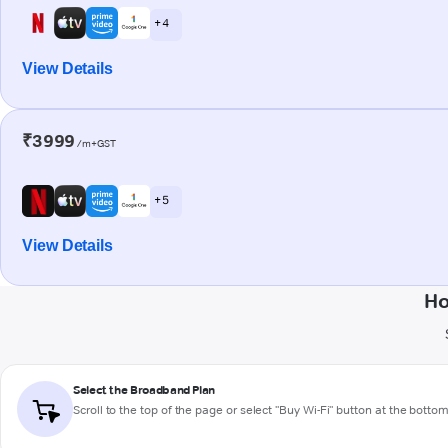
+ 4
View Details
₹3999
/m+GST
+ 5
View Details
Ho
Select the Broadband Plan
Scroll to the top of the page or select "Buy Wi-Fi" button at the botto