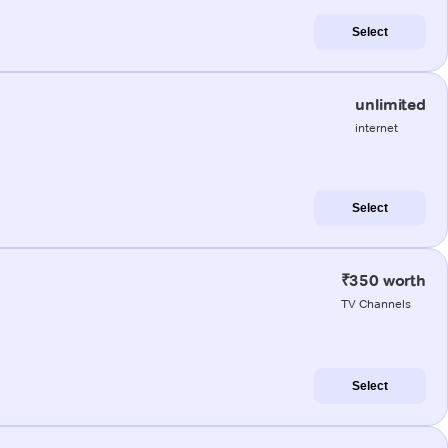
Select
unlimited
internet
Select
₹350 worth
TV Channels
Select