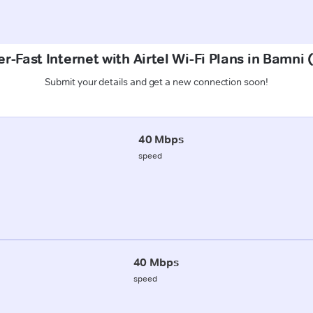
r-Fast Internet with Airtel Wi-Fi Plans in Bamni
Submit your details and get a new connection soon!
40 Mbps
speed
40 Mbps
speed