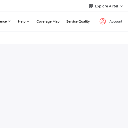
Explore Airtel
ance
Help
Coverage Map
Service Quality
Account