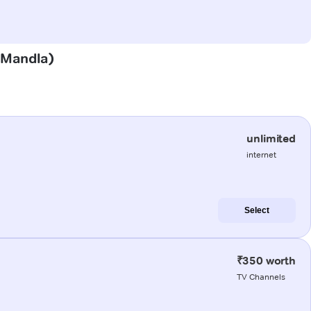
 (Mandla)
unlimited
internet
Select
₹350 worth
TV Channels