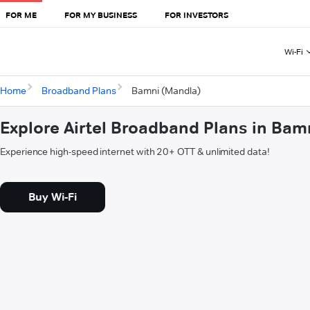
FOR ME
FOR MY BUSINESS
FOR INVESTORS
Wi-Fi
Home
Broadband Plans
Bamni (Mandla)
Explore Airtel Broadband Plans in Bam
Experience high-speed internet with 20+ OTT & unlimited data!
Buy Wi-Fi