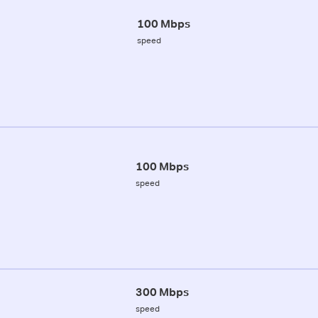
100 Mbps
speed
100 Mbps
speed
300 Mbps
speed