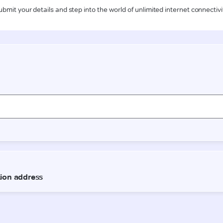
ubmit your details and step into the world of unlimited internet connectivi