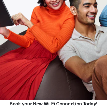
Book your New Wi-Fi Connection Today!