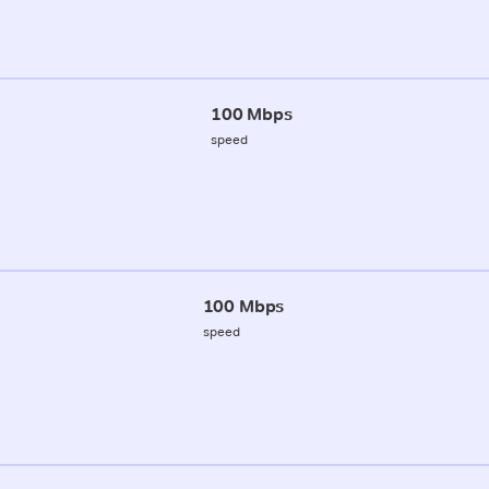
100 Mbps
speed
100 Mbps
speed