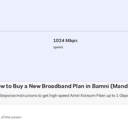
1024 Mbps
speed
w to Buy a New Broadband Plan in Bamni (Mand
Stepwise instructions to get high-speed Airtel Xstream Fiber up to 1 Gbp
m of the screen