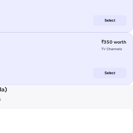
Select
₹350 worth
TV Channels
Select
la)
s