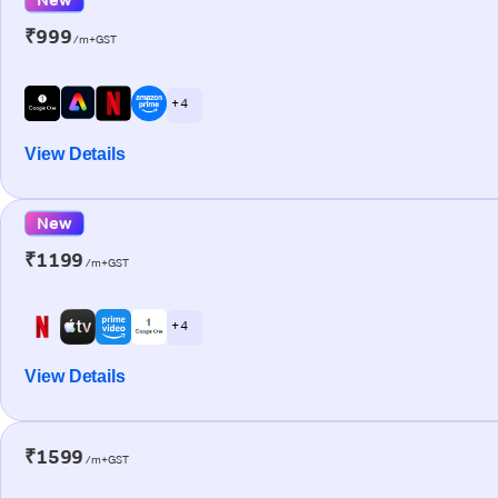
₹999
/m+GST
+ 4
View Details
New
₹1199
/m+GST
+ 4
View Details
₹1599
/m+GST