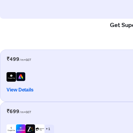
Get Supe
₹499
/m+GST
View Details
₹699
/m+GST
+ 1