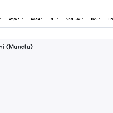
Postpaid
Prepaid
DTH
Airtel Black
Bank
Fin
ni (Mandla)