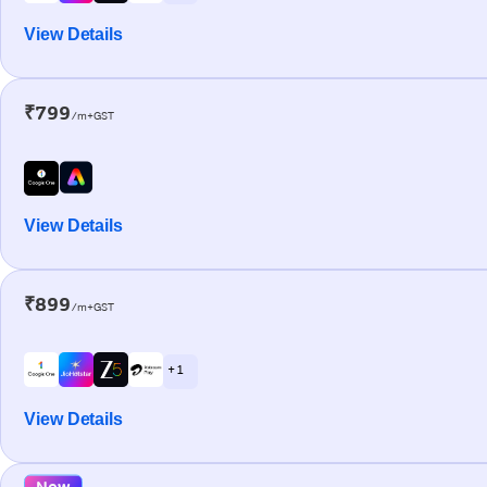
View Details
₹799
/m+GST
View Details
₹899
/m+GST
+ 1
View Details
New