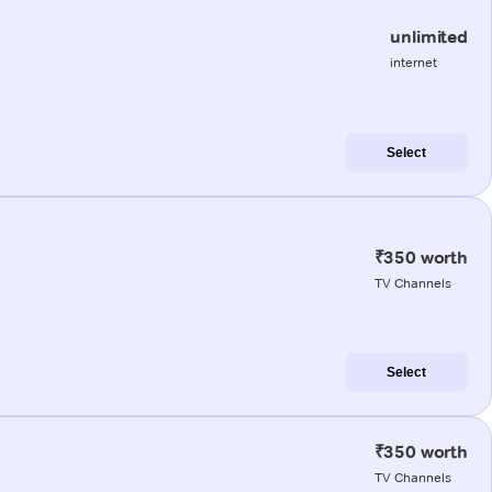
unlimited
internet
Select
₹350 worth
TV Channels
Select
₹350 worth
TV Channels