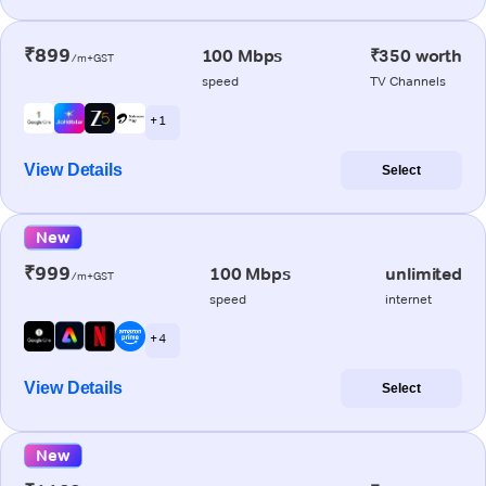
₹899
100 Mbps
₹350 worth
/m+GST
speed
TV Channels
+ 1
View Details
Select
New
₹999
100 Mbps
unlimited
/m+GST
speed
internet
+ 4
View Details
Select
New