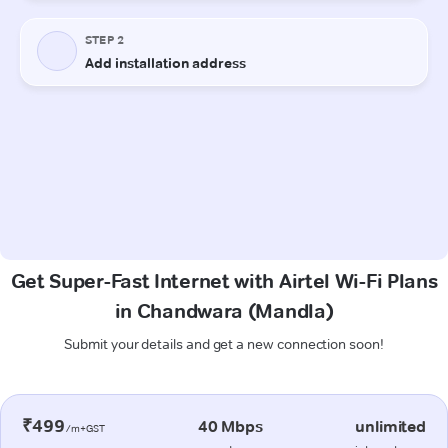
Get Super-Fast Internet with Airtel Wi-Fi Plans
in Chandwara (Mandla)
Submit your details and get a new connection soon!
₹499
40 Mbps
unlimited
/m+GST