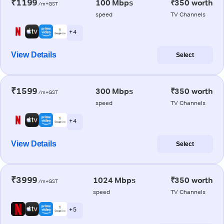
₹1199
100 Mbps
₹350 worth
/m+GST
speed
TV Channels
+ 4
View Details
Select
₹1599
300 Mbps
₹350 worth
/m+GST
speed
TV Channels
+ 4
View Details
Select
₹3999
1024 Mbps
₹350 worth
/m+GST
speed
TV Channels
+ 5