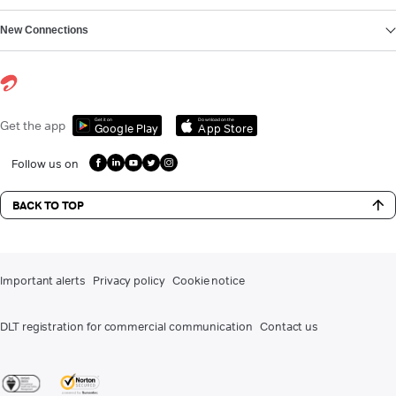
New Connections
Get it on
Download on the
Get the app
Google Play
App Store
Follow us on
BACK TO TOP
Important alerts
Privacy policy
Cookie notice
DLT registration for commercial communication
Contact us