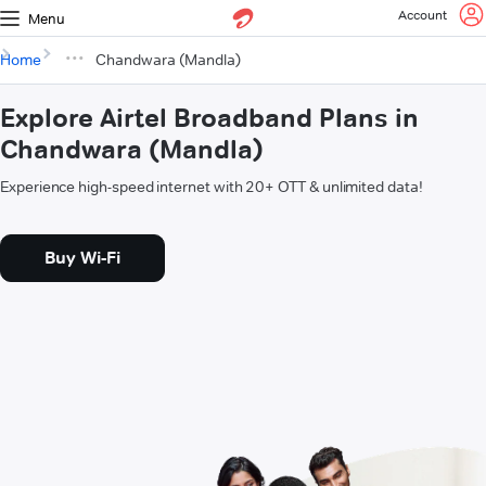
Account
Menu
Home
Chandwara (Mandla)
Explore Airtel Broadband Plans in
Chandwara (Mandla)
Experience high-speed internet with 20+ OTT & unlimited data!
Buy Wi-Fi