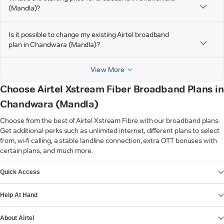
(Mandla)?
Is it possible to change my existing Airtel broadband
plan in Chandwara (Mandla)?
View More
Choose Airtel Xstream Fiber Broadband Plans in
Chandwara (Mandla)
Choose from the best of Airtel Xstream Fibre with our broadband plans.
Get additional perks such as unlimited internet, different plans to select
from, wi-fi calling, a stable landline connection, extra OTT bonuses with
certain plans, and much more.
VIEW MORE
Quick Access
Help At Hand
About Airtel