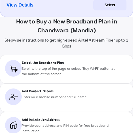
View Details
Select
How to Buy a New Broadband Plan in
Chandwara (Mandla)
Stepwise instructions to get high-speed Airtel Xstream Fiber up to 1
Gbps
Select the Broadband Plan
Scroll to the top of the page or select "Buy Wi-Fi" button at
the bottom of the screen
Add Contact Details
Enter your mobile number and full name
Add Installation Address
Provide your address and PIN code for free broadband
installation