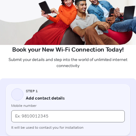
Book your New Wi-Fi Connection Today!
Submit your details and step into the world of unlimited internet
connectivity