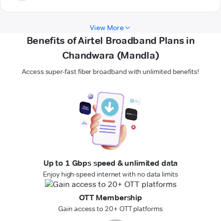
View More
Benefits of Airtel Broadband Plans in
Chandwara (Mandla)
Access super-fast fiber broadband with unlimited benefits!
Up to 1 Gbps speed & unlimited data
Enjoy high-speed internet with no data limits
OTT Membership
Gain access to 20+ OTT platforms