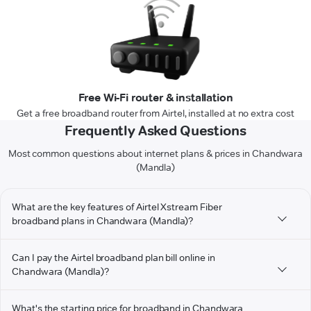
Free Wi-Fi router & installation
Get a free broadband router from Airtel, installed at no extra cost
Frequently Asked Questions
Most common questions about internet plans & prices in Chandwara
(Mandla)
What are the key features of Airtel Xstream Fiber
broadband plans in Chandwara (Mandla)?
Can I pay the Airtel broadband plan bill online in
Chandwara (Mandla)?
What's the starting price for broadband in Chandwara