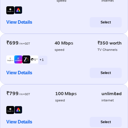
speed
internet
View Details
Select
₹699
40 Mbps
₹350 worth
/m+GST
speed
TV Channels
+ 1
View Details
Select
₹799
100 Mbps
unlimited
/m+GST
speed
internet
View Details
Select