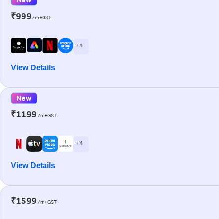
₹999
/m+GST
+ 4
View Details
New
₹1199
/m+GST
+ 4
View Details
₹1599
/m+GST