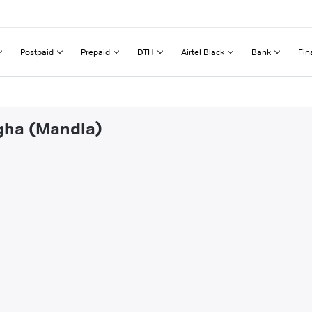
Postpaid
Prepaid
DTH
Airtel Black
Bank
Fin
agha (Mandla)