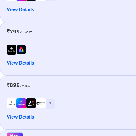
View Details
₹799
/m+GST
View Details
₹899
/m+GST
+ 1
View Details
New