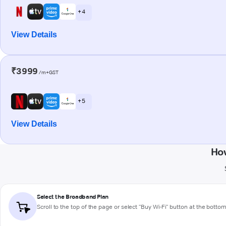
+ 4
View Details
₹3999
/m+GST
+ 5
View Details
Ho
Select the Broadband Plan
Scroll to the top of the page or select "Buy Wi-Fi" button at the botto