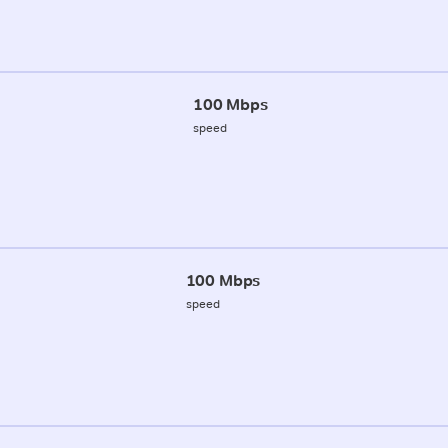
100 Mbps
speed
100 Mbps
speed