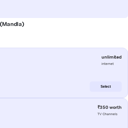
a (Mandla)
unlimited
internet
Select
₹350 worth
TV Channels