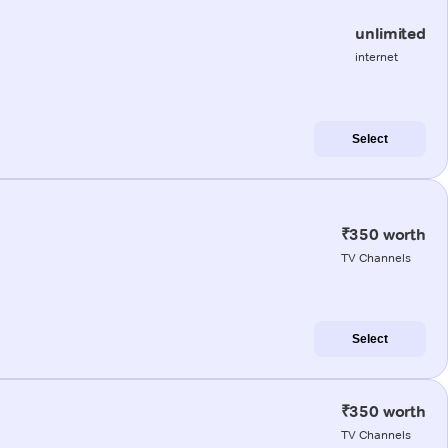
unlimited
internet
Select
₹350 worth
TV Channels
Select
₹350 worth
TV Channels