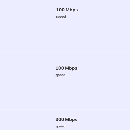
100 Mbps
speed
100 Mbps
speed
300 Mbps
speed