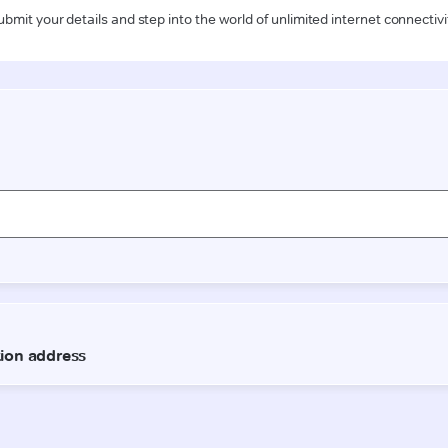
ubmit your details and step into the world of unlimited internet connectivi