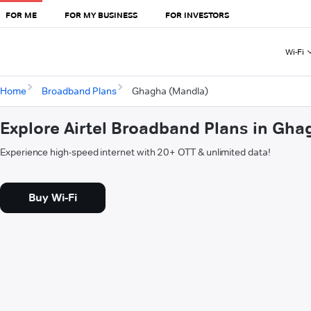
FOR ME
FOR MY BUSINESS
FOR INVESTORS
Wi-Fi
Home
Broadband Plans
Ghagha (Mandla)
Explore Airtel Broadband Plans in Gh
Experience high-speed internet with 20+ OTT & unlimited data!
Buy Wi-Fi