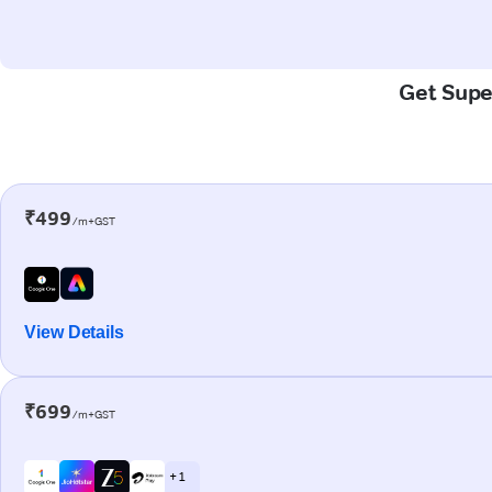
Get Super
₹499
/m+GST
View Details
₹699
/m+GST
+ 1