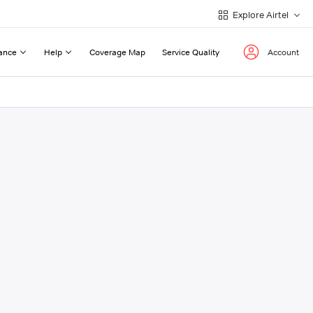
Explore Airtel
ance
Help
Coverage Map
Service Quality
Account