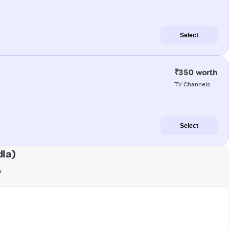
Select
₹350 worth
TV Channels
Select
la)
s