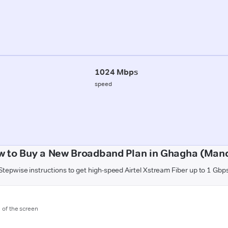
1024 Mbps
speed
w to Buy a New Broadband Plan in Ghagha (Mand
Stepwise instructions to get high-speed Airtel Xstream Fiber up to 1 Gbp
m of the screen