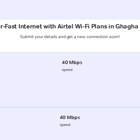
-Fast Internet with Airtel Wi-Fi Plans in Ghagh
Submit your details and get a new connection soon!
40 Mbps
speed
40 Mbps
speed