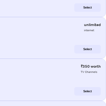
Select
unlimited
internet
Select
₹350 worth
TV Channels
Select