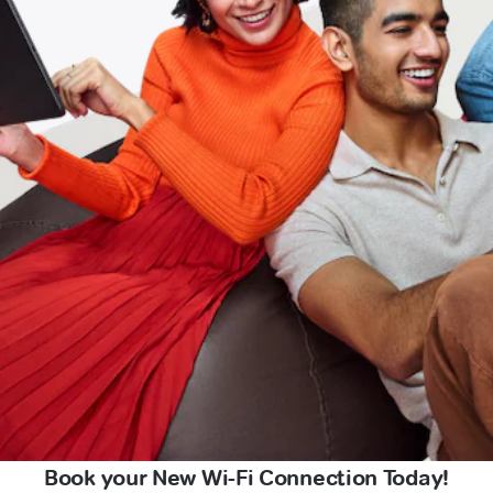
Book your New Wi-Fi Connection Today!