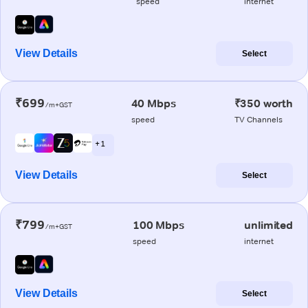
speed
internet
View Details
Select
₹699
40 Mbps
₹350 worth
/m+GST
speed
TV Channels
+ 1
View Details
Select
₹799
100 Mbps
unlimited
/m+GST
speed
internet
View Details
Select