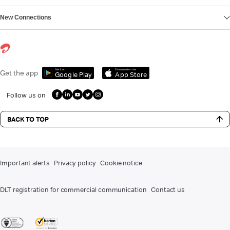
New Connections
Get it on
Download on the
Get the app
Google Play
App Store
Follow us on
BACK TO TOP
Important alerts
Privacy policy
Cookie notice
DLT registration for commercial communication
Contact us