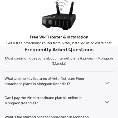
Free Wi-Fi router & installation
Get a free broadband router from Airtel, installed at no extra cost
Frequently Asked Questions
Most common questions about internet plans & prices in Mohgaon
(Mandla)
What are the key features of Airtel Xstream Fiber
broadband plans in Mohgaon (Mandla)?
Can I pay the Airtel broadband plan bill online in
Mohgaon (Mandla)?
What's the starting price for broadband in Mohgaon