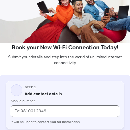
Book your New Wi-Fi Connection Today!
Submit your details and step into the world of unlimited internet
connectivity