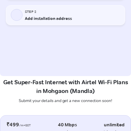
Get Super-Fast Internet with Airtel Wi-Fi Plans
in Mohgaon (Mandla)
Submit your details and get a new connection soon!
₹499
40 Mbps
unlimited
/m+GST