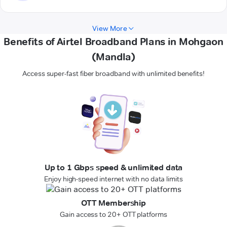
View More
Benefits of Airtel Broadband Plans in Mohgaon
(Mandla)
Access super-fast fiber broadband with unlimited benefits!
Up to 1 Gbps speed & unlimited data
Enjoy high-speed internet with no data limits
OTT Membership
Gain access to 20+ OTT platforms