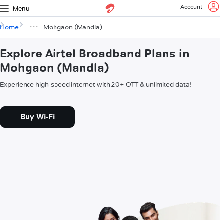
Account
Menu
Home
Mohgaon (Mandla)
Explore Airtel Broadband Plans in
Mohgaon (Mandla)
Experience high-speed internet with 20+ OTT & unlimited data!
Buy Wi-Fi