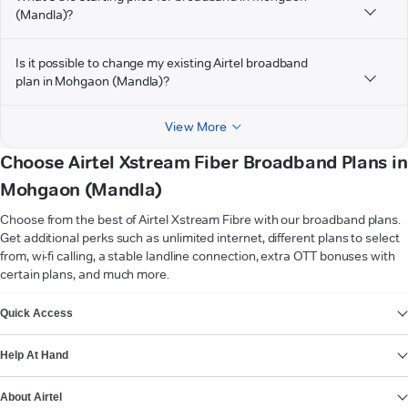
(Mandla)?
Is it possible to change my existing Airtel broadband
plan in Mohgaon (Mandla)?
View More
Choose Airtel Xstream Fiber Broadband Plans in
Mohgaon (Mandla)
Choose from the best of Airtel Xstream Fibre with our broadband plans.
Get additional perks such as unlimited internet, different plans to select
from, wi-fi calling, a stable landline connection, extra OTT bonuses with
certain plans, and much more.
VIEW MORE
Quick Access
Help At Hand
About Airtel