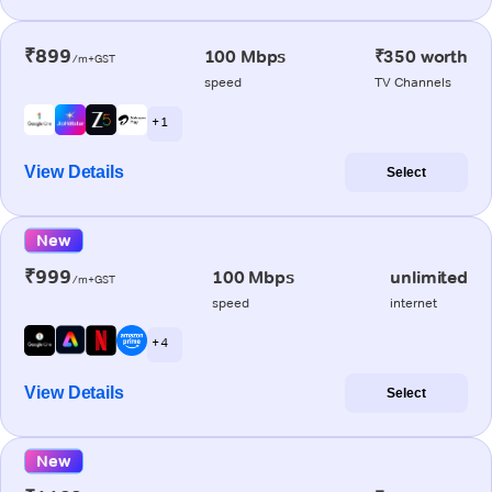
₹899
100 Mbps
₹350 worth
/m+GST
speed
TV Channels
+ 1
View Details
Select
New
₹999
100 Mbps
unlimited
/m+GST
speed
internet
+ 4
View Details
Select
New