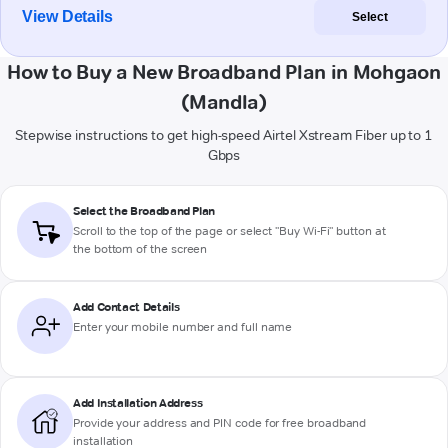
View Details
Select
How to Buy a New Broadband Plan in Mohgaon
(Mandla)
Stepwise instructions to get high-speed Airtel Xstream Fiber up to 1
Gbps
Select the Broadband Plan
Scroll to the top of the page or select "Buy Wi-Fi" button at
the bottom of the screen
Add Contact Details
Enter your mobile number and full name
Add Installation Address
Provide your address and PIN code for free broadband
installation