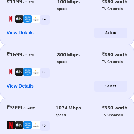
₹1199
100 Mbps
₹350 worth
/m+GST
speed
TV Channels
+ 4
View Details
Select
₹1599
300 Mbps
₹350 worth
/m+GST
speed
TV Channels
+ 4
View Details
Select
₹3999
1024 Mbps
₹350 worth
/m+GST
speed
TV Channels
+ 5