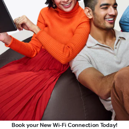
Book your New Wi-Fi Connection Today!