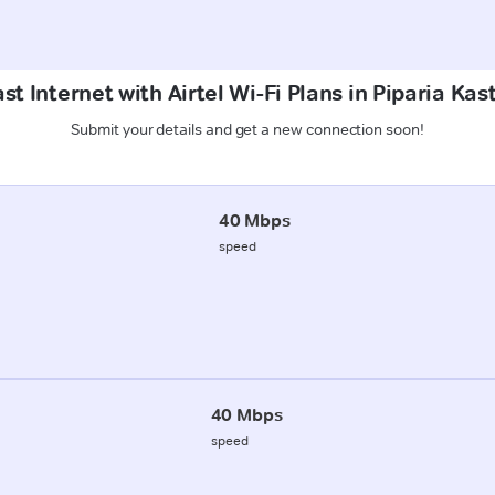
st Internet with Airtel Wi-Fi Plans in Piparia Kas
Submit your details and get a new connection soon!
40 Mbps
speed
40 Mbps
speed