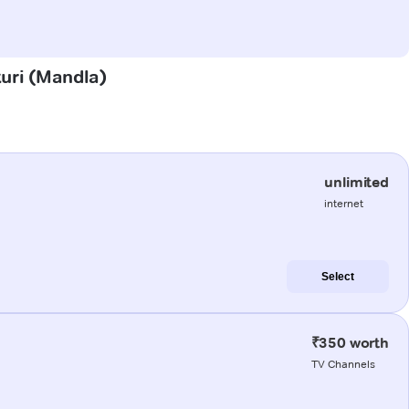
turi (Mandla)
unlimited
internet
Select
₹350 worth
TV Channels