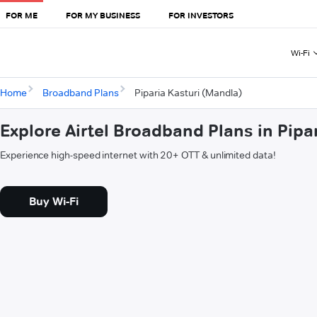
FOR ME
FOR MY BUSINESS
FOR INVESTORS
Wi-Fi
Home
Broadband Plans
Piparia Kasturi (Mandla)
Explore Airtel Broadband Plans in Pipa
Experience high-speed internet with 20+ OTT & unlimited data!
Buy Wi-Fi