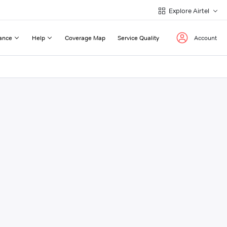
Explore Airtel
ance
Help
Coverage Map
Service Quality
Account