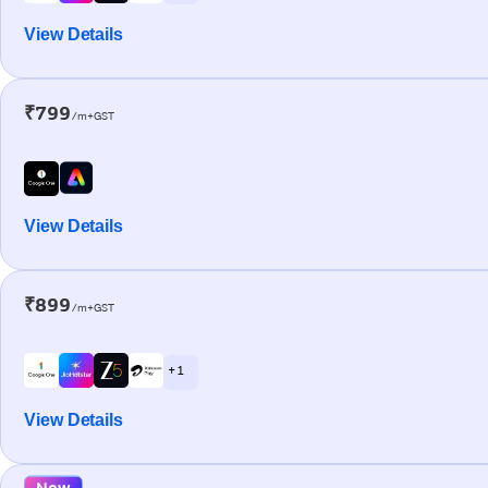
View Details
₹799
/m+GST
View Details
₹899
/m+GST
+ 1
View Details
New