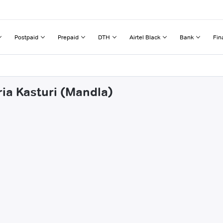
Postpaid
Prepaid
DTH
Airtel Black
Bank
Fin
ria Kasturi (Mandla)