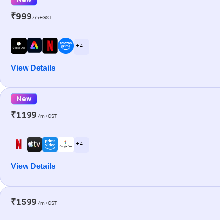
₹999
/m+GST
+ 4
View Details
New
₹1199
/m+GST
+ 4
View Details
₹1599
/m+GST