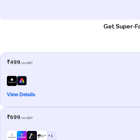
Get Super-Fa
₹499
/m+GST
View Details
₹699
/m+GST
+ 1