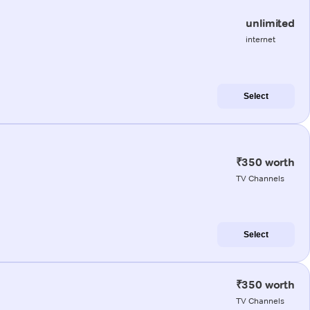
unlimited
internet
Select
₹350 worth
TV Channels
Select
₹350 worth
TV Channels