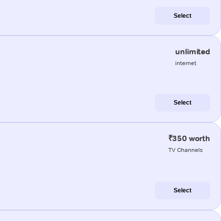
Select
unlimited
internet
Select
₹350 worth
TV Channels
Select