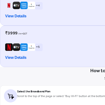
+ 4
View Details
₹3999
/m+GST
+ 5
View Details
How to
Select the Broadband Plan
Scroll to the top of the page or select "Buy Wi-Fi" button at the botto