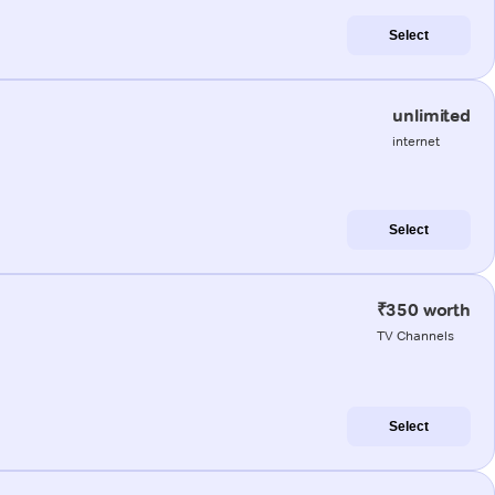
Select
unlimited
internet
Select
₹350 worth
TV Channels
Select