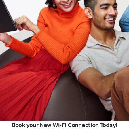
Book your New Wi-Fi Connection Today!