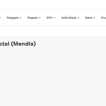
Postpaid
Prepaid
DTH
Airtel Black
Bank
Fin
stal (Mandla)