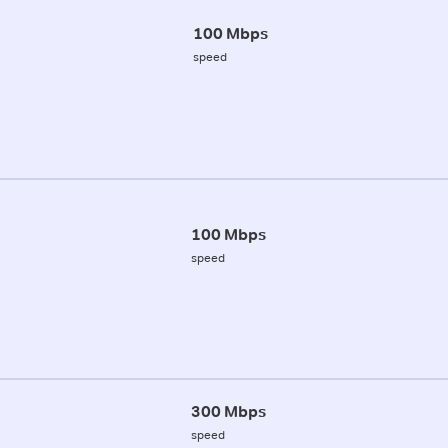
100 Mbps
speed
100 Mbps
speed
300 Mbps
speed