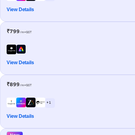
View Details
₹799
/m+GST
View Details
₹899
/m+GST
+ 1
View Details
New