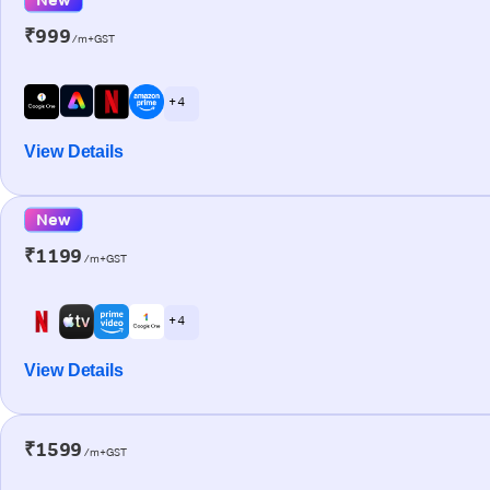
₹999
/m+GST
+ 4
View Details
New
₹1199
/m+GST
+ 4
View Details
₹1599
/m+GST