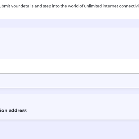
ubmit your details and step into the world of unlimited internet connectivi