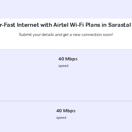
-Fast Internet with Airtel Wi-Fi Plans in Sarasta
Submit your details and get a new connection soon!
40 Mbps
speed
40 Mbps
speed