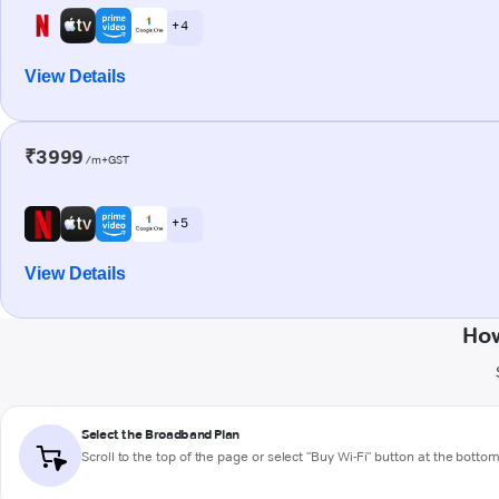
+ 4
View Details
₹3999
/m+GST
+ 5
View Details
How
Select the Broadband Plan
Scroll to the top of the page or select "Buy Wi-Fi" button at the botto