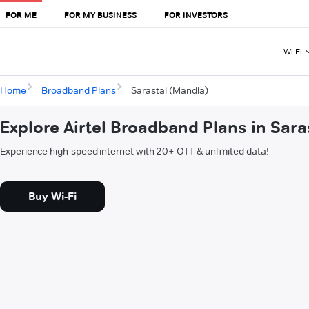
FOR ME
FOR MY BUSINESS
FOR INVESTORS
Wi-Fi
Home
Broadband Plans
Sarastal (Mandla)
Explore Airtel Broadband Plans in Sara
Experience high-speed internet with 20+ OTT & unlimited data!
Buy Wi-Fi