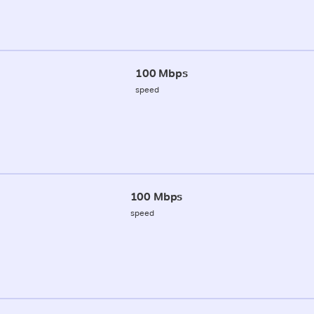
100 Mbps
speed
100 Mbps
speed