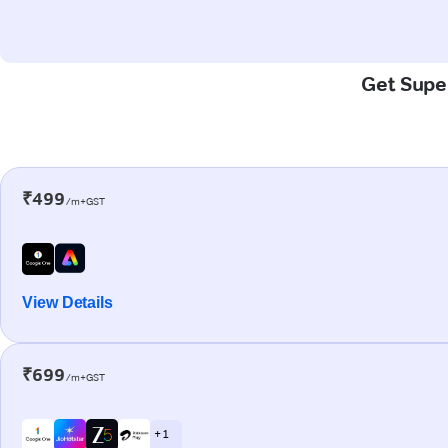
Get Super
₹499
/m+GST
View Details
₹699
/m+GST
+ 1