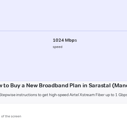
1024 Mbps
speed
 to Buy a New Broadband Plan in Sarastal (Man
Stepwise instructions to get high-speed Airtel Xstream Fiber up to 1 Gbp
m of the screen