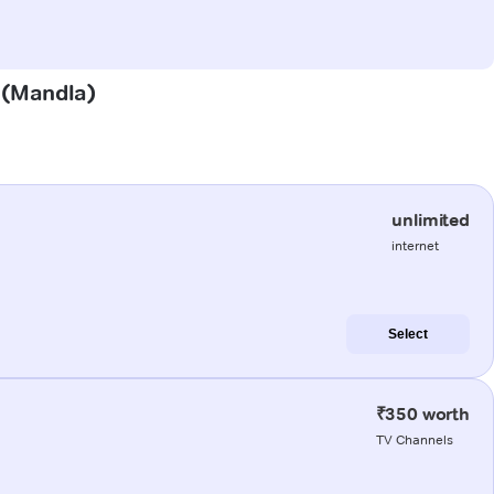
l (Mandla)
unlimited
internet
Select
₹350 worth
TV Channels