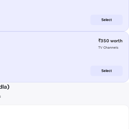
Select
₹350 worth
TV Channels
Select
dla)
s