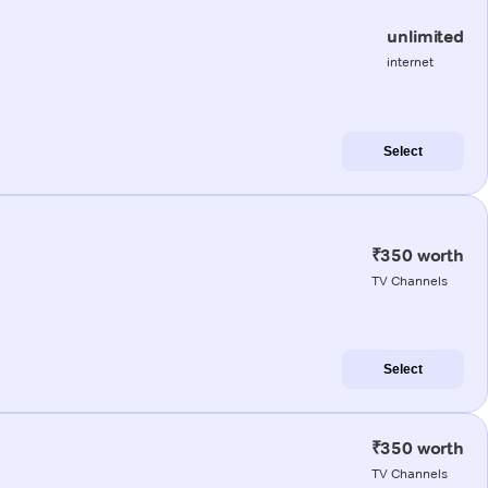
unlimited
internet
Select
₹350 worth
TV Channels
Select
₹350 worth
TV Channels