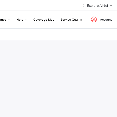
Explore Airtel
ance
Help
Coverage Map
Service Quality
Account