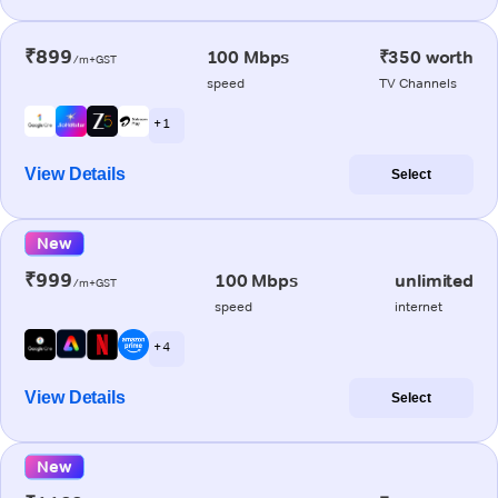
₹899
100 Mbps
₹350 worth
/m+GST
speed
TV Channels
+ 1
View Details
Select
New
₹999
100 Mbps
unlimited
/m+GST
speed
internet
+ 4
View Details
Select
New