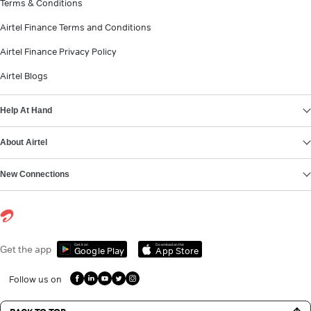
Terms & Conditions
Airtel Finance Terms and Conditions
Airtel Finance Privacy Policy
Airtel Blogs
Help At Hand
About Airtel
New Connections
Get it on
Download on the
Get the app
Google Play
App Store
Follow us on