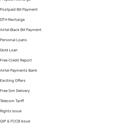
Postpaid Bill Payment
DTH Recharge
Airtel Black Bill Payment
Personal Loans
Gold Loan
Free Credit Report
Airtel Payments Bank
Exciting Offers
Free Sim Delivery
Telecom Tariff
Rights Issue
QIP & FCCB Issue