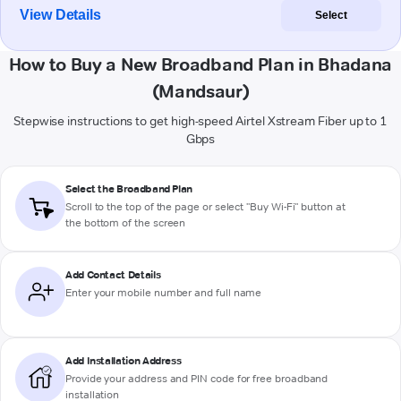
View Details
Select
How to Buy a New Broadband Plan in Bhadana
(Mandsaur)
Stepwise instructions to get high-speed Airtel Xstream Fiber up to 1
Gbps
Select the Broadband Plan
Scroll to the top of the page or select "Buy Wi-Fi" button at
the bottom of the screen
Add Contact Details
Enter your mobile number and full name
Add Installation Address
Provide your address and PIN code for free broadband
installation