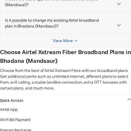
(Mandsaur)?
Is it possible to change my existing Airtel broadband
plan in Bhadana (Mandsaur)?
View More
Choose Airtel Xstream Fiber Broadband Plans in
Bhadana (Mandsaur)
Choose from the best of Airtel Xstream Fibre with our broadband plans.
Get additional perks such as unlimited internet, different plans to select
from, wi-fi calling, a stable landline connection, extra OTT bonuses with
certain plans, and much more.
VIEW MORE
Quick Access
Airtel App
Wi-Fi Bill Payment
Prepaid Recharge