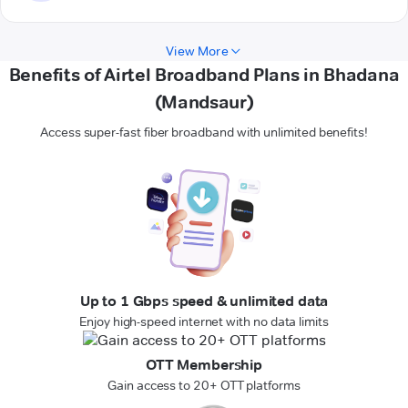
View More
Benefits of Airtel Broadband Plans in Bhadana
(Mandsaur)
Access super-fast fiber broadband with unlimited benefits!
Up to 1 Gbps speed & unlimited data
Enjoy high-speed internet with no data limits
OTT Membership
Gain access to 20+ OTT platforms