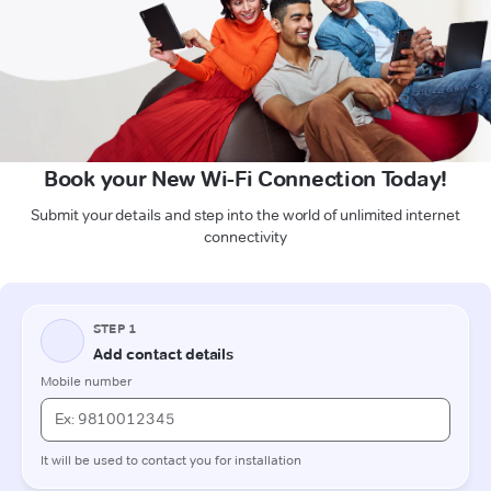
Book your New Wi-Fi Connection Today!
Submit your details and step into the world of unlimited internet
connectivity