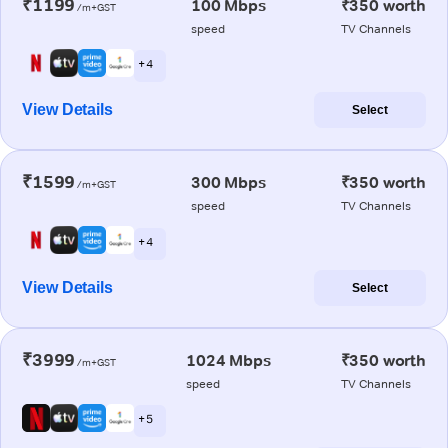
₹1199
100 Mbps
₹350 worth
/m+GST
speed
TV Channels
+ 4
View Details
Select
₹1599
300 Mbps
₹350 worth
/m+GST
speed
TV Channels
+ 4
View Details
Select
₹3999
1024 Mbps
₹350 worth
/m+GST
speed
TV Channels
+ 5