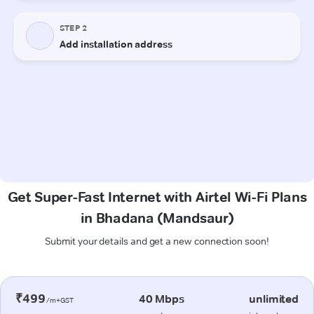
Get Super-Fast Internet with Airtel Wi-Fi Plans
in Bhadana (Mandsaur)
Submit your details and get a new connection soon!
₹499
40 Mbps
unlimited
/m+GST