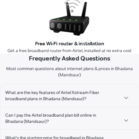
Free Wi-Fi router & installation
Get a free broadband router from Airtel, installed at no extra cost
Frequently Asked Questions
Most common questions about internet plans & prices in Bhadana
(Mandsaur)
What are the key features of Airtel Xstream Fiber
broadband plans in Bhadana (Mandsaur)?
Can I pay the Airtel broadband plan bill online in
Bhadana (Mandsaur)?
What's the starting price for broadband in Bhadana