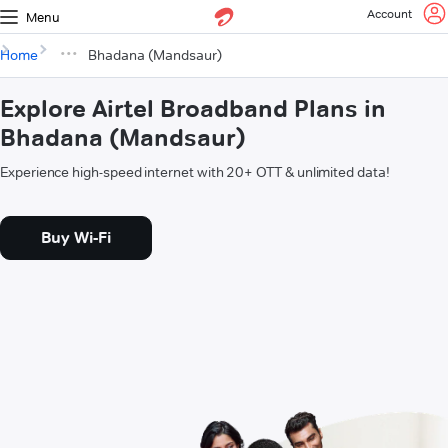
Account
Menu
Home
Bhadana (Mandsaur)
Explore Airtel Broadband Plans in
Bhadana (Mandsaur)
Experience high-speed internet with 20+ OTT & unlimited data!
Buy Wi-Fi