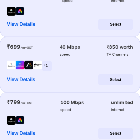
speed
internet
View Details
Select
₹699
40 Mbps
₹350 worth
/m+GST
speed
TV Channels
+ 1
View Details
Select
₹799
100 Mbps
unlimited
/m+GST
speed
internet
View Details
Select