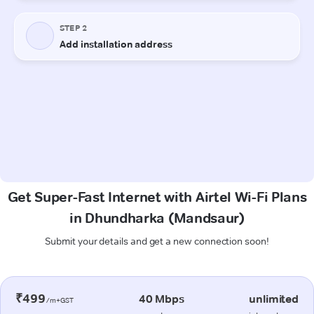
Get Super-Fast Internet with Airtel Wi-Fi Plans
in Dhundharka (Mandsaur)
Submit your details and get a new connection soon!
₹499
40 Mbps
unlimited
/m+GST