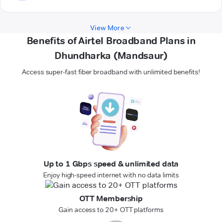
View More
Benefits of Airtel Broadband Plans in
Dhundharka (Mandsaur)
Access super-fast fiber broadband with unlimited benefits!
Up to 1 Gbps speed & unlimited data
Enjoy high-speed internet with no data limits
OTT Membership
Gain access to 20+ OTT platforms