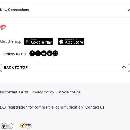
New Connections
Get it on
Download on the
Get the app
Google Play
App Store
Follow us on
BACK TO TOP
Important alerts
Privacy policy
Cookie notice
DLT registration for commercial communication
Contact us