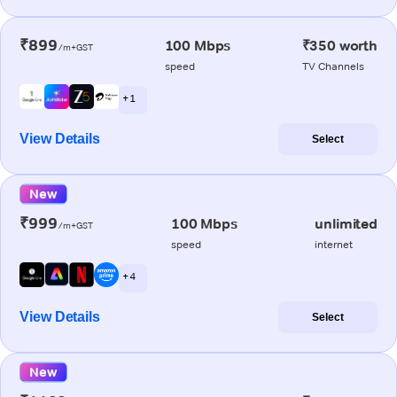
₹899
100 Mbps
₹350 worth
/m+GST
speed
TV Channels
+ 1
View Details
Select
New
₹999
100 Mbps
unlimited
/m+GST
speed
internet
+ 4
View Details
Select
New