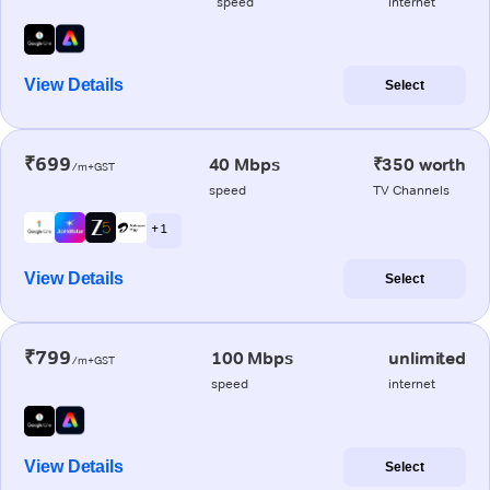
speed
internet
View Details
Select
₹699
40 Mbps
₹350 worth
/m+GST
speed
TV Channels
+ 1
View Details
Select
₹799
100 Mbps
unlimited
/m+GST
speed
internet
View Details
Select