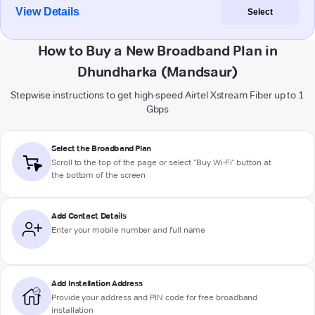
View Details
Select
How to Buy a New Broadband Plan in
Dhundharka (Mandsaur)
Stepwise instructions to get high-speed Airtel Xstream Fiber up to 1
Gbps
Select the Broadband Plan
Scroll to the top of the page or select "Buy Wi-Fi" button at
the bottom of the screen
Add Contact Details
Enter your mobile number and full name
Add Installation Address
Provide your address and PIN code for free broadband
installation