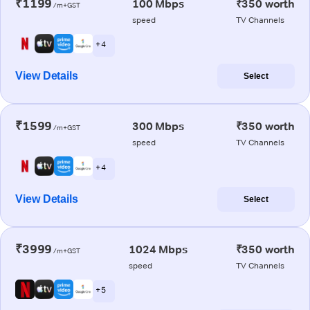
₹1199
100 Mbps
₹350 worth
/m+GST
speed
TV Channels
+ 4
View Details
Select
₹1599
300 Mbps
₹350 worth
/m+GST
speed
TV Channels
+ 4
View Details
Select
₹3999
1024 Mbps
₹350 worth
/m+GST
speed
TV Channels
+ 5