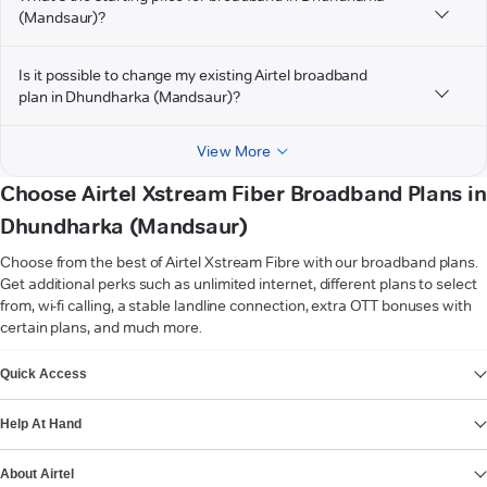
(Mandsaur)?
Is it possible to change my existing Airtel broadband
plan in Dhundharka (Mandsaur)?
View More
Choose Airtel Xstream Fiber Broadband Plans in
Dhundharka (Mandsaur)
Choose from the best of Airtel Xstream Fibre with our broadband plans.
Get additional perks such as unlimited internet, different plans to select
from, wi-fi calling, a stable landline connection, extra OTT bonuses with
certain plans, and much more.
VIEW MORE
Quick Access
Help At Hand
About Airtel