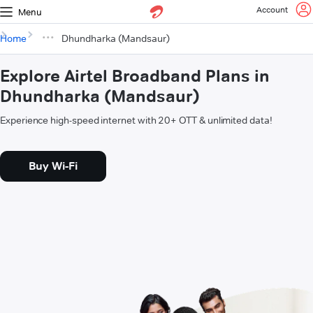
Account
Menu
Home
Dhundharka (Mandsaur)
Explore Airtel Broadband Plans in
Dhundharka (Mandsaur)
Experience high-speed internet with 20+ OTT & unlimited data!
Buy Wi-Fi