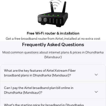
Free Wi-Fi router & installation
Get a free broadband router from Airtel, installed at no extra cost
Frequently Asked Questions
Most common questions about internet plans & prices in Dhundharka
(Mandsaur)
What are the key features of Airtel Xstream Fiber
broadband plans in Dhundharka (Mandsaur)?
Can I pay the Airtel broadband plan bill online in
Dhundharka (Mandsaur)?
What's the starting price for broadband in Dhundharka