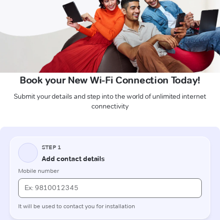
Book your New Wi-Fi Connection Today!
Submit your details and step into the world of unlimited internet
connectivity