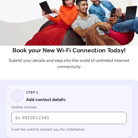
Book your New Wi-Fi Connection Today!
Submit your details and step into the world of unlimited internet
connectivity