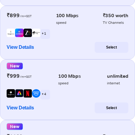
₹899
100 Mbps
₹350 worth
/m+GST
speed
TV Channels
+ 1
View Details
Select
New
₹999
100 Mbps
unlimited
/m+GST
speed
internet
+ 4
View Details
Select
New