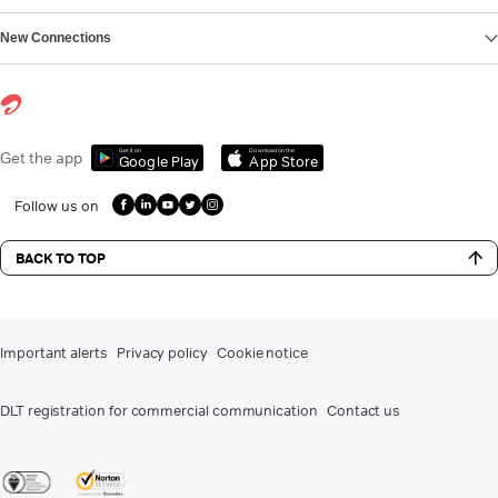
New Connections
Get it on
Download on the
Get the app
Google Play
App Store
Follow us on
BACK TO TOP
Important alerts
Privacy policy
Cookie notice
DLT registration for commercial communication
Contact us