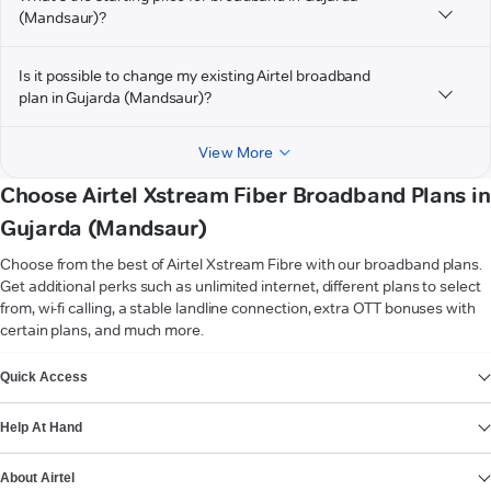
(Mandsaur)?
Is it possible to change my existing Airtel broadband
plan in Gujarda (Mandsaur)?
View More
Choose Airtel Xstream Fiber Broadband Plans in
Gujarda (Mandsaur)
Choose from the best of Airtel Xstream Fibre with our broadband plans.
Get additional perks such as unlimited internet, different plans to select
from, wi-fi calling, a stable landline connection, extra OTT bonuses with
certain plans, and much more.
VIEW MORE
Quick Access
Help At Hand
About Airtel