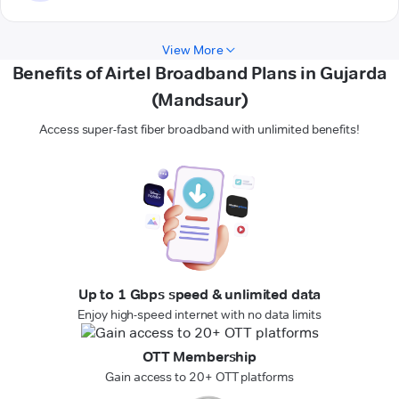
View More
Benefits of Airtel Broadband Plans in Gujarda
(Mandsaur)
Access super-fast fiber broadband with unlimited benefits!
Up to 1 Gbps speed & unlimited data
Enjoy high-speed internet with no data limits
OTT Membership
Gain access to 20+ OTT platforms