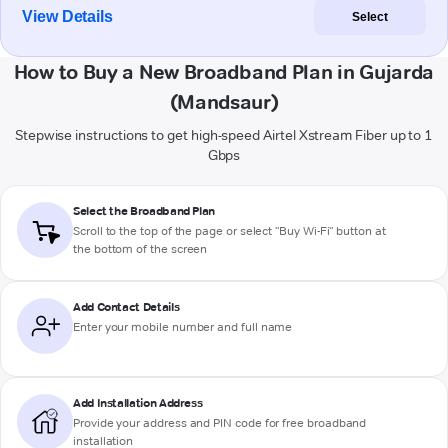
View Details
Select
How to Buy a New Broadband Plan in Gujarda
(Mandsaur)
Stepwise instructions to get high-speed Airtel Xstream Fiber up to 1
Gbps
Select the Broadband Plan
Scroll to the top of the page or select "Buy Wi-Fi" button at
the bottom of the screen
Add Contact Details
Enter your mobile number and full name
Add Installation Address
Provide your address and PIN code for free broadband
installation