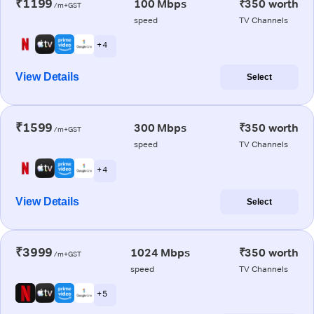
₹1199
100 Mbps
₹350 worth
/m+GST
speed
TV Channels
+ 4
View Details
Select
₹1599
300 Mbps
₹350 worth
/m+GST
speed
TV Channels
+ 4
View Details
Select
₹3999
1024 Mbps
₹350 worth
/m+GST
speed
TV Channels
+ 5