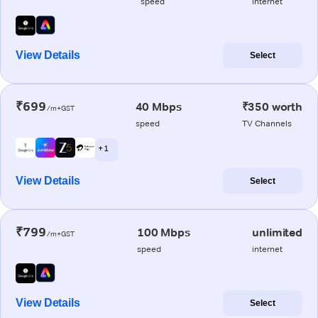
speed
internet
View Details
Select
₹699
40 Mbps
₹350 worth
/m+GST
speed
TV Channels
+ 1
View Details
Select
₹799
100 Mbps
unlimited
/m+GST
speed
internet
View Details
Select