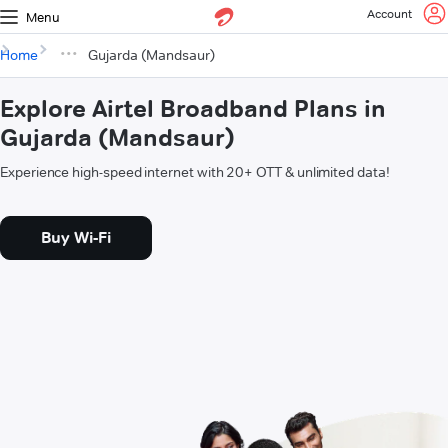
Account
Menu
Home
Gujarda (Mandsaur)
Explore Airtel Broadband Plans in
Gujarda (Mandsaur)
Experience high-speed internet with 20+ OTT & unlimited data!
Buy Wi-Fi