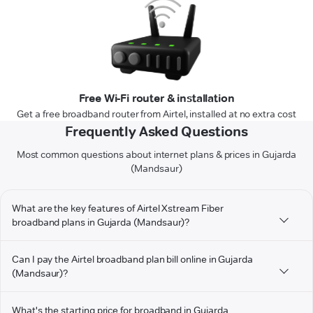
Free Wi-Fi router & installation
Get a free broadband router from Airtel, installed at no extra cost
Frequently Asked Questions
Most common questions about internet plans & prices in Gujarda
(Mandsaur)
What are the key features of Airtel Xstream Fiber
broadband plans in Gujarda (Mandsaur)?
Can I pay the Airtel broadband plan bill online in Gujarda
(Mandsaur)?
What's the starting price for broadband in Gujarda