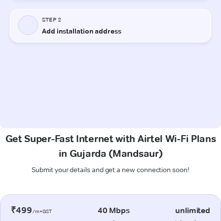
Get Super-Fast Internet with Airtel Wi-Fi Plans
in Gujarda (Mandsaur)
Submit your details and get a new connection soon!
₹499
40 Mbps
unlimited
/m+GST