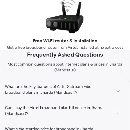
Free Wi-Fi router & installation
Get a free broadband router from Airtel, installed at no extra cost
Frequently Asked Questions
Most common questions about internet plans & prices in Jharda
(Mandsaur)
What are the key features of Airtel Xstream Fiber
broadband plans in Jharda (Mandsaur)?
Can I pay the Airtel broadband plan bill online in Jharda
(Mandsaur)?
What's the starting price for broadband in Jharda