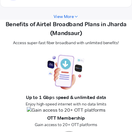
View More
Benefits of Airtel Broadband Plans in Jharda
(Mandsaur)
Access super-fast fiber broadband with unlimited benefits!
Up to 1 Gbps speed & unlimited data
Enjoy high-speed internet with no data limits
OTT Membership
Gain access to 20+ OTT platforms