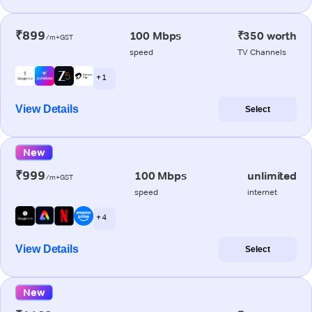
₹899
100 Mbps
₹350 worth
/m+GST
speed
TV Channels
+ 1
View Details
Select
New
₹999
100 Mbps
unlimited
/m+GST
speed
internet
+ 4
View Details
Select
New