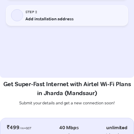
Get Super-Fast Internet with Airtel Wi-Fi Plans
in Jharda (Mandsaur)
Submit your details and get a new connection soon!
₹499
40 Mbps
unlimited
/m+GST