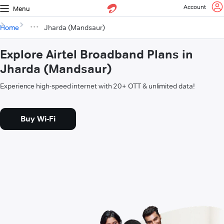
Account
Menu
Home
Jharda (Mandsaur)
Explore Airtel Broadband Plans in
Jharda (Mandsaur)
Experience high-speed internet with 20+ OTT & unlimited data!
Buy Wi-Fi