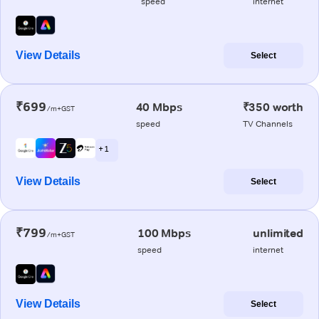
speed
internet
View Details
Select
₹699
40 Mbps
₹350 worth
/m+GST
speed
TV Channels
+ 1
View Details
Select
₹799
100 Mbps
unlimited
/m+GST
speed
internet
View Details
Select