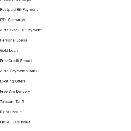
Postpaid Bill Payment
DTH Recharge
Airtel Black Bill Payment
Personal Loans
Gold Loan
Free Credit Report
Airtel Payments Bank
Exciting Offers
Free Sim Delivery
Telecom Tariff
Rights Issue
QIP & FCCB Issue