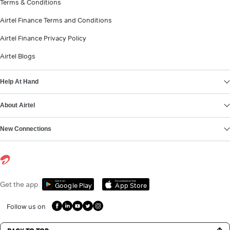
Terms & Conditions
Airtel Finance Terms and Conditions
Airtel Finance Privacy Policy
Airtel Blogs
Help At Hand
About Airtel
New Connections
Get it on
Download on the
Get the app
Google Play
App Store
Follow us on