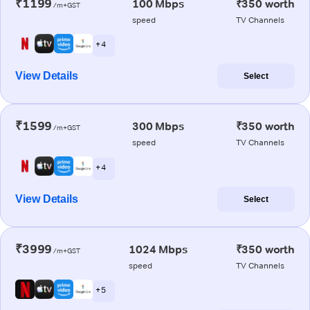
₹1199
100 Mbps
₹350 worth
/m+GST
speed
TV Channels
+ 4
View Details
Select
₹1599
300 Mbps
₹350 worth
/m+GST
speed
TV Channels
+ 4
View Details
Select
₹3999
1024 Mbps
₹350 worth
/m+GST
speed
TV Channels
+ 5