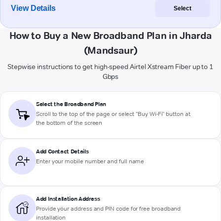
View Details
Select
How to Buy a New Broadband Plan in Jharda
(Mandsaur)
Stepwise instructions to get high-speed Airtel Xstream Fiber up to 1
Gbps
Select the Broadband Plan
Scroll to the top of the page or select "Buy Wi-Fi" button at
the bottom of the screen
Add Contact Details
Enter your mobile number and full name
Add Installation Address
Provide your address and PIN code for free broadband
installation