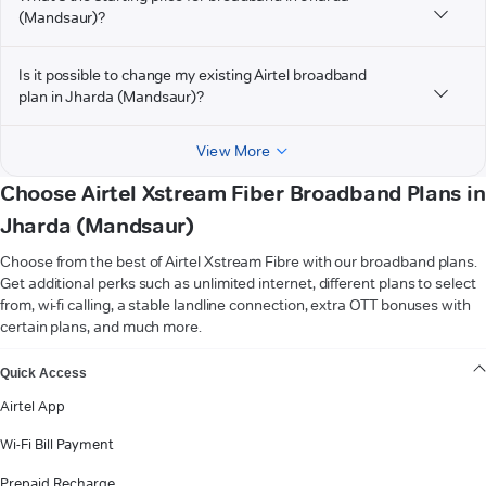
(Mandsaur)?
Is it possible to change my existing Airtel broadband
plan in Jharda (Mandsaur)?
View More
Choose Airtel Xstream Fiber Broadband Plans in
Jharda (Mandsaur)
Choose from the best of Airtel Xstream Fibre with our broadband plans.
Get additional perks such as unlimited internet, different plans to select
from, wi-fi calling, a stable landline connection, extra OTT bonuses with
certain plans, and much more.
VIEW MORE
Quick Access
Airtel App
Wi-Fi Bill Payment
Prepaid Recharge