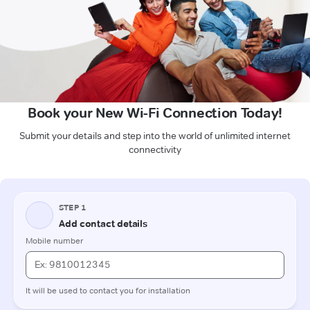
Book your New Wi-Fi Connection Today!
Submit your details and step into the world of unlimited internet
connectivity