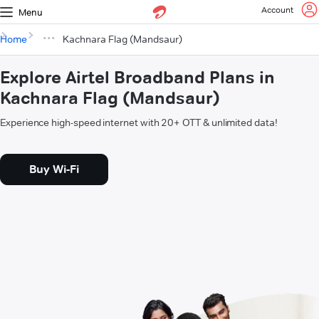
Account
Menu
Home
Kachnara Flag (Mandsaur)
Explore Airtel Broadband Plans in
Kachnara Flag (Mandsaur)
Experience high-speed internet with 20+ OTT & unlimited data!
Buy Wi-Fi