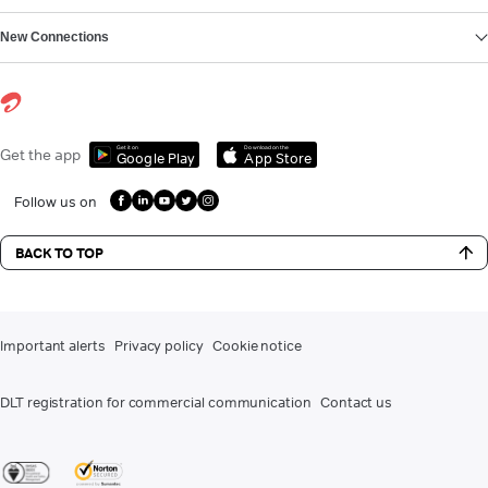
New Connections
Get it on
Download on the
Get the app
Google Play
App Store
Follow us on
BACK TO TOP
Important alerts
Privacy policy
Cookie notice
DLT registration for commercial communication
Contact us