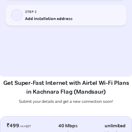
Get Super-Fast Internet with Airtel Wi-Fi Plans
in Kachnara Flag (Mandsaur)
Submit your details and get a new connection soon!
₹499
40 Mbps
unlimited
/m+GST