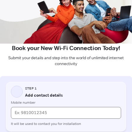
Book your New Wi-Fi Connection Today!
Submit your details and step into the world of unlimited internet
connectivity