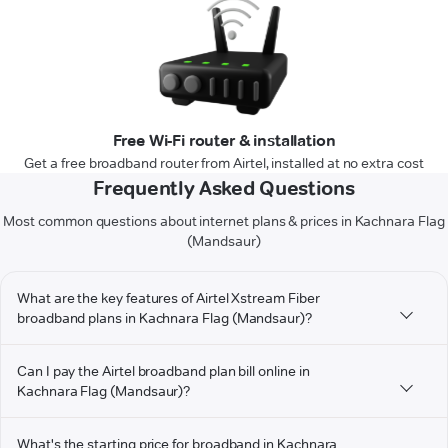
Free Wi-Fi router & installation
Get a free broadband router from Airtel, installed at no extra cost
Frequently Asked Questions
Most common questions about internet plans & prices in Kachnara Flag
(Mandsaur)
What are the key features of Airtel Xstream Fiber
broadband plans in Kachnara Flag (Mandsaur)?
Can I pay the Airtel broadband plan bill online in
Kachnara Flag (Mandsaur)?
What's the starting price for broadband in Kachnara