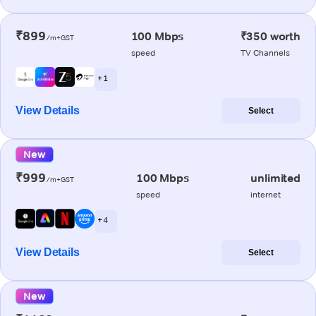
₹899
100 Mbps
₹350 worth
/m+GST
speed
TV Channels
+ 1
View Details
Select
New
₹999
100 Mbps
unlimited
/m+GST
speed
internet
+ 4
View Details
Select
New