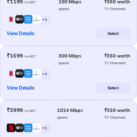
₹1199
100 Mbps
₹350 worth
/m+GST
speed
TV Channels
+ 4
View Details
Select
₹1599
300 Mbps
₹350 worth
/m+GST
speed
TV Channels
+ 4
View Details
Select
₹3999
1024 Mbps
₹350 worth
/m+GST
speed
TV Channels
+ 5