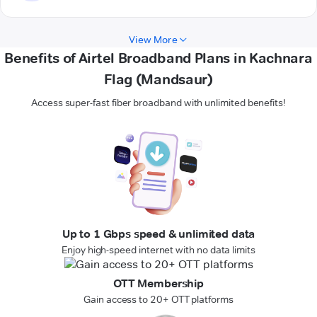
View More
Benefits of Airtel Broadband Plans in Kachnara
Flag (Mandsaur)
Access super-fast fiber broadband with unlimited benefits!
Up to 1 Gbps speed & unlimited data
Enjoy high-speed internet with no data limits
OTT Membership
Gain access to 20+ OTT platforms