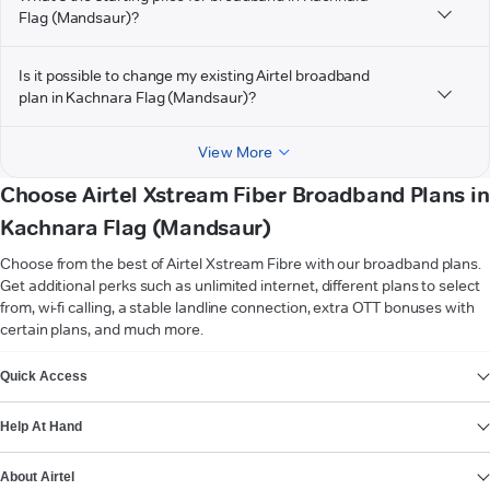
Flag (Mandsaur)?
Is it possible to change my existing Airtel broadband
plan in Kachnara Flag (Mandsaur)?
View More
Choose Airtel Xstream Fiber Broadband Plans in
Kachnara Flag (Mandsaur)
Choose from the best of Airtel Xstream Fibre with our broadband plans.
Get additional perks such as unlimited internet, different plans to select
from, wi-fi calling, a stable landline connection, extra OTT bonuses with
certain plans, and much more.
VIEW MORE
Quick Access
Help At Hand
About Airtel