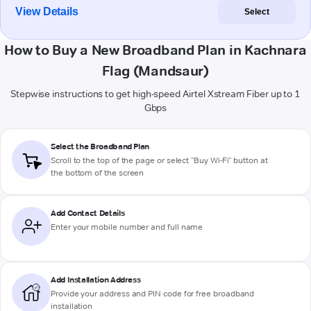
View Details
Select
How to Buy a New Broadband Plan in Kachnara
Flag (Mandsaur)
Stepwise instructions to get high-speed Airtel Xstream Fiber up to 1
Gbps
Select the Broadband Plan
Scroll to the top of the page or select "Buy Wi-Fi" button at
the bottom of the screen
Add Contact Details
Enter your mobile number and full name
Add Installation Address
Provide your address and PIN code for free broadband
installation