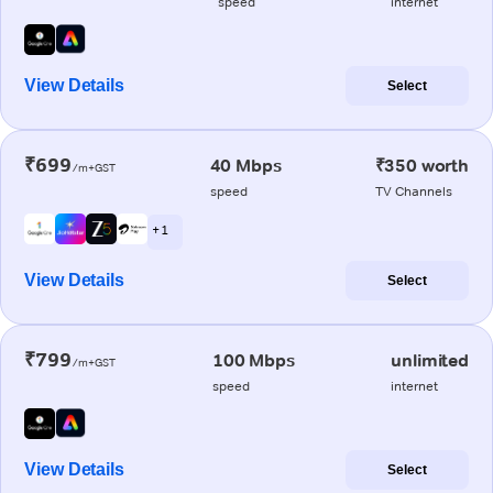
speed
internet
View Details
Select
₹699
40 Mbps
₹350 worth
/m+GST
speed
TV Channels
+ 1
View Details
Select
₹799
100 Mbps
unlimited
/m+GST
speed
internet
View Details
Select