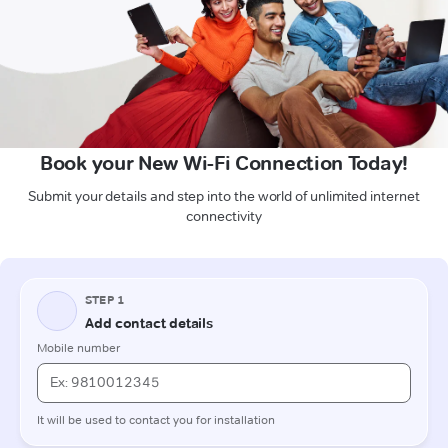
Book your New Wi-Fi Connection Today!
Submit your details and step into the world of unlimited internet
connectivity