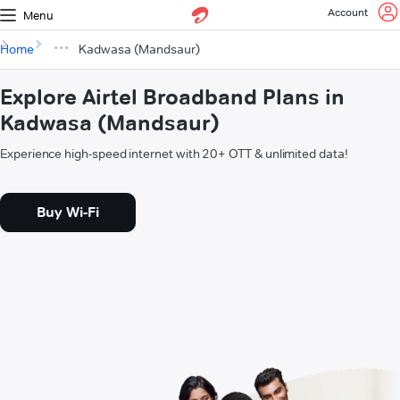
Account
Menu
Home
Kadwasa (Mandsaur)
Explore Airtel Broadband Plans in
Kadwasa (Mandsaur)
Experience high-speed internet with 20+ OTT & unlimited data!
Buy Wi-Fi