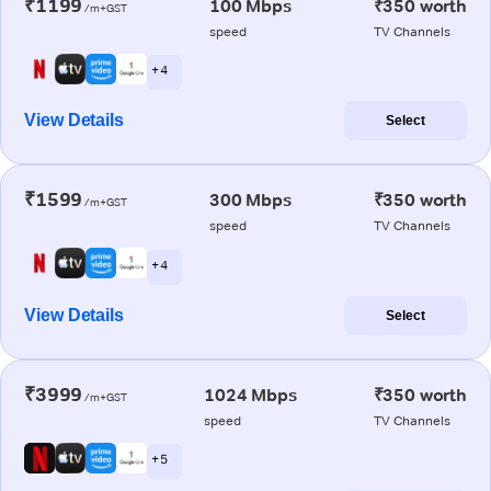
₹1199
100 Mbps
₹350 worth
/m+GST
speed
TV Channels
+ 4
View Details
Select
₹1599
300 Mbps
₹350 worth
/m+GST
speed
TV Channels
+ 4
View Details
Select
₹3999
1024 Mbps
₹350 worth
/m+GST
speed
TV Channels
+ 5