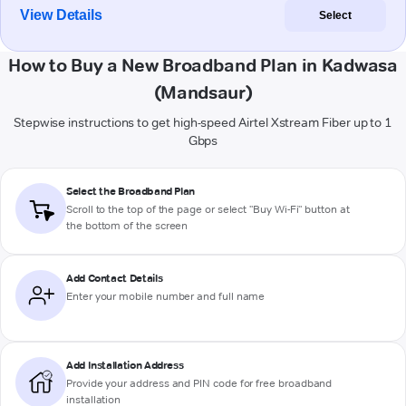
View Details
Select
How to Buy a New Broadband Plan in Kadwasa
(Mandsaur)
Stepwise instructions to get high-speed Airtel Xstream Fiber up to 1
Gbps
Select the Broadband Plan
Scroll to the top of the page or select "Buy Wi-Fi" button at
the bottom of the screen
Add Contact Details
Enter your mobile number and full name
Add Installation Address
Provide your address and PIN code for free broadband
installation