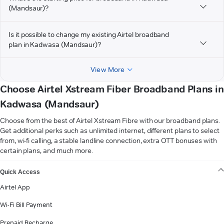
(Mandsaur)?
Is it possible to change my existing Airtel broadband
plan in Kadwasa (Mandsaur)?
View More
Choose Airtel Xstream Fiber Broadband Plans in
Kadwasa (Mandsaur)
Choose from the best of Airtel Xstream Fibre with our broadband plans.
Get additional perks such as unlimited internet, different plans to select
from, wi-fi calling, a stable landline connection, extra OTT bonuses with
certain plans, and much more.
VIEW MORE
Quick Access
Airtel App
Wi-Fi Bill Payment
Prepaid Recharge