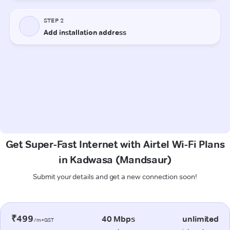
Get Super-Fast Internet with Airtel Wi-Fi Plans
in Kadwasa (Mandsaur)
Submit your details and get a new connection soon!
₹499
40 Mbps
unlimited
/m+GST