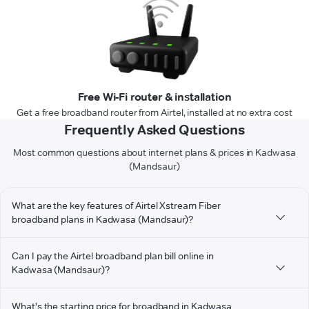
Free Wi-Fi router & installation
Get a free broadband router from Airtel, installed at no extra cost
Frequently Asked Questions
Most common questions about internet plans & prices in Kadwasa
(Mandsaur)
What are the key features of Airtel Xstream Fiber
broadband plans in Kadwasa (Mandsaur)?
Can I pay the Airtel broadband plan bill online in
Kadwasa (Mandsaur)?
What's the starting price for broadband in Kadwasa