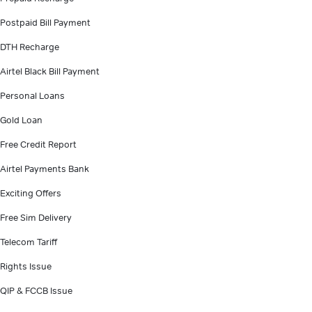
Postpaid Bill Payment
DTH Recharge
Airtel Black Bill Payment
Personal Loans
Gold Loan
Free Credit Report
Airtel Payments Bank
Exciting Offers
Free Sim Delivery
Telecom Tariff
Rights Issue
QIP & FCCB Issue