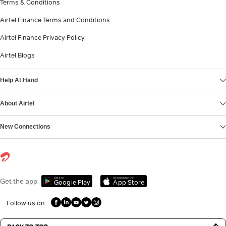
Terms & Conditions
Airtel Finance Terms and Conditions
Airtel Finance Privacy Policy
Airtel Blogs
Help At Hand
About Airtel
New Connections
Get it on
Download on the
Get the app
Google Play
App Store
Follow us on