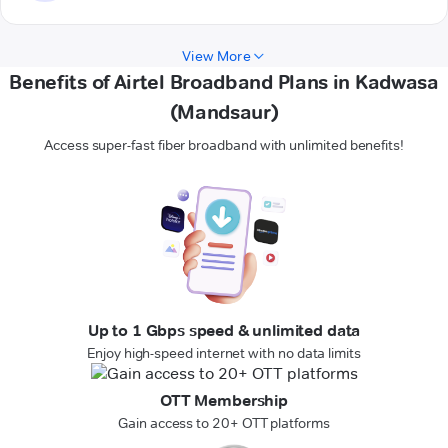
View More
Benefits of Airtel Broadband Plans in Kadwasa
(Mandsaur)
Access super-fast fiber broadband with unlimited benefits!
Up to 1 Gbps speed & unlimited data
Enjoy high-speed internet with no data limits
OTT Membership
Gain access to 20+ OTT platforms