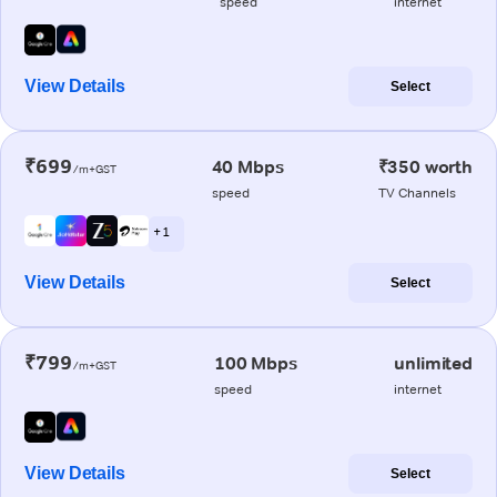
speed
internet
View Details
Select
₹699
40 Mbps
₹350 worth
/m+GST
speed
TV Channels
+ 1
View Details
Select
₹799
100 Mbps
unlimited
/m+GST
speed
internet
View Details
Select