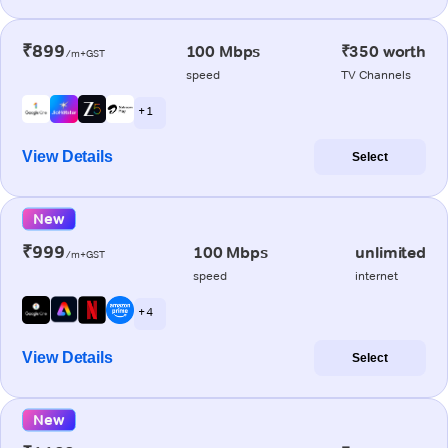
₹899
100 Mbps
₹350 worth
/m+GST
speed
TV Channels
+ 1
View Details
Select
New
₹999
100 Mbps
unlimited
/m+GST
speed
internet
+ 4
View Details
Select
New