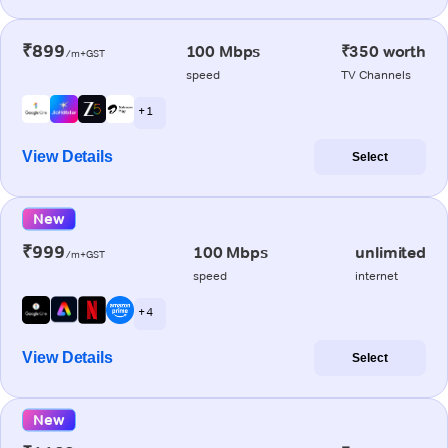
₹899
100 Mbps
₹350 worth
/m+GST
speed
TV Channels
+ 1
View Details
Select
New
₹999
100 Mbps
unlimited
/m+GST
speed
internet
+ 4
View Details
Select
New