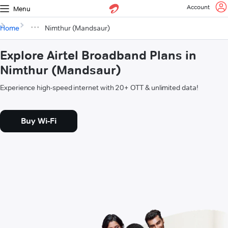
Account
Menu
Home
Nimthur (Mandsaur)
Explore Airtel Broadband Plans in
Nimthur (Mandsaur)
Experience high-speed internet with 20+ OTT & unlimited data!
Buy Wi-Fi