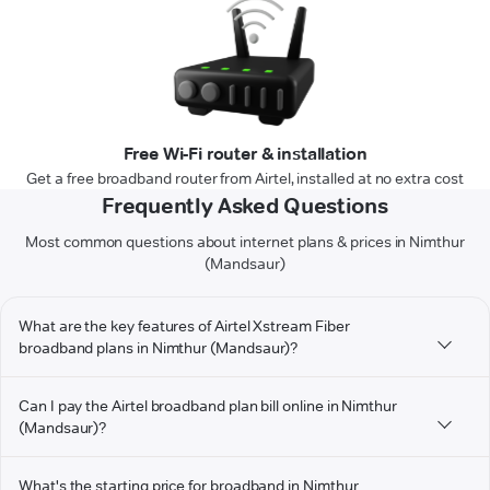
Free Wi-Fi router & installation
Get a free broadband router from Airtel, installed at no extra cost
Frequently Asked Questions
Most common questions about internet plans & prices in Nimthur
(Mandsaur)
What are the key features of Airtel Xstream Fiber
broadband plans in Nimthur (Mandsaur)?
Can I pay the Airtel broadband plan bill online in Nimthur
(Mandsaur)?
What's the starting price for broadband in Nimthur