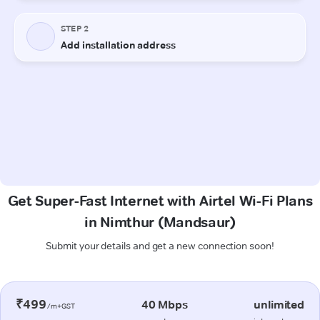
Get Super-Fast Internet with Airtel Wi-Fi Plans
in Nimthur (Mandsaur)
Submit your details and get a new connection soon!
₹499
40 Mbps
unlimited
/m+GST