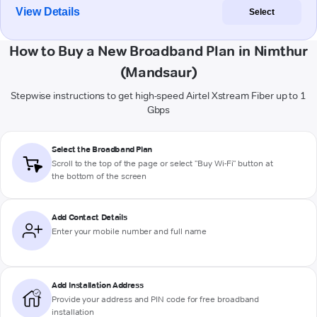
View Details
Select
How to Buy a New Broadband Plan in Nimthur
(Mandsaur)
Stepwise instructions to get high-speed Airtel Xstream Fiber up to 1
Gbps
Select the Broadband Plan
Scroll to the top of the page or select "Buy Wi-Fi" button at
the bottom of the screen
Add Contact Details
Enter your mobile number and full name
Add Installation Address
Provide your address and PIN code for free broadband
installation