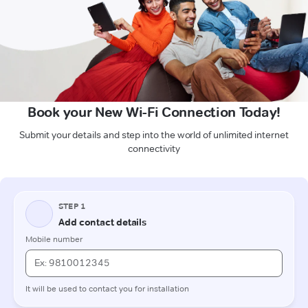
Book your New Wi-Fi Connection Today!
Submit your details and step into the world of unlimited internet
connectivity