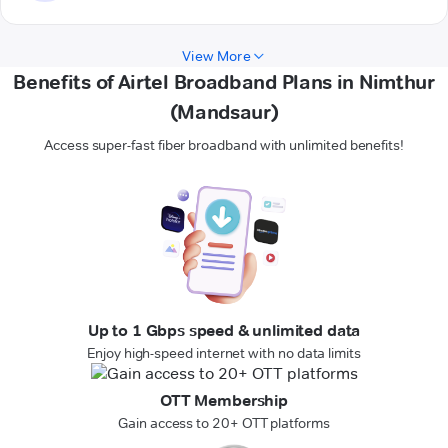
View More
Benefits of Airtel Broadband Plans in Nimthur
(Mandsaur)
Access super-fast fiber broadband with unlimited benefits!
Up to 1 Gbps speed & unlimited data
Enjoy high-speed internet with no data limits
OTT Membership
Gain access to 20+ OTT platforms