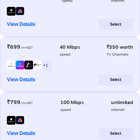
speed
internet
View Details
Select
₹699
40 Mbps
₹350 worth
/m+GST
speed
TV Channels
+ 1
View Details
Select
₹799
100 Mbps
unlimited
/m+GST
speed
internet
View Details
Select