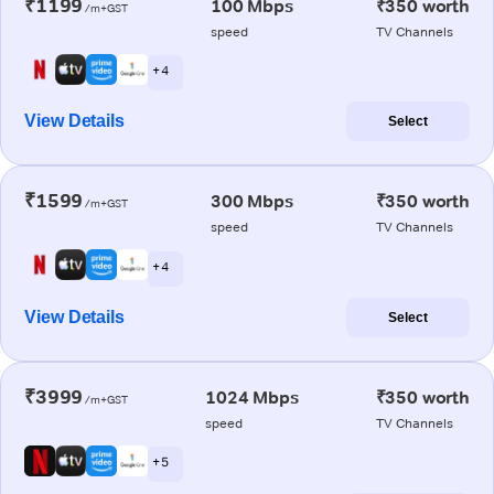
₹1199
100 Mbps
₹350 worth
/m+GST
speed
TV Channels
+ 4
View Details
Select
₹1599
300 Mbps
₹350 worth
/m+GST
speed
TV Channels
+ 4
View Details
Select
₹3999
1024 Mbps
₹350 worth
/m+GST
speed
TV Channels
+ 5