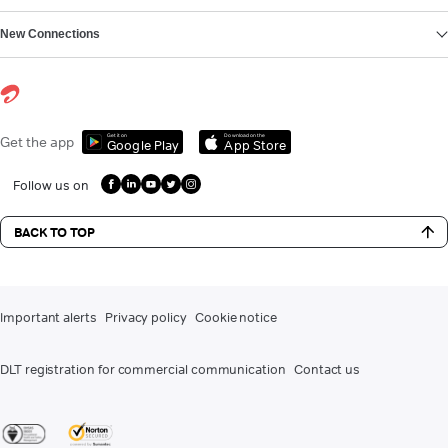
New Connections
Get it on
Download on the
Get the app
Google Play
App Store
Follow us on
BACK TO TOP
Important alerts
Privacy policy
Cookie notice
DLT registration for commercial communication
Contact us