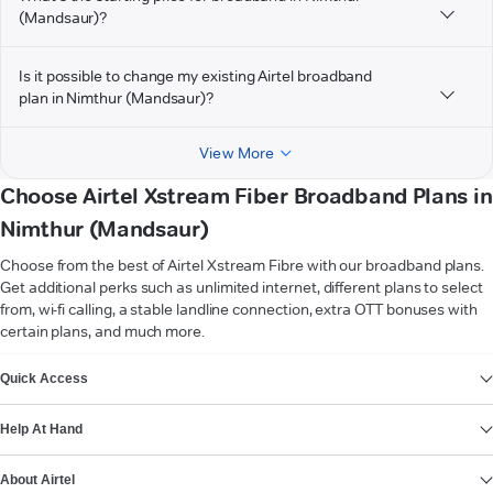
(Mandsaur)?
Is it possible to change my existing Airtel broadband
plan in Nimthur (Mandsaur)?
View More
Choose Airtel Xstream Fiber Broadband Plans in
Nimthur (Mandsaur)
Choose from the best of Airtel Xstream Fibre with our broadband plans.
Get additional perks such as unlimited internet, different plans to select
from, wi-fi calling, a stable landline connection, extra OTT bonuses with
certain plans, and much more.
VIEW MORE
Quick Access
Help At Hand
About Airtel