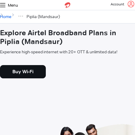
Account
Menu
Home
Piplia (Mandsaur)
Explore Airtel Broadband Plans in
Piplia (Mandsaur)
Experience high-speed internet with 20+ OTT & unlimited data!
Buy Wi-Fi