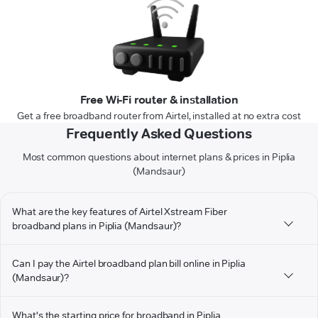
Free Wi-Fi router & installation
Get a free broadband router from Airtel, installed at no extra cost
Frequently Asked Questions
Most common questions about internet plans & prices in Piplia
(Mandsaur)
What are the key features of Airtel Xstream Fiber
broadband plans in Piplia (Mandsaur)?
Can I pay the Airtel broadband plan bill online in Piplia
(Mandsaur)?
What's the starting price for broadband in Piplia