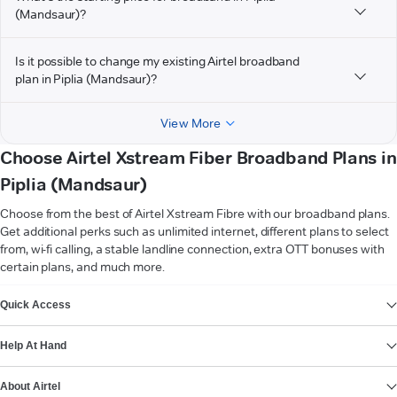
(Mandsaur)?
Is it possible to change my existing Airtel broadband
plan in Piplia (Mandsaur)?
View More
Choose Airtel Xstream Fiber Broadband Plans in
Piplia (Mandsaur)
Choose from the best of Airtel Xstream Fibre with our broadband plans.
Get additional perks such as unlimited internet, different plans to select
from, wi-fi calling, a stable landline connection, extra OTT bonuses with
certain plans, and much more.
VIEW MORE
Quick Access
Help At Hand
About Airtel