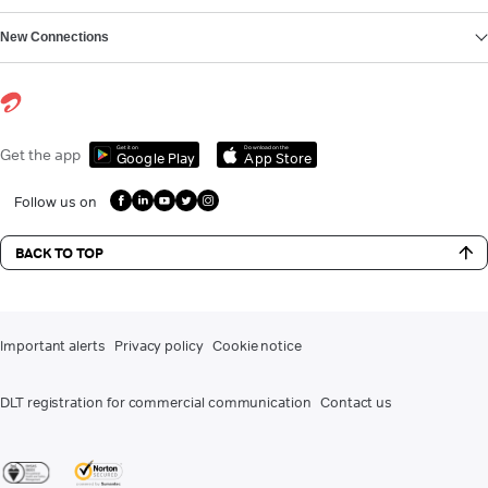
New Connections
Get it on
Download on the
Get the app
Google Play
App Store
Follow us on
BACK TO TOP
Important alerts
Privacy policy
Cookie notice
DLT registration for commercial communication
Contact us