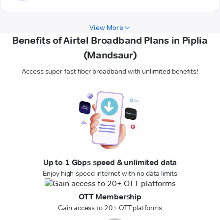
View More
Benefits of Airtel Broadband Plans in Piplia
(Mandsaur)
Access super-fast fiber broadband with unlimited benefits!
Up to 1 Gbps speed & unlimited data
Enjoy high-speed internet with no data limits
OTT Membership
Gain access to 20+ OTT platforms