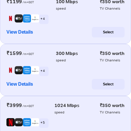
₹1199
100 Mbps
₹350 worth
/m+GST
speed
TV Channels
+ 4
View Details
Select
₹1599
300 Mbps
₹350 worth
/m+GST
speed
TV Channels
+ 4
View Details
Select
₹3999
1024 Mbps
₹350 worth
/m+GST
speed
TV Channels
+ 5