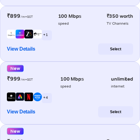
₹899
100 Mbps
₹350 worth
/m+GST
speed
TV Channels
+ 1
View Details
Select
New
₹999
100 Mbps
unlimited
/m+GST
speed
internet
+ 4
View Details
Select
New