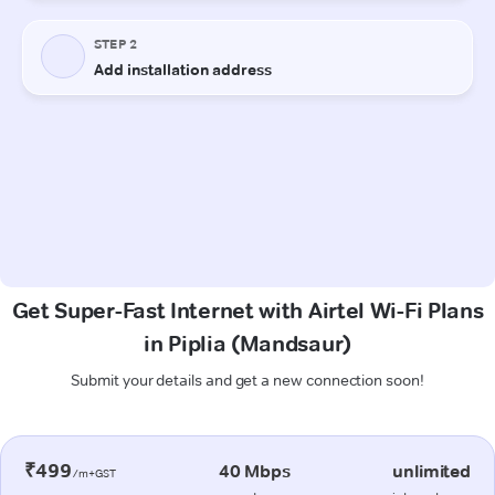
Get Super-Fast Internet with Airtel Wi-Fi Plans
in Piplia (Mandsaur)
Submit your details and get a new connection soon!
₹499
40 Mbps
unlimited
/m+GST