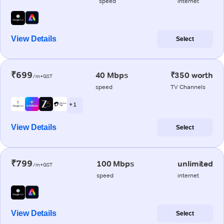
speed
internet
View Details
Select
₹699
40 Mbps
₹350 worth
/m+GST
speed
TV Channels
+ 1
View Details
Select
₹799
100 Mbps
unlimited
/m+GST
speed
internet
View Details
Select