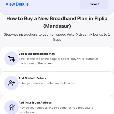
View Details
Select
How to Buy a New Broadband Plan in Piplia
(Mandsaur)
Stepwise instructions to get high-speed Airtel Xstream Fiber up to 1
Gbps
Select the Broadband Plan
Scroll to the top of the page or select "Buy Wi-Fi" button at
the bottom of the screen
Add Contact Details
Enter your mobile number and full name
Add Installation Address
Provide your address and PIN code for free broadband
installation