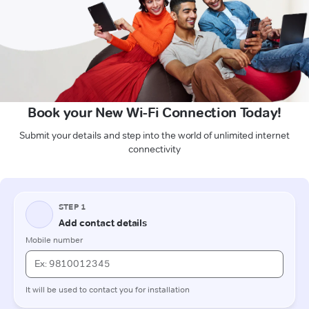
Book your New Wi-Fi Connection Today!
Submit your details and step into the world of unlimited internet
connectivity