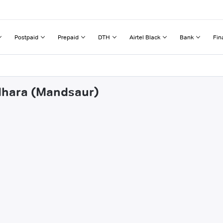
Postpaid
Prepaid
DTH
Airtel Black
Bank
Fin
ndhara (Mandsaur)