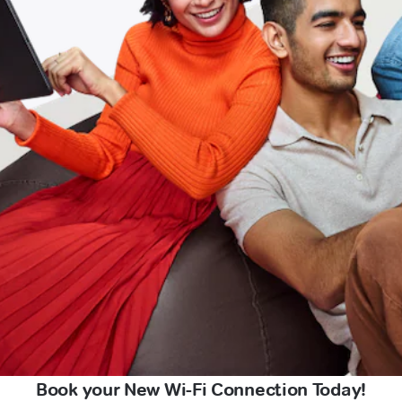
Book your New Wi-Fi Connection Today!