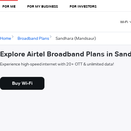
FOR ME
FOR MY BUSINESS
FOR INVESTORS
Wi-Fi
Home
Broadband Plans
Sandhara (Mandsaur)
Explore Airtel Broadband Plans in Sa
Experience high-speed internet with 20+ OTT & unlimited data!
Buy Wi-Fi