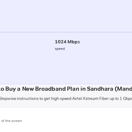
1024 Mbps
speed
to Buy a New Broadband Plan in Sandhara (Mand
Stepwise instructions to get high-speed Airtel Xstream Fiber up to 1 Gbp
m of the screen