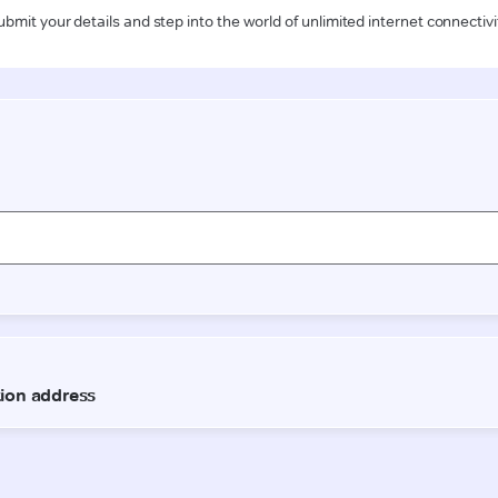
ubmit your details and step into the world of unlimited internet connectivi