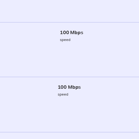
100 Mbps
speed
100 Mbps
speed