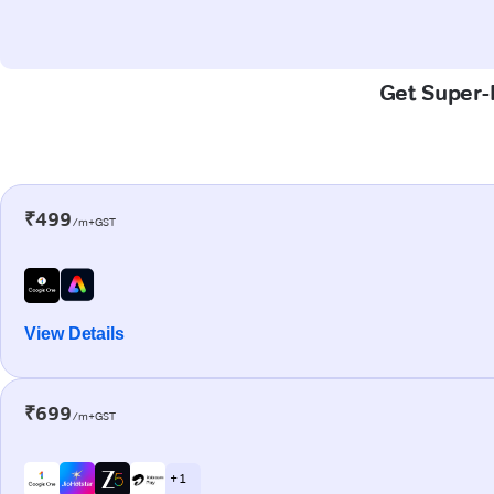
Get Super-F
₹499
/m+GST
View Details
₹699
/m+GST
+ 1