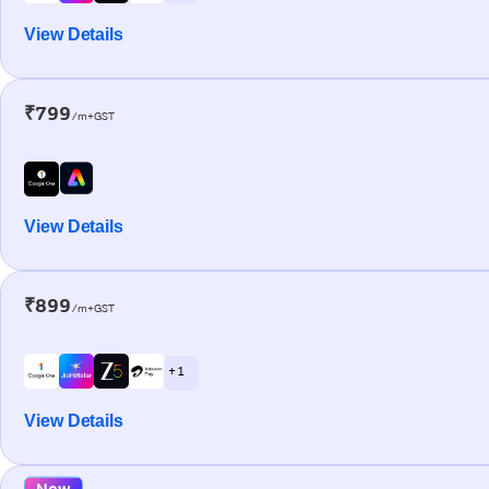
View Details
₹799
/m+GST
View Details
₹899
/m+GST
+ 1
View Details
New