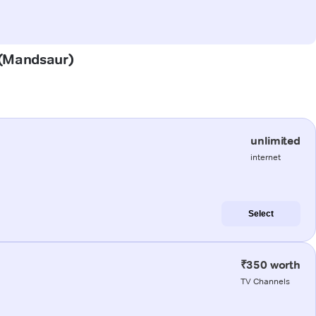
a (Mandsaur)
unlimited
internet
Select
₹350 worth
TV Channels