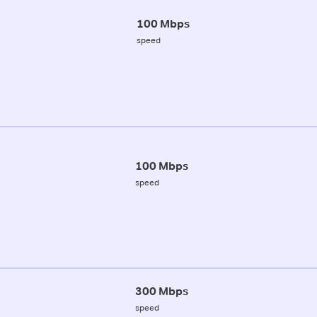
100 Mbps
speed
100 Mbps
speed
300 Mbps
speed