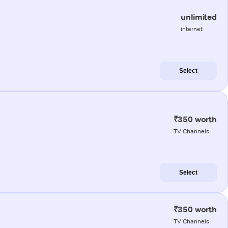
unlimited
internet
Select
₹350 worth
TV Channels
Select
₹350 worth
TV Channels