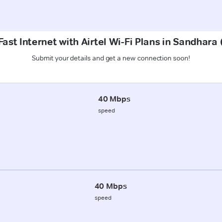
ast Internet with Airtel Wi-Fi Plans in Sandhar
Submit your details and get a new connection soon!
40 Mbps
speed
40 Mbps
speed