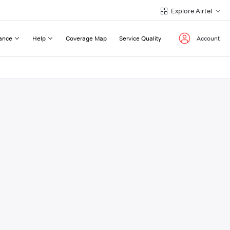
Explore Airtel
ance
Help
Coverage Map
Service Quality
Account