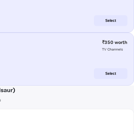
Select
₹350 worth
TV Channels
Select
saur)
s