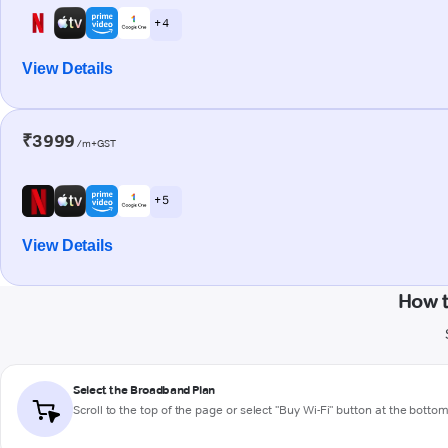
+ 4
View Details
₹3999
/m+GST
+ 5
View Details
How 
Select the Broadband Plan
Scroll to the top of the page or select "Buy Wi-Fi" button at the botto