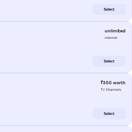
Select
unlimited
internet
Select
₹350 worth
TV Channels
Select