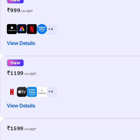
₹999
/m+GST
+ 4
View Details
New
₹1199
/m+GST
+ 4
View Details
₹1599
/m+GST