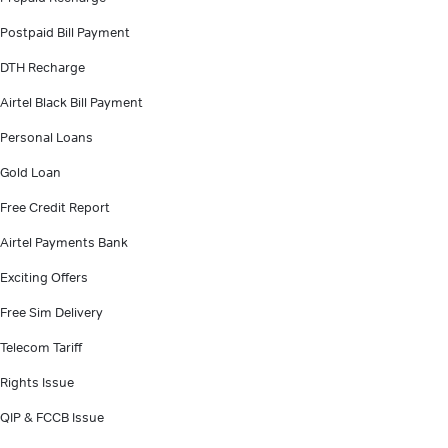
Postpaid Bill Payment
DTH Recharge
Airtel Black Bill Payment
Personal Loans
Gold Loan
Free Credit Report
Airtel Payments Bank
Exciting Offers
Free Sim Delivery
Telecom Tariff
Rights Issue
QIP & FCCB Issue