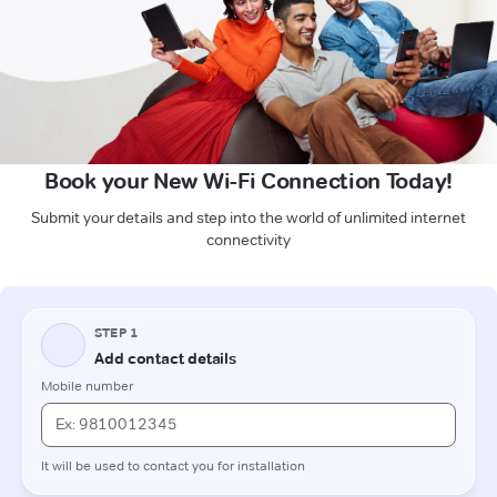
Book your New Wi-Fi Connection Today!
Submit your details and step into the world of unlimited internet
connectivity