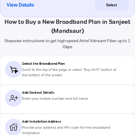
View Details
Select
How to Buy a New Broadband Plan in Sanjeet
(Mandsaur)
Stepwise instructions to get high-speed Airtel Xstream Fiber up to 1
Gbps
Select the Broadband Plan
Scroll to the top of the page or select "Buy Wi-Fi" button at
the bottom of the screen
Add Contact Details
Enter your mobile number and full name
Add Installation Address
Provide your address and PIN code for free broadband
installation