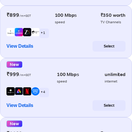
₹899
100 Mbps
₹350 worth
/m+GST
speed
TV Channels
+ 1
View Details
Select
New
₹999
100 Mbps
unlimited
/m+GST
speed
internet
+ 4
View Details
Select
New