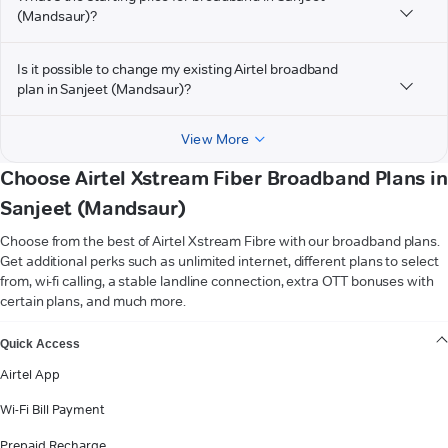
(Mandsaur)?
Is it possible to change my existing Airtel broadband
plan in Sanjeet (Mandsaur)?
View More
Choose Airtel Xstream Fiber Broadband Plans in
Sanjeet (Mandsaur)
Choose from the best of Airtel Xstream Fibre with our broadband plans.
Get additional perks such as unlimited internet, different plans to select
from, wi-fi calling, a stable landline connection, extra OTT bonuses with
certain plans, and much more.
VIEW MORE
Quick Access
Airtel App
Wi-Fi Bill Payment
Prepaid Recharge