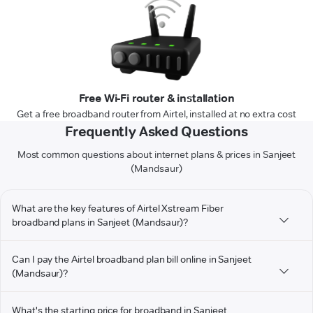
Free Wi-Fi router & installation
Get a free broadband router from Airtel, installed at no extra cost
Frequently Asked Questions
Most common questions about internet plans & prices in Sanjeet
(Mandsaur)
What are the key features of Airtel Xstream Fiber
broadband plans in Sanjeet (Mandsaur)?
Can I pay the Airtel broadband plan bill online in Sanjeet
(Mandsaur)?
What's the starting price for broadband in Sanjeet