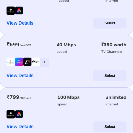
speed
internet
View Details
Select
₹699
40 Mbps
₹350 worth
/m+GST
speed
TV Channels
+ 1
View Details
Select
₹799
100 Mbps
unlimited
/m+GST
speed
internet
View Details
Select