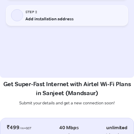
Get Super-Fast Internet with Airtel Wi-Fi Plans
in Sanjeet (Mandsaur)
Submit your details and get a new connection soon!
₹499
40 Mbps
unlimited
/m+GST