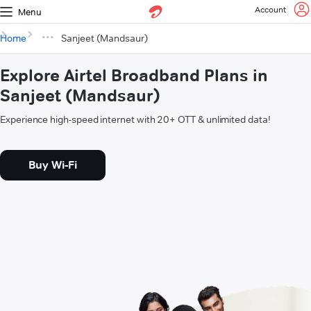
Account
Menu
Home
Sanjeet (Mandsaur)
Explore Airtel Broadband Plans in
Sanjeet (Mandsaur)
Experience high-speed internet with 20+ OTT & unlimited data!
Buy Wi-Fi