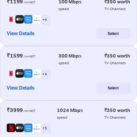
₹1199
100 Mbps
₹350 worth
/m+GST
speed
TV Channels
+ 4
View Details
Select
₹1599
300 Mbps
₹350 worth
/m+GST
speed
TV Channels
+ 4
View Details
Select
₹3999
1024 Mbps
₹350 worth
/m+GST
speed
TV Channels
+ 5