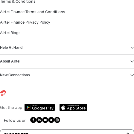
Terms & Conditions
Airtel Finance Terms and Conditions
Airtel Finance Privacy Policy
Airtel Blogs
Help At Hand
About Airtel
New Connections
Get it on
Download on the
Get the app
Google Play
App Store
Follow us on