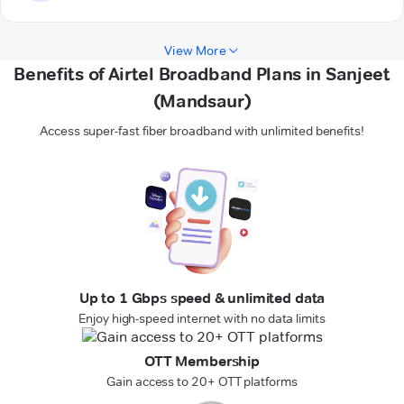
View More
Benefits of Airtel Broadband Plans in Sanjeet
(Mandsaur)
Access super-fast fiber broadband with unlimited benefits!
Up to 1 Gbps speed & unlimited data
Enjoy high-speed internet with no data limits
OTT Membership
Gain access to 20+ OTT platforms