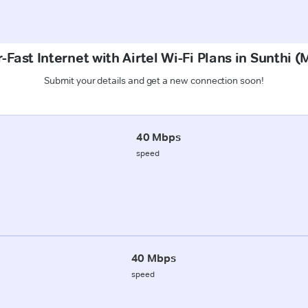
-Fast Internet with Airtel Wi-Fi Plans in Sunthi 
Submit your details and get a new connection soon!
40 Mbps
speed
40 Mbps
speed