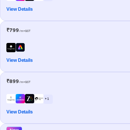
View Details
₹799
/m+GST
View Details
₹899
/m+GST
+ 1
View Details
New