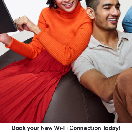
Book your New Wi-Fi Connection Today!