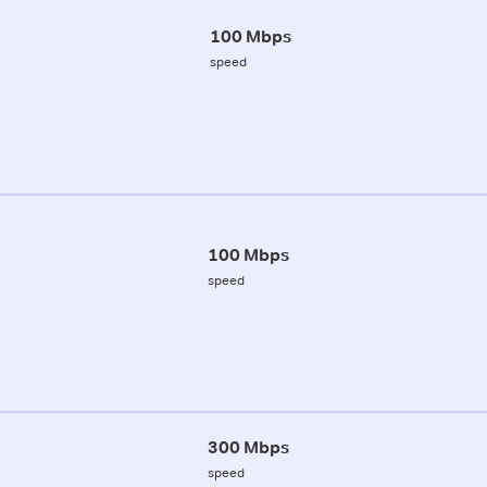
100 Mbps
speed
100 Mbps
speed
300 Mbps
speed