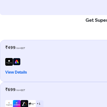
Get Super
₹499
/m+GST
View Details
₹699
/m+GST
+ 1