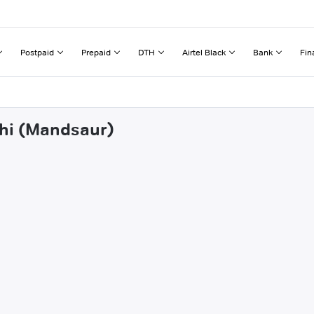
Postpaid
Prepaid
DTH
Airtel Black
Bank
Fin
thi (Mandsaur)