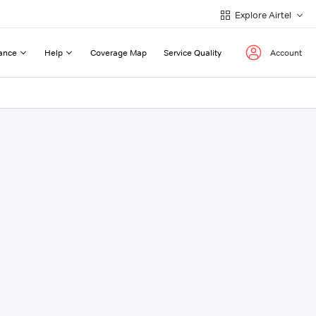
Explore Airtel
ance
Help
Coverage Map
Service Quality
Account