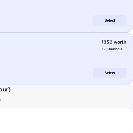
Select
₹350 worth
TV Channels
Select
aur)
s