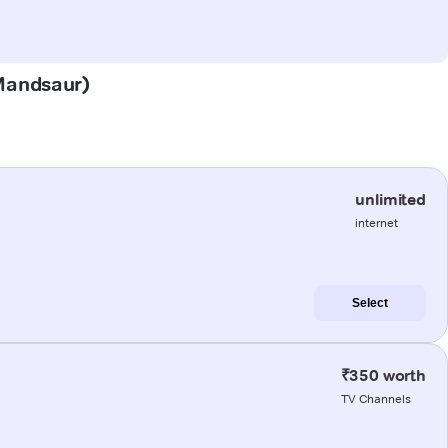
(Mandsaur)
unlimited
internet
Select
₹350 worth
TV Channels