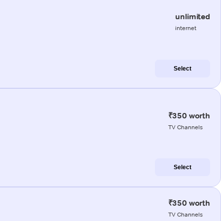
unlimited
internet
Select
₹350 worth
TV Channels
Select
₹350 worth
TV Channels