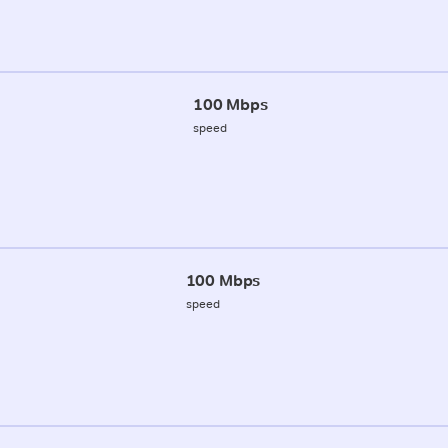
100 Mbps
speed
100 Mbps
speed