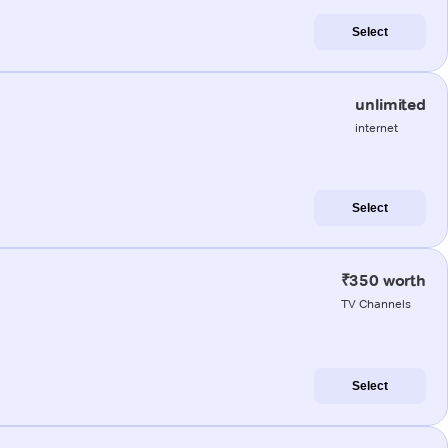
Select
unlimited
internet
Select
₹350 worth
TV Channels
Select