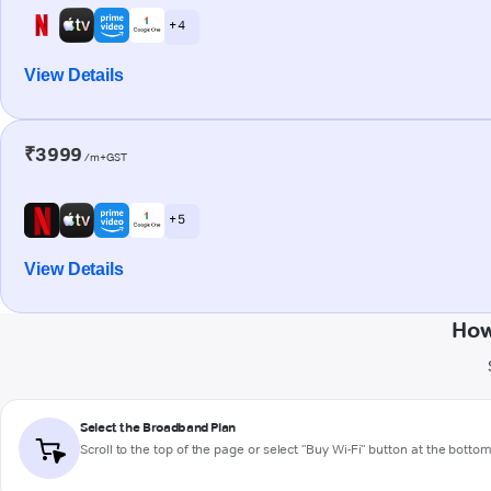
+ 4
View Details
₹3999
/m+GST
+ 5
View Details
How
Select the Broadband Plan
Scroll to the top of the page or select "Buy Wi-Fi" button at the botto