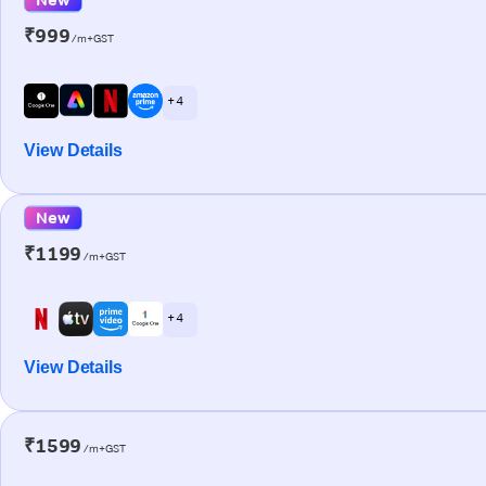
₹999
/m+GST
+ 4
View Details
New
₹1199
/m+GST
+ 4
View Details
₹1599
/m+GST