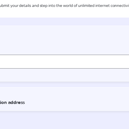
ubmit your details and step into the world of unlimited internet connectivi