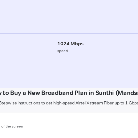
1024 Mbps
speed
 to Buy a New Broadband Plan in Sunthi (Mands
Stepwise instructions to get high-speed Airtel Xstream Fiber up to 1 Gbp
m of the screen