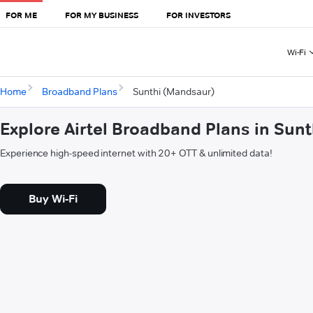
FOR ME
FOR MY BUSINESS
FOR INVESTORS
Wi-Fi
Home
Broadband Plans
Sunthi (Mandsaur)
Explore Airtel Broadband Plans in Sun
Experience high-speed internet with 20+ OTT & unlimited data!
Buy Wi-Fi