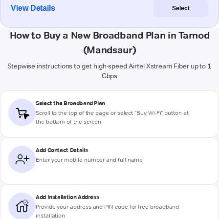
View Details
Select
How to Buy a New Broadband Plan in Tarnod
(Mandsaur)
Stepwise instructions to get high-speed Airtel Xstream Fiber up to 1
Gbps
Select the Broadband Plan
Scroll to the top of the page or select "Buy Wi-Fi" button at
the bottom of the screen
Add Contact Details
Enter your mobile number and full name
Add Installation Address
Provide your address and PIN code for free broadband
installation