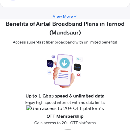
View More
Benefits of Airtel Broadband Plans in Tarnod
(Mandsaur)
Access super-fast fiber broadband with unlimited benefits!
Up to 1 Gbps speed & unlimited data
Enjoy high-speed internet with no data limits
OTT Membership
Gain access to 20+ OTT platforms