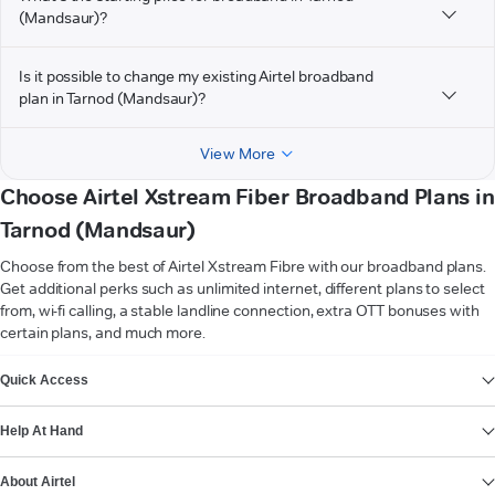
(Mandsaur)?
Is it possible to change my existing Airtel broadband
plan in Tarnod (Mandsaur)?
View More
Choose Airtel Xstream Fiber Broadband Plans in
Tarnod (Mandsaur)
Choose from the best of Airtel Xstream Fibre with our broadband plans.
Get additional perks such as unlimited internet, different plans to select
from, wi-fi calling, a stable landline connection, extra OTT bonuses with
certain plans, and much more.
VIEW MORE
Quick Access
Help At Hand
About Airtel