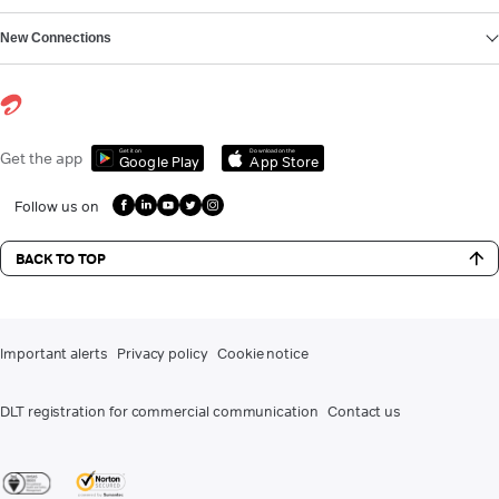
New Connections
Get it on
Download on the
Get the app
Google Play
App Store
Follow us on
BACK TO TOP
Important alerts
Privacy policy
Cookie notice
DLT registration for commercial communication
Contact us