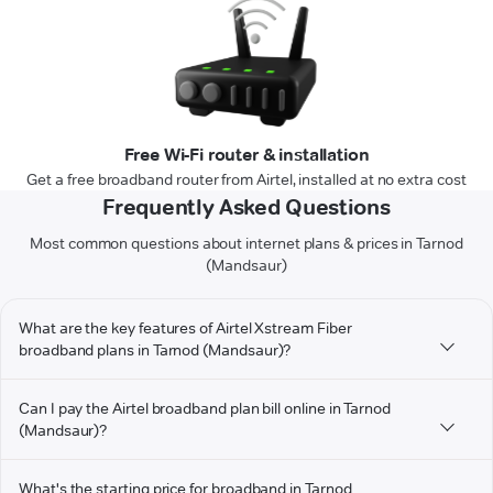
Free Wi-Fi router & installation
Get a free broadband router from Airtel, installed at no extra cost
Frequently Asked Questions
Most common questions about internet plans & prices in Tarnod
(Mandsaur)
What are the key features of Airtel Xstream Fiber
broadband plans in Tarnod (Mandsaur)?
Can I pay the Airtel broadband plan bill online in Tarnod
(Mandsaur)?
What's the starting price for broadband in Tarnod