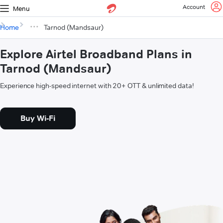
Account
Menu
Home
Tarnod (Mandsaur)
Explore Airtel Broadband Plans in
Tarnod (Mandsaur)
Experience high-speed internet with 20+ OTT & unlimited data!
Buy Wi-Fi