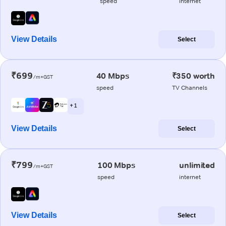
speed
internet
View Details
Select
₹699
40 Mbps
₹350 worth
/m+GST
speed
TV Channels
+ 1
View Details
Select
₹799
100 Mbps
unlimited
/m+GST
speed
internet
View Details
Select