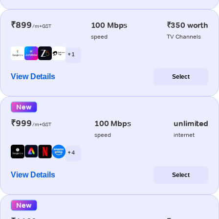
₹899
100 Mbps
₹350 worth
/m+GST
speed
TV Channels
+ 1
View Details
Select
New
₹999
100 Mbps
unlimited
/m+GST
speed
internet
+ 4
View Details
Select
New