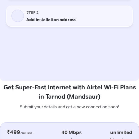
Get Super-Fast Internet with Airtel Wi-Fi Plans
in Tarnod (Mandsaur)
Submit your details and get a new connection soon!
₹499
40 Mbps
unlimited
/m+GST