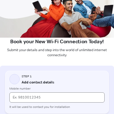
Book your New Wi-Fi Connection Today!
Submit your details and step into the world of unlimited internet
connectivity