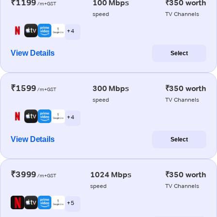
₹1199
100 Mbps
₹350 worth
/m+GST
speed
TV Channels
+ 4
View Details
Select
₹1599
300 Mbps
₹350 worth
/m+GST
speed
TV Channels
+ 4
View Details
Select
₹3999
1024 Mbps
₹350 worth
/m+GST
speed
TV Channels
+ 5