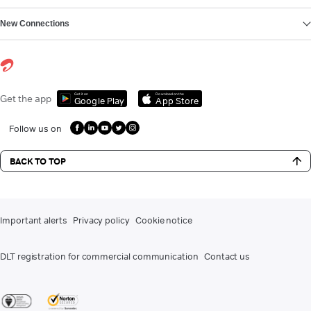
New Connections
Get it on
Download on the
Get the app
Google Play
App Store
Follow us on
BACK TO TOP
Important alerts
Privacy policy
Cookie notice
DLT registration for commercial communication
Contact us