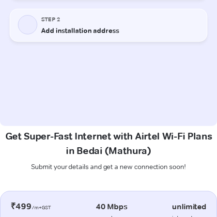
Get Super-Fast Internet with Airtel Wi-Fi Plans
in Bedai (Mathura)
Submit your details and get a new connection soon!
₹499
40 Mbps
unlimited
/m+GST