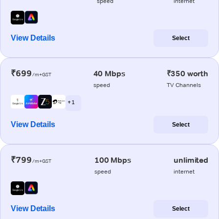
speed
internet
View Details
Select
₹699
40 Mbps
₹350 worth
/m+GST
speed
TV Channels
+ 1
View Details
Select
₹799
100 Mbps
unlimited
/m+GST
speed
internet
View Details
Select