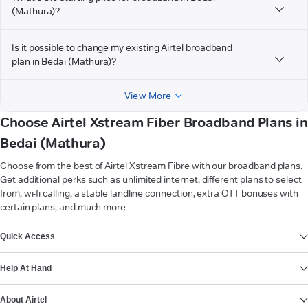
(Mathura)?
Is it possible to change my existing Airtel broadband
plan in Bedai (Mathura)?
View More
Choose Airtel Xstream Fiber Broadband Plans in
Bedai (Mathura)
Choose from the best of Airtel Xstream Fibre with our broadband plans.
Get additional perks such as unlimited internet, different plans to select
from, wi-fi calling, a stable landline connection, extra OTT bonuses with
certain plans, and much more.
VIEW MORE
Quick Access
Help At Hand
About Airtel