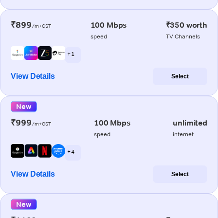
₹899
100 Mbps
₹350 worth
/m+GST
speed
TV Channels
+ 1
View Details
Select
New
₹999
100 Mbps
unlimited
/m+GST
speed
internet
+ 4
View Details
Select
New