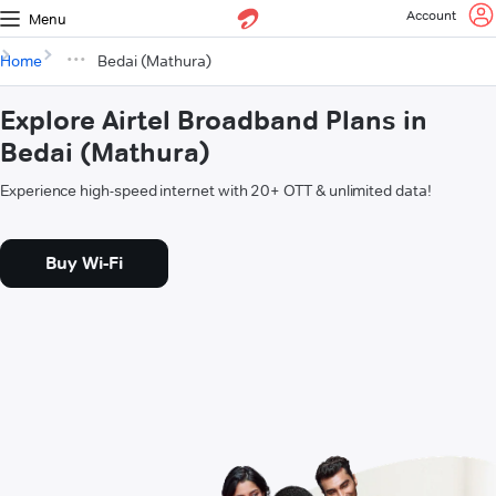
Account
Menu
Home
Bedai (Mathura)
Explore Airtel Broadband Plans in
Bedai (Mathura)
Experience high-speed internet with 20+ OTT & unlimited data!
Buy Wi-Fi