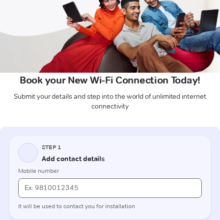
Book your New Wi-Fi Connection Today!
Submit your details and step into the world of unlimited internet
connectivity