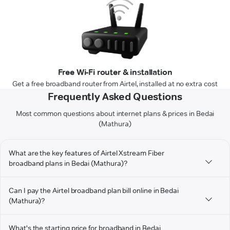
Free Wi-Fi router & installation
Get a free broadband router from Airtel, installed at no extra cost
Frequently Asked Questions
Most common questions about internet plans & prices in Bedai
(Mathura)
What are the key features of Airtel Xstream Fiber
broadband plans in Bedai (Mathura)?
Can I pay the Airtel broadband plan bill online in Bedai
(Mathura)?
What's the starting price for broadband in Bedai