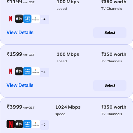
₹1199
100 Mbps
₹350 worth
/m+GST
speed
TV Channels
+ 4
View Details
Select
₹1599
300 Mbps
₹350 worth
/m+GST
speed
TV Channels
+ 4
View Details
Select
₹3999
1024 Mbps
₹350 worth
/m+GST
speed
TV Channels
+ 5