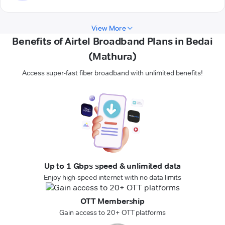
View More
Benefits of Airtel Broadband Plans in Bedai
(Mathura)
Access super-fast fiber broadband with unlimited benefits!
Up to 1 Gbps speed & unlimited data
Enjoy high-speed internet with no data limits
OTT Membership
Gain access to 20+ OTT platforms