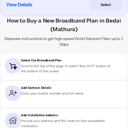
View Details
Select
How to Buy a New Broadband Plan in Bedai
(Mathura)
Stepwise instructions to get high-speed Airtel Xstream Fiber up to 1
Gbps
Select the Broadband Plan
Scroll to the top of the page or select "Buy Wi-Fi" button at
the bottom of the screen
Add Contact Details
Enter your mobile number and full name
Add Installation Address
Provide your address and PIN code for free broadband
installation