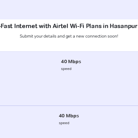
Fast Internet with Airtel Wi-Fi Plans in Hasanpu
Submit your details and get a new connection soon!
40 Mbps
speed
40 Mbps
speed