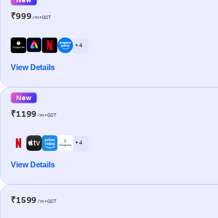
₹999
/m+GST
+ 4
View Details
New
₹1199
/m+GST
+ 4
View Details
₹1599
/m+GST