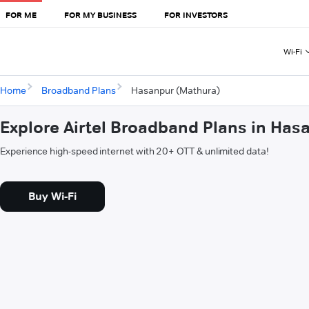
FOR ME
FOR MY BUSINESS
FOR INVESTORS
Wi-Fi
Home
Broadband Plans
Hasanpur (Mathura)
Explore Airtel Broadband Plans in Has
Experience high-speed internet with 20+ OTT & unlimited data!
Buy Wi-Fi