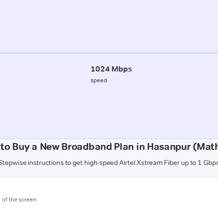
1024 Mbps
speed
to Buy a New Broadband Plan in Hasanpur (Mat
Stepwise instructions to get high-speed Airtel Xstream Fiber up to 1 Gbp
m of the screen