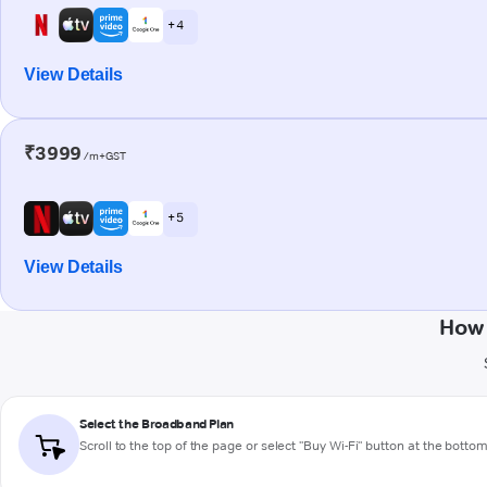
+ 4
View Details
₹3999
/m+GST
+ 5
View Details
How 
Select the Broadband Plan
Scroll to the top of the page or select "Buy Wi-Fi" button at the botto