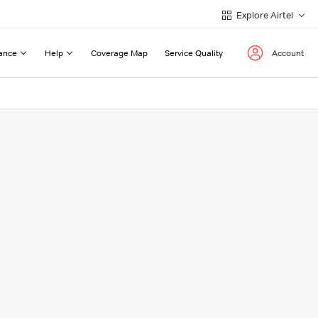
Explore Airtel
ance
Help
Coverage Map
Service Quality
Account