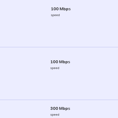
100 Mbps
speed
100 Mbps
speed
300 Mbps
speed