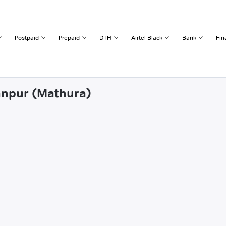
Postpaid
Prepaid
DTH
Airtel Black
Bank
Fin
anpur (Mathura)