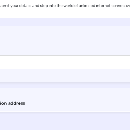
ubmit your details and step into the world of unlimited internet connectivi