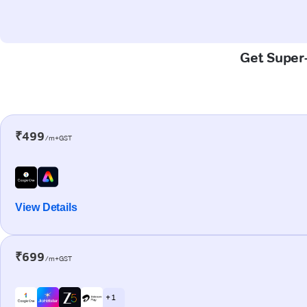
Get Super-
₹499
/m+GST
View Details
₹699
/m+GST
+ 1