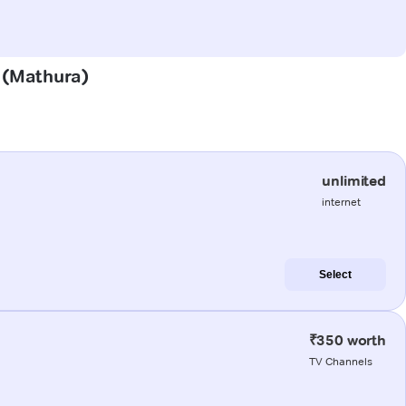
r (Mathura)
unlimited
internet
Select
₹350 worth
TV Channels