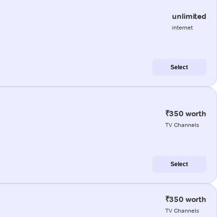
unlimited
internet
Select
₹350 worth
TV Channels
Select
₹350 worth
TV Channels