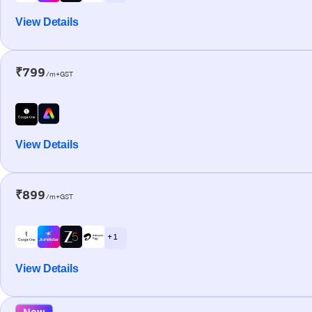
View Details
₹799
/m+GST
View Details
₹899
/m+GST
+ 1
View Details
New