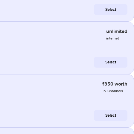
Select
unlimited
internet
Select
₹350 worth
TV Channels
Select