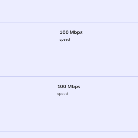
100 Mbps
speed
100 Mbps
speed