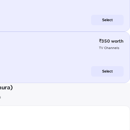
Select
₹350 worth
TV Channels
Select
hura)
s