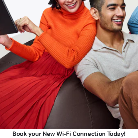
Book your New Wi-Fi Connection Today!