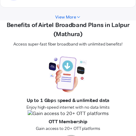
View More
Benefits of Airtel Broadband Plans in Lalpur
(Mathura)
Access super-fast fiber broadband with unlimited benefits!
Up to 1 Gbps speed & unlimited data
Enjoy high-speed internet with no data limits
OTT Membership
Gain access to 20+ OTT platforms