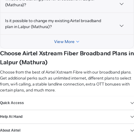
(Mathura)?
Is it possible to change my existing Airtel broadband
plan in Lalpur (Mathura)?
View More
Choose Airtel Xstream Fiber Broadband Plans in
Lalpur (Mathura)
Choose from the best of Airtel Xstream Fibre with our broadband plans.
Get additional perks such as unlimited internet, different plans to select
from, wi-fi calling, a stable landline connection, extra OTT bonuses with
certain plans, and much more.
VIEW MORE
Quick Access
Help At Hand
About Airtel