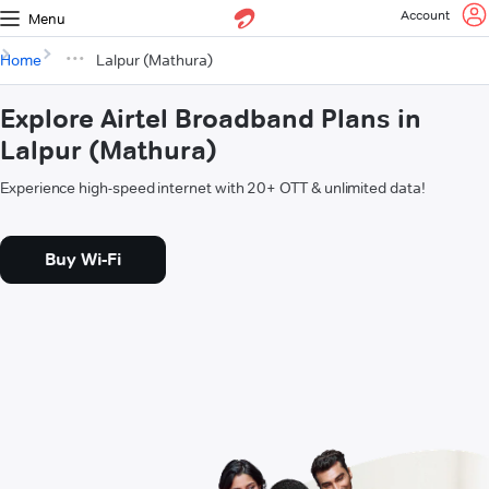
Account
Menu
Home
Lalpur (Mathura)
Explore Airtel Broadband Plans in
Lalpur (Mathura)
Experience high-speed internet with 20+ OTT & unlimited data!
Buy Wi-Fi