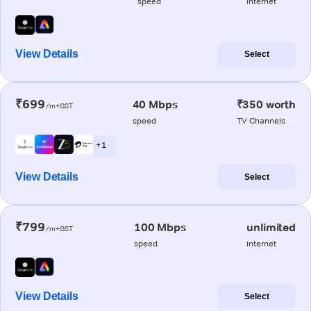
speed
internet
View Details
Select
₹699
40 Mbps
₹350 worth
/m+GST
speed
TV Channels
+ 1
View Details
Select
₹799
100 Mbps
unlimited
/m+GST
speed
internet
View Details
Select