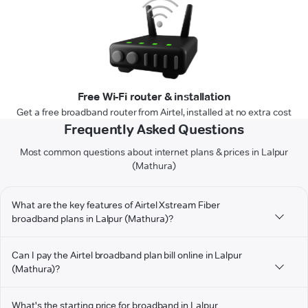
Free Wi-Fi router & installation
Get a free broadband router from Airtel, installed at no extra cost
Frequently Asked Questions
Most common questions about internet plans & prices in Lalpur
(Mathura)
What are the key features of Airtel Xstream Fiber
broadband plans in Lalpur (Mathura)?
Can I pay the Airtel broadband plan bill online in Lalpur
(Mathura)?
What's the starting price for broadband in Lalpur