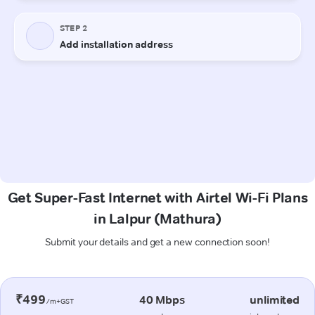
Get Super-Fast Internet with Airtel Wi-Fi Plans
in Lalpur (Mathura)
Submit your details and get a new connection soon!
₹499
40 Mbps
unlimited
/m+GST