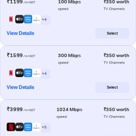
₹1199
100 Mbps
₹350 worth
/m+GST
speed
TV Channels
+ 4
View Details
Select
₹1599
300 Mbps
₹350 worth
/m+GST
speed
TV Channels
+ 4
View Details
Select
₹3999
1024 Mbps
₹350 worth
/m+GST
speed
TV Channels
+ 5