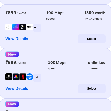
₹899
100 Mbps
₹350 worth
/m+GST
speed
TV Channels
+ 1
View Details
Select
New
₹999
100 Mbps
unlimited
/m+GST
speed
internet
+ 4
View Details
Select
New