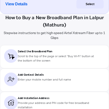
View Details
Select
How to Buy a New Broadband Plan in Lalpur
(Mathura)
Stepwise instructions to get high-speed Airtel Xstream Fiber up to 1
Gbps
Select the Broadband Plan
Scroll to the top of the page or select "Buy Wi-Fi" button at
the bottom of the screen
Add Contact Details
Enter your mobile number and full name
Add Installation Address
Provide your address and PIN code for free broadband
installation