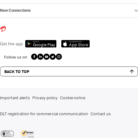
New Connections
Get it on
Download on the
Get the app
Google Play
App Store
Follow us on
BACK TO TOP
Important alerts
Privacy policy
Cookie notice
DLT registration for commercial communication
Contact us