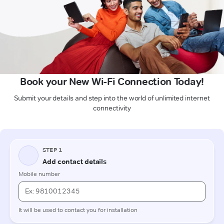
Book your New Wi-Fi Connection Today!
Submit your details and step into the world of unlimited internet
connectivity