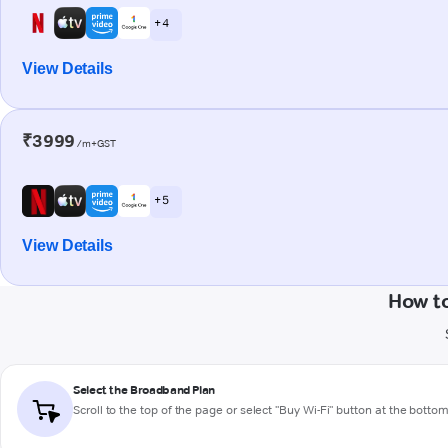
+ 4
View Details
₹3999
/m+GST
+ 5
View Details
How to
Select the Broadband Plan
Scroll to the top of the page or select "Buy Wi-Fi" button at the botto