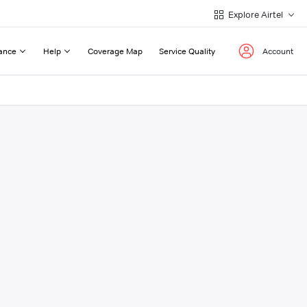
Explore Airtel
ance
Help
Coverage Map
Service Quality
Account