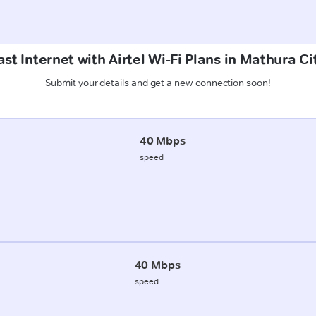
st Internet with Airtel Wi-Fi Plans in Mathura C
Submit your details and get a new connection soon!
40 Mbps
speed
40 Mbps
speed