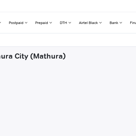
Postpaid
Prepaid
DTH
Airtel Black
Bank
Fin
hura City (Mathura)