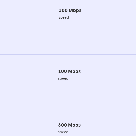
100 Mbps
speed
100 Mbps
speed
300 Mbps
speed