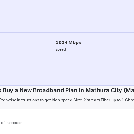
1024 Mbps
speed
 Buy a New Broadband Plan in Mathura City (M
Stepwise instructions to get high-speed Airtel Xstream Fiber up to 1 Gbp
m of the screen