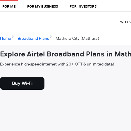
FOR ME
FOR MY BUSINESS
FOR INVESTORS
Wi-Fi
Home
Broadband Plans
Mathura City (Mathura)
Explore Airtel Broadband Plans in Mat
Experience high-speed internet with 20+ OTT & unlimited data!
Buy Wi-Fi