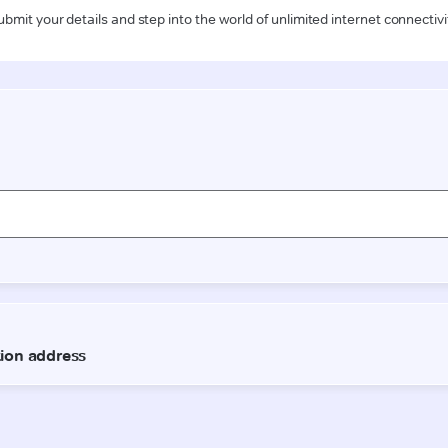
ubmit your details and step into the world of unlimited internet connectivi