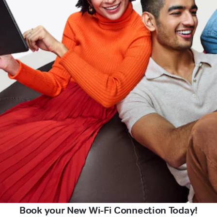
Book your New Wi-Fi Connection Today!