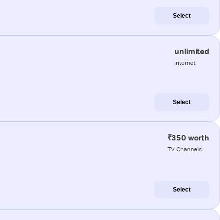
Select
unlimited
internet
Select
₹350 worth
TV Channels
Select