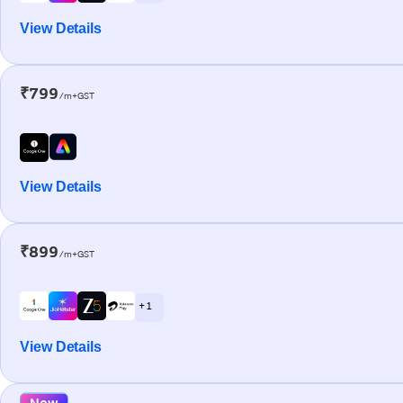
View Details
₹799
/m+GST
View Details
₹899
/m+GST
+ 1
View Details
New