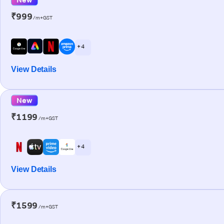
₹999
/m+GST
+ 4
View Details
New
₹1199
/m+GST
+ 4
View Details
₹1599
/m+GST