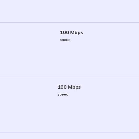
100 Mbps
speed
100 Mbps
speed