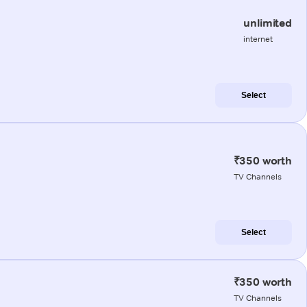
unlimited
internet
Select
₹350 worth
TV Channels
Select
₹350 worth
TV Channels