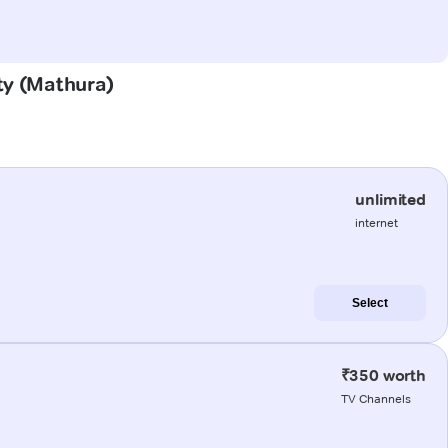
ity (Mathura)
unlimited
internet
Select
₹350 worth
TV Channels