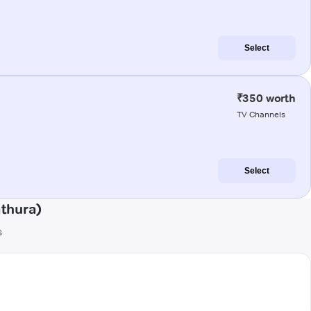
Select
₹350 worth
TV Channels
Select
athura)
s