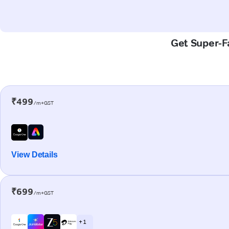
Get Super-Fa
₹499
/m+GST
View Details
₹699
/m+GST
+ 1