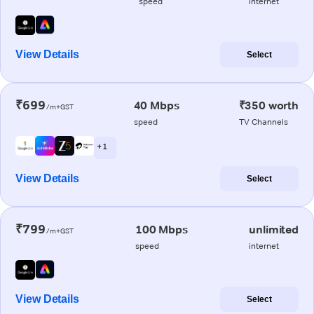
speed
internet
View Details
Select
₹699
40 Mbps
₹350 worth
/m+GST
speed
TV Channels
+ 1
View Details
Select
₹799
100 Mbps
unlimited
/m+GST
speed
internet
View Details
Select