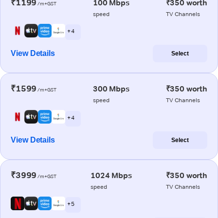
₹1199
100 Mbps
₹350 worth
/m+GST
speed
TV Channels
+ 4
View Details
Select
₹1599
300 Mbps
₹350 worth
/m+GST
speed
TV Channels
+ 4
View Details
Select
₹3999
1024 Mbps
₹350 worth
/m+GST
speed
TV Channels
+ 5