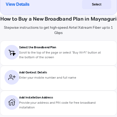
View Details
Select
How to Buy a New Broadband Plan in Maynaguri
Stepwise instructions to get high-speed Airtel Xstream Fiber up to 1
Gbps
Select the Broadband Plan
Scroll to the top of the page or select "Buy Wi-Fi" button at
the bottom of the screen
Add Contact Details
Enter your mobile number and full name
Add Installation Address
Provide your address and PIN code for free broadband
installation