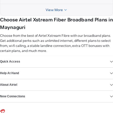
View More
Choose Airtel Xstream Fiber Broadband Plans in
Maynaguri
Choose from the best of Airtel Xstream Fibre with our broadband plans.
Get additional perks such as unlimited internet, different plans to select
from, wi-fi calling, a stable landline connection, extra OTT bonuses with
certain plans, and much more.
VIEW MORE
Quick Access
Help At Hand
About Airtel
New Connections