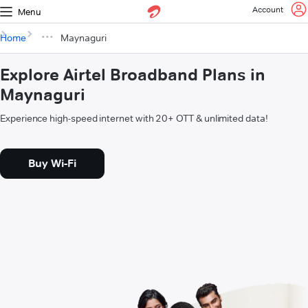
Account
Menu
Home
Maynaguri
Explore Airtel Broadband Plans in
Maynaguri
Experience high-speed internet with 20+ OTT & unlimited data!
Buy Wi-Fi