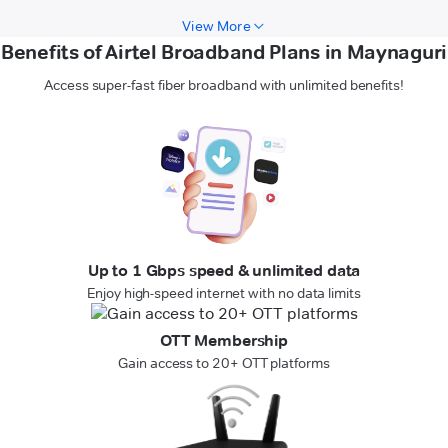
View More
Benefits of Airtel Broadband Plans in Maynaguri
Access super-fast fiber broadband with unlimited benefits!
Up to 1 Gbps speed & unlimited data
Enjoy high-speed internet with no data limits
OTT Membership
Gain access to 20+ OTT platforms