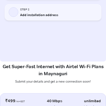
Get Super-Fast Internet with Airtel Wi-Fi Plans
in Maynaguri
Submit your details and get a new connection soon!
₹499
40 Mbps
unlimited
/m+GST