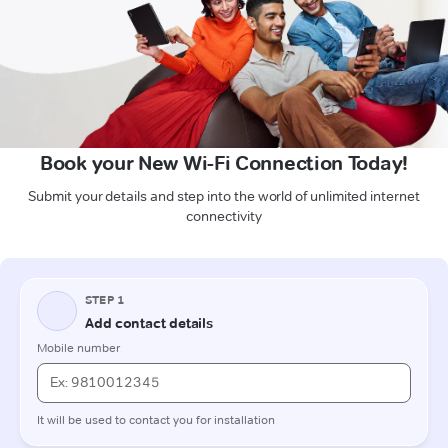
Book your New Wi-Fi Connection Today!
Submit your details and step into the world of unlimited internet
connectivity