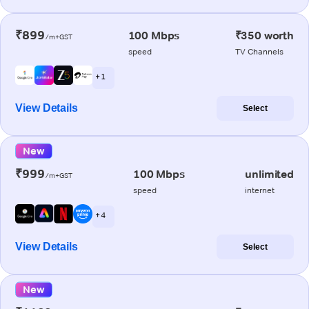
₹899
100 Mbps
₹350 worth
/m+GST
speed
TV Channels
+ 1
View Details
Select
New
₹999
100 Mbps
unlimited
/m+GST
speed
internet
+ 4
View Details
Select
New