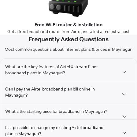
Free Wi-Fi router & installation
Get a free broadband router from Airtel, installed at no extra cost
Frequently Asked Questions
Most common questions about internet plans & prices in Maynaguri
What are the key features of Airtel Xstream Fiber
broadband plans in Maynaguri?
Can I pay the Airtel broadband plan bill online in
Maynaguri?
What's the starting price for broadband in Maynaguri?
Is it possible to change my existing Airtel broadband
plan in Maynaguri?