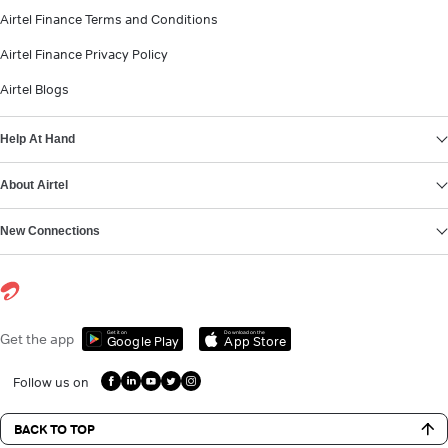
Airtel Finance Terms and Conditions
Airtel Finance Privacy Policy
Airtel Blogs
Help At Hand
About Airtel
New Connections
Get it on
Download on the
Get the app
Google Play
App Store
Follow us on
BACK TO TOP