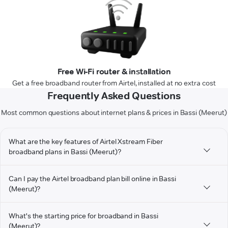
Free Wi-Fi router & installation
Get a free broadband router from Airtel, installed at no extra cost
Frequently Asked Questions
Most common questions about internet plans & prices in Bassi (Meerut)
What are the key features of Airtel Xstream Fiber
broadband plans in Bassi (Meerut)?
Can I pay the Airtel broadband plan bill online in Bassi
(Meerut)?
What's the starting price for broadband in Bassi
(Meerut)?