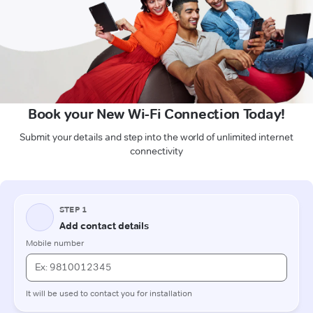
Book your New Wi-Fi Connection Today!
Submit your details and step into the world of unlimited internet
connectivity