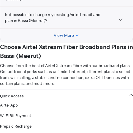
Is it possible to change my existing Airtel broadband
plan in Bassi (Meerut)?
View More
Choose Airtel Xstream Fiber Broadband Plans in
Bassi (Meerut)
Choose from the best of Airtel Xstream Fibre with our broadband plans.
Get additional perks such as unlimited internet, different plans to select
from, wi-fi calling, a stable landline connection, extra OTT bonuses with
certain plans, and much more.
VIEW MORE
Quick Access
Airtel App
Wi-Fi Bill Payment
Prepaid Recharge