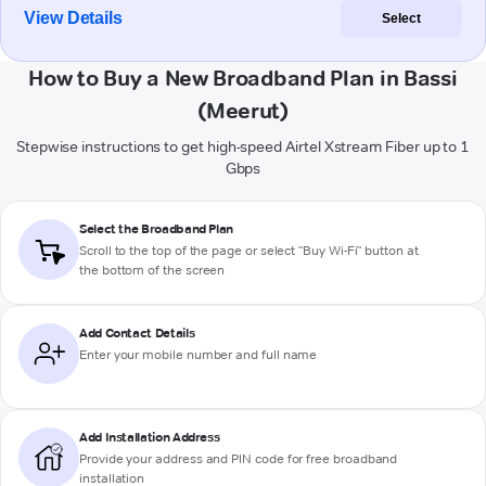
View Details
Select
How to Buy a New Broadband Plan in Bassi
(Meerut)
Stepwise instructions to get high-speed Airtel Xstream Fiber up to 1
Gbps
Select the Broadband Plan
Scroll to the top of the page or select "Buy Wi-Fi" button at
the bottom of the screen
Add Contact Details
Enter your mobile number and full name
Add Installation Address
Provide your address and PIN code for free broadband
installation