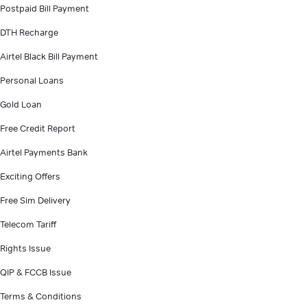
Postpaid Bill Payment
DTH Recharge
Airtel Black Bill Payment
Personal Loans
Gold Loan
Free Credit Report
Airtel Payments Bank
Exciting Offers
Free Sim Delivery
Telecom Tariff
Rights Issue
QIP & FCCB Issue
Terms & Conditions