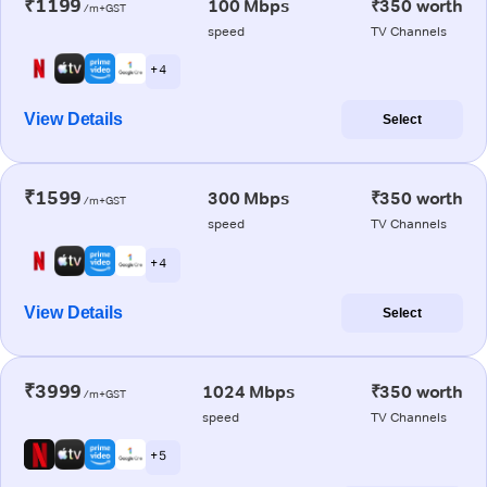
₹1199
100 Mbps
₹350 worth
/m+GST
speed
TV Channels
+ 4
View Details
Select
₹1599
300 Mbps
₹350 worth
/m+GST
speed
TV Channels
+ 4
View Details
Select
₹3999
1024 Mbps
₹350 worth
/m+GST
speed
TV Channels
+ 5