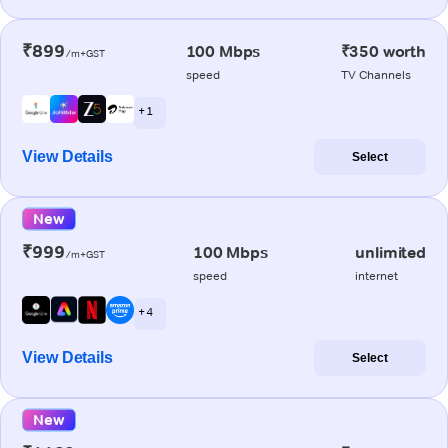
₹899
100 Mbps
₹350 worth
/m+GST
speed
TV Channels
+ 1
View Details
Select
New
₹999
100 Mbps
unlimited
/m+GST
speed
internet
+ 4
View Details
Select
New