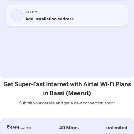
Get Super-Fast Internet with Airtel Wi-Fi Plans
in Bassi (Meerut)
Submit your details and get a new connection soon!
₹499
40 Mbps
unlimited
/m+GST