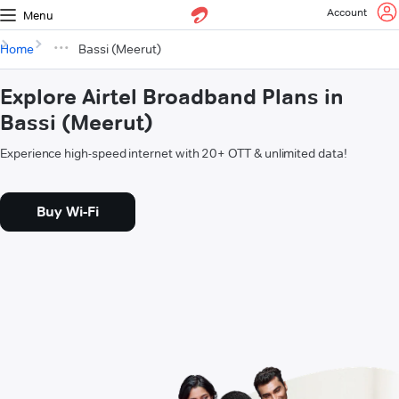
Account
Menu
Home
Bassi (Meerut)
Explore Airtel Broadband Plans in
Bassi (Meerut)
Experience high-speed internet with 20+ OTT & unlimited data!
Buy Wi-Fi