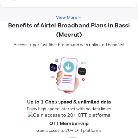
View More
Benefits of Airtel Broadband Plans in Bassi
(Meerut)
Access super-fast fiber broadband with unlimited benefits!
Up to 1 Gbps speed & unlimited data
Enjoy high-speed internet with no data limits
OTT Membership
Gain access to 20+ OTT platforms