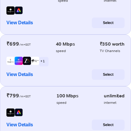
speed
internet
View Details
Select
₹699
40 Mbps
₹350 worth
/m+GST
speed
TV Channels
+ 1
View Details
Select
₹799
100 Mbps
unlimited
/m+GST
speed
internet
View Details
Select