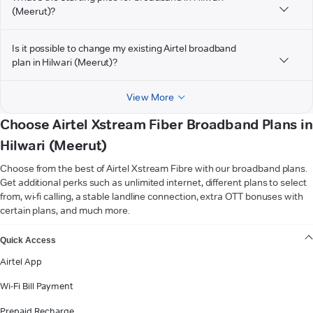
(Meerut)?
Is it possible to change my existing Airtel broadband
plan in Hilwari (Meerut)?
View More
Choose Airtel Xstream Fiber Broadband Plans in
Hilwari (Meerut)
Choose from the best of Airtel Xstream Fibre with our broadband plans.
Get additional perks such as unlimited internet, different plans to select
from, wi-fi calling, a stable landline connection, extra OTT bonuses with
certain plans, and much more.
VIEW MORE
Quick Access
Airtel App
Wi-Fi Bill Payment
Prepaid Recharge