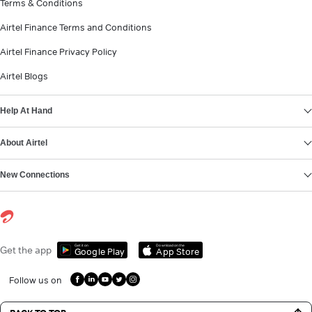
Terms & Conditions
Airtel Finance Terms and Conditions
Airtel Finance Privacy Policy
Airtel Blogs
Help At Hand
About Airtel
New Connections
Get it on
Download on the
Get the app
Google Play
App Store
Follow us on