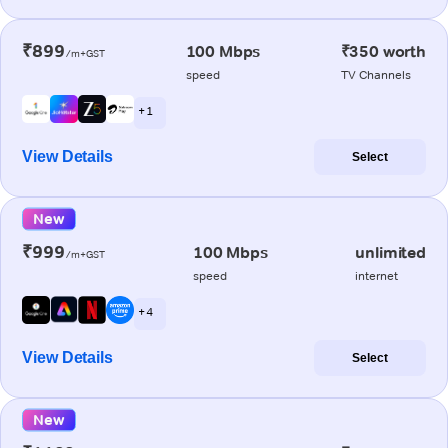
₹899
100 Mbps
₹350 worth
/m+GST
speed
TV Channels
+ 1
View Details
Select
New
₹999
100 Mbps
unlimited
/m+GST
speed
internet
+ 4
View Details
Select
New