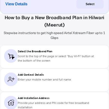
View Details
Select
How to Buy a New Broadband Plan in Hilwari
(Meerut)
Stepwise instructions to get high-speed Airtel Xstream Fiber up to 1
Gbps
Select the Broadband Plan
Scroll to the top of the page or select "Buy Wi-Fi" button at
the bottom of the screen
Add Contact Details
Enter your mobile number and full name
Add Installation Address
Provide your address and PIN code for free broadband
installation