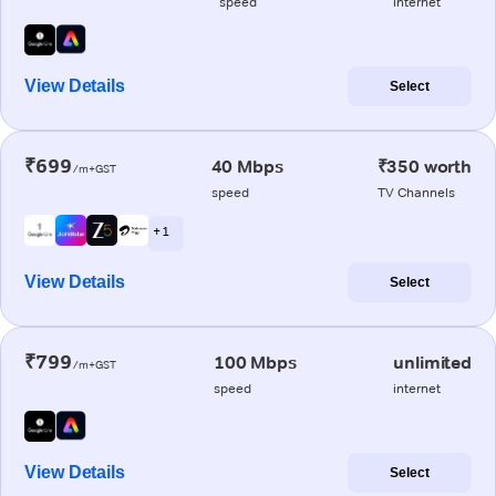
speed
internet
View Details
Select
₹699
40 Mbps
₹350 worth
/m+GST
speed
TV Channels
+ 1
View Details
Select
₹799
100 Mbps
unlimited
/m+GST
speed
internet
View Details
Select