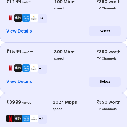
₹1199
100 Mbps
₹350 worth
/m+GST
speed
TV Channels
+ 4
View Details
Select
₹1599
300 Mbps
₹350 worth
/m+GST
speed
TV Channels
+ 4
View Details
Select
₹3999
1024 Mbps
₹350 worth
/m+GST
speed
TV Channels
+ 5