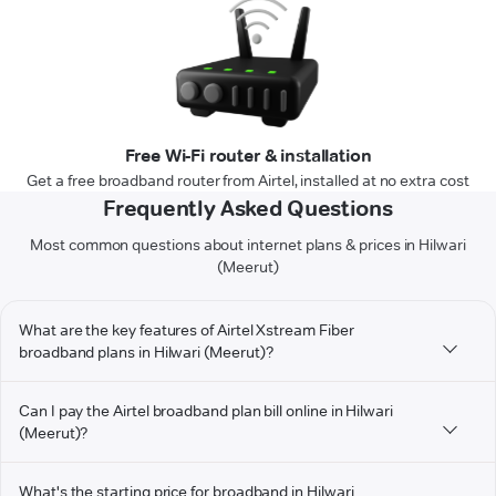
Free Wi-Fi router & installation
Get a free broadband router from Airtel, installed at no extra cost
Frequently Asked Questions
Most common questions about internet plans & prices in Hilwari
(Meerut)
What are the key features of Airtel Xstream Fiber
broadband plans in Hilwari (Meerut)?
Can I pay the Airtel broadband plan bill online in Hilwari
(Meerut)?
What's the starting price for broadband in Hilwari