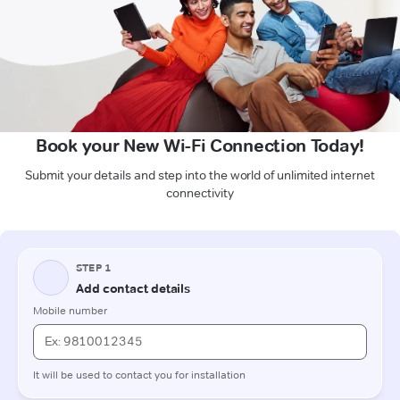
Book your New Wi-Fi Connection Today!
Submit your details and step into the world of unlimited internet
connectivity