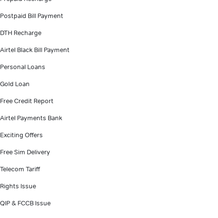
Postpaid Bill Payment
DTH Recharge
Airtel Black Bill Payment
Personal Loans
Gold Loan
Free Credit Report
Airtel Payments Bank
Exciting Offers
Free Sim Delivery
Telecom Tariff
Rights Issue
QIP & FCCB Issue