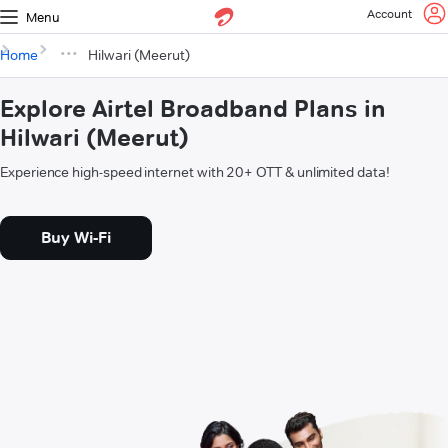
Account
Menu
Home
Hilwari (Meerut)
Explore Airtel Broadband Plans in
Hilwari (Meerut)
Experience high-speed internet with 20+ OTT & unlimited data!
Buy Wi-Fi