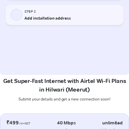
Get Super-Fast Internet with Airtel Wi-Fi Plans
in Hilwari (Meerut)
Submit your details and get a new connection soon!
₹499
40 Mbps
unlimited
/m+GST