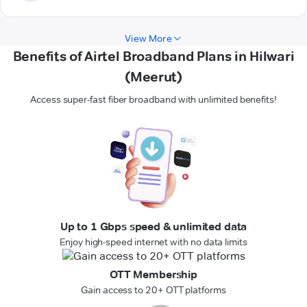
View More
Benefits of Airtel Broadband Plans in Hilwari
(Meerut)
Access super-fast fiber broadband with unlimited benefits!
Up to 1 Gbps speed & unlimited data
Enjoy high-speed internet with no data limits
OTT Membership
Gain access to 20+ OTT platforms