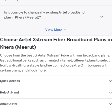
Is it possible to change my existing Airtel broadband
plan in Khera (Meerut)?
View More
Choose Airtel Xstream Fiber Broadband Plans in
Khera (Meerut)
Choose from the best of Airtel Xstream Fibre with our broadband plans.
Get additional perks such as unlimited internet, different plans to select
from, wi-fi calling, a stable landline connection, extra OTT bonuses with
certain plans, and much more.
VIEW MORE
Quick Access
Help At Hand
About Airtel