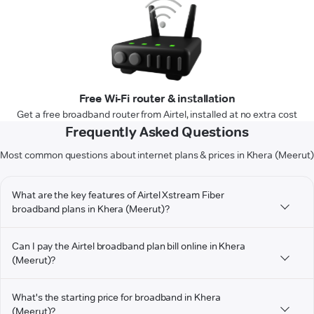
Free Wi-Fi router & installation
Get a free broadband router from Airtel, installed at no extra cost
Frequently Asked Questions
Most common questions about internet plans & prices in Khera (Meerut)
What are the key features of Airtel Xstream Fiber
broadband plans in Khera (Meerut)?
Can I pay the Airtel broadband plan bill online in Khera
(Meerut)?
What's the starting price for broadband in Khera
(Meerut)?