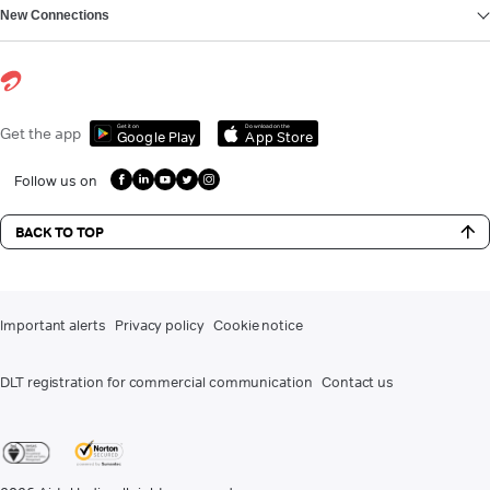
New Connections
Get it on
Download on the
Get the app
Google Play
App Store
Follow us on
BACK TO TOP
Important alerts
Privacy policy
Cookie notice
DLT registration for commercial communication
Contact us