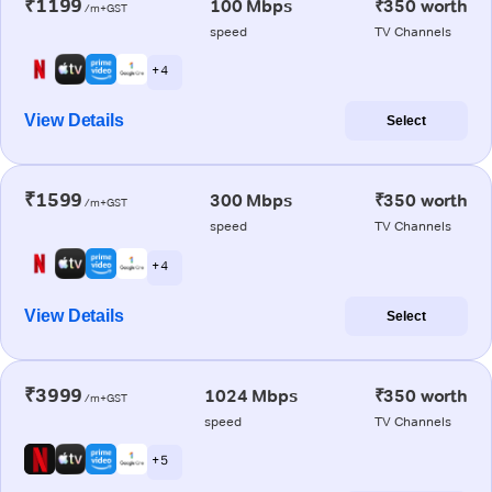
₹1199
100 Mbps
₹350 worth
/m+GST
speed
TV Channels
+ 4
View Details
Select
₹1599
300 Mbps
₹350 worth
/m+GST
speed
TV Channels
+ 4
View Details
Select
₹3999
1024 Mbps
₹350 worth
/m+GST
speed
TV Channels
+ 5