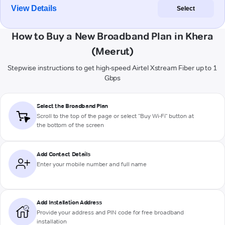
View Details
Select
How to Buy a New Broadband Plan in Khera
(Meerut)
Stepwise instructions to get high-speed Airtel Xstream Fiber up to 1
Gbps
Select the Broadband Plan
Scroll to the top of the page or select "Buy Wi-Fi" button at
the bottom of the screen
Add Contact Details
Enter your mobile number and full name
Add Installation Address
Provide your address and PIN code for free broadband
installation