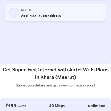
Get Super-Fast Internet with Airtel Wi-Fi Plans
in Khera (Meerut)
Submit your details and get a new connection soon!
₹499
40 Mbps
unlimited
/m+GST