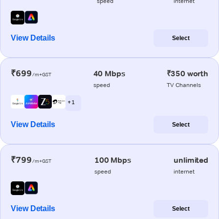
speed
internet
View Details
Select
₹699
40 Mbps
₹350 worth
/m+GST
speed
TV Channels
+ 1
View Details
Select
₹799
100 Mbps
unlimited
/m+GST
speed
internet
View Details
Select