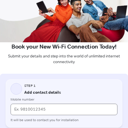
Book your New Wi-Fi Connection Today!
Submit your details and step into the world of unlimited internet
connectivity