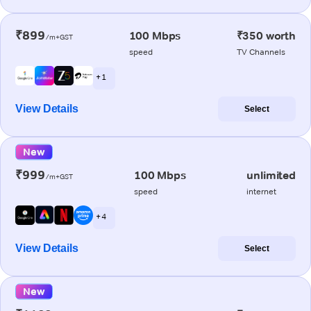
₹899
100 Mbps
₹350 worth
/m+GST
speed
TV Channels
+ 1
View Details
Select
New
₹999
100 Mbps
unlimited
/m+GST
speed
internet
+ 4
View Details
Select
New