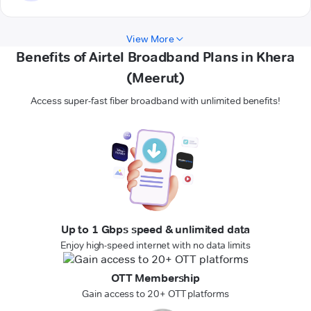
View More
Benefits of Airtel Broadband Plans in Khera
(Meerut)
Access super-fast fiber broadband with unlimited benefits!
Up to 1 Gbps speed & unlimited data
Enjoy high-speed internet with no data limits
OTT Membership
Gain access to 20+ OTT platforms