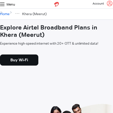
Account
Menu
Home
Khera (Meerut)
Explore Airtel Broadband Plans in
Khera (Meerut)
Experience high-speed internet with 20+ OTT & unlimited data!
Buy Wi-Fi