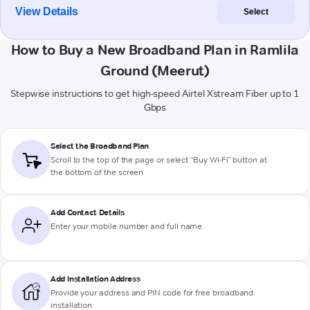
View Details
Select
How to Buy a New Broadband Plan in Ramlila
Ground (Meerut)
Stepwise instructions to get high-speed Airtel Xstream Fiber up to 1
Gbps
Select the Broadband Plan
Scroll to the top of the page or select "Buy Wi-Fi" button at
the bottom of the screen
Add Contact Details
Enter your mobile number and full name
Add Installation Address
Provide your address and PIN code for free broadband
installation