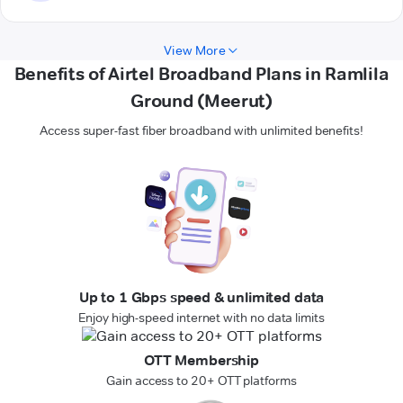
View More
Benefits of Airtel Broadband Plans in Ramlila
Ground (Meerut)
Access super-fast fiber broadband with unlimited benefits!
Up to 1 Gbps speed & unlimited data
Enjoy high-speed internet with no data limits
OTT Membership
Gain access to 20+ OTT platforms