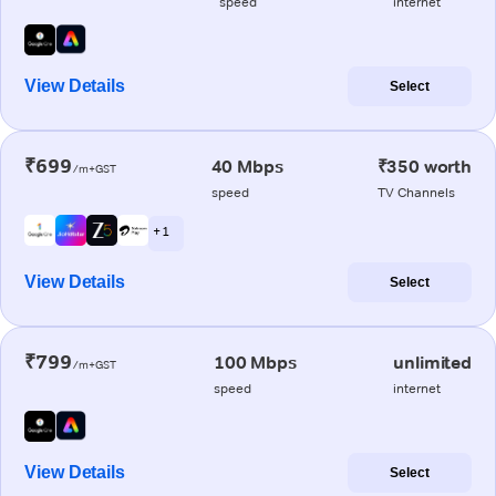
speed
internet
View Details
Select
₹699
40 Mbps
₹350 worth
/m+GST
speed
TV Channels
+ 1
View Details
Select
₹799
100 Mbps
unlimited
/m+GST
speed
internet
View Details
Select