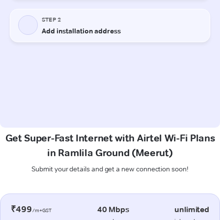
Get Super-Fast Internet with Airtel Wi-Fi Plans
in Ramlila Ground (Meerut)
Submit your details and get a new connection soon!
₹499
40 Mbps
unlimited
/m+GST