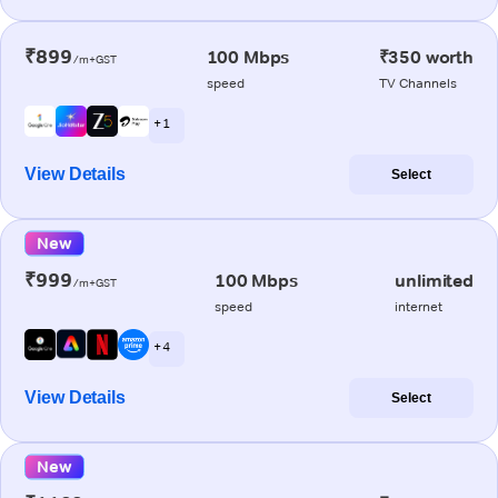
₹899
100 Mbps
₹350 worth
/m+GST
speed
TV Channels
+ 1
View Details
Select
New
₹999
100 Mbps
unlimited
/m+GST
speed
internet
+ 4
View Details
Select
New