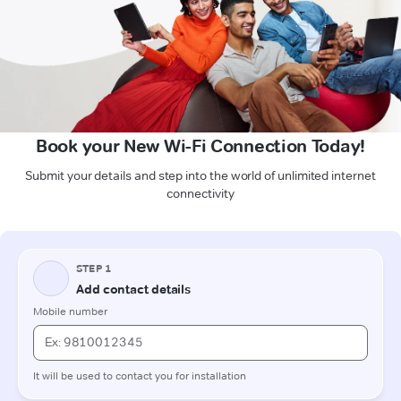
Book your New Wi-Fi Connection Today!
Submit your details and step into the world of unlimited internet
connectivity