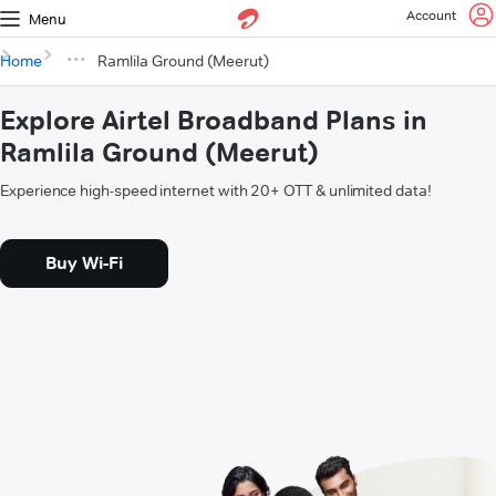
Account
Menu
Home
Ramlila Ground (Meerut)
Explore Airtel Broadband Plans in
Ramlila Ground (Meerut)
Experience high-speed internet with 20+ OTT & unlimited data!
Buy Wi-Fi