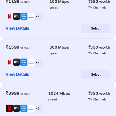
₹1199
100 Mbps
₹350 worth
/m+GST
speed
TV Channels
+ 4
View Details
Select
₹1599
300 Mbps
₹350 worth
/m+GST
speed
TV Channels
+ 4
View Details
Select
₹3999
1024 Mbps
₹350 worth
/m+GST
speed
TV Channels
+ 5