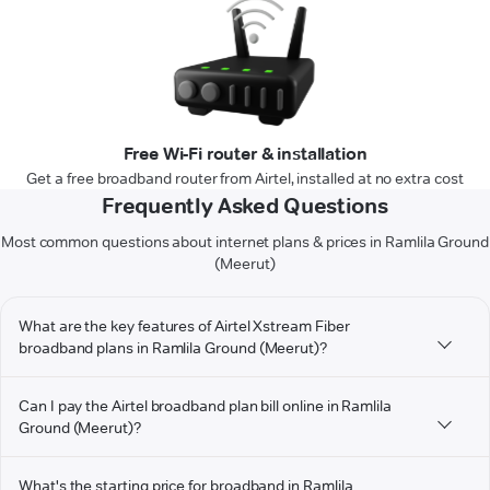
Free Wi-Fi router & installation
Get a free broadband router from Airtel, installed at no extra cost
Frequently Asked Questions
Most common questions about internet plans & prices in Ramlila Ground
(Meerut)
What are the key features of Airtel Xstream Fiber
broadband plans in Ramlila Ground (Meerut)?
Can I pay the Airtel broadband plan bill online in Ramlila
Ground (Meerut)?
What's the starting price for broadband in Ramlila