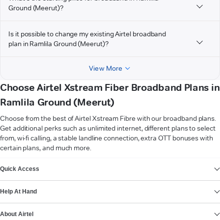
Ground (Meerut)?
Is it possible to change my existing Airtel broadband
plan in Ramlila Ground (Meerut)?
View More
Choose Airtel Xstream Fiber Broadband Plans in
Ramlila Ground (Meerut)
Choose from the best of Airtel Xstream Fibre with our broadband plans.
Get additional perks such as unlimited internet, different plans to select
from, wi-fi calling, a stable landline connection, extra OTT bonuses with
certain plans, and much more.
VIEW MORE
Quick Access
Help At Hand
About Airtel