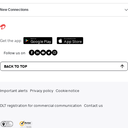
New Connections
Get it on
Download on the
Get the app
Google Play
App Store
Follow us on
BACK TO TOP
Important alerts
Privacy policy
Cookie notice
DLT registration for commercial communication
Contact us