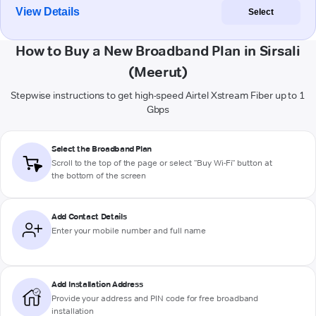
View Details
Select
How to Buy a New Broadband Plan in Sirsali
(Meerut)
Stepwise instructions to get high-speed Airtel Xstream Fiber up to 1
Gbps
Select the Broadband Plan
Scroll to the top of the page or select "Buy Wi-Fi" button at
the bottom of the screen
Add Contact Details
Enter your mobile number and full name
Add Installation Address
Provide your address and PIN code for free broadband
installation