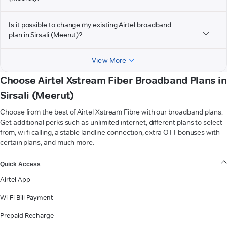
Is it possible to change my existing Airtel broadband
plan in Sirsali (Meerut)?
View More
Choose Airtel Xstream Fiber Broadband Plans in
Sirsali (Meerut)
Choose from the best of Airtel Xstream Fibre with our broadband plans.
Get additional perks such as unlimited internet, different plans to select
from, wi-fi calling, a stable landline connection, extra OTT bonuses with
certain plans, and much more.
VIEW MORE
Quick Access
Airtel App
Wi-Fi Bill Payment
Prepaid Recharge