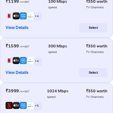
₹1199
100 Mbps
₹350 worth
/m+GST
speed
TV Channels
+ 4
View Details
Select
₹1599
300 Mbps
₹350 worth
/m+GST
speed
TV Channels
+ 4
View Details
Select
₹3999
1024 Mbps
₹350 worth
/m+GST
speed
TV Channels
+ 5