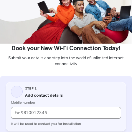
Book your New Wi-Fi Connection Today!
Submit your details and step into the world of unlimited internet
connectivity