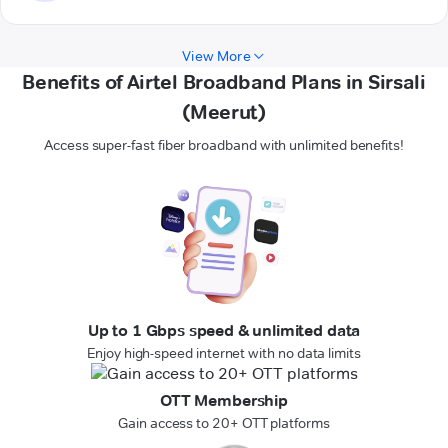
View More
Benefits of Airtel Broadband Plans in Sirsali
(Meerut)
Access super-fast fiber broadband with unlimited benefits!
Up to 1 Gbps speed & unlimited data
Enjoy high-speed internet with no data limits
OTT Membership
Gain access to 20+ OTT platforms