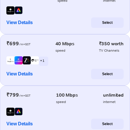
speed
internet
View Details
Select
₹699
40 Mbps
₹350 worth
/m+GST
speed
TV Channels
+ 1
View Details
Select
₹799
100 Mbps
unlimited
/m+GST
speed
internet
View Details
Select