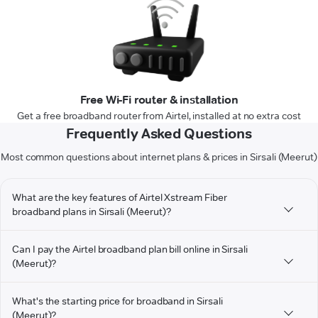
Free Wi-Fi router & installation
Get a free broadband router from Airtel, installed at no extra cost
Frequently Asked Questions
Most common questions about internet plans & prices in Sirsali (Meerut)
What are the key features of Airtel Xstream Fiber
broadband plans in Sirsali (Meerut)?
Can I pay the Airtel broadband plan bill online in Sirsali
(Meerut)?
What's the starting price for broadband in Sirsali
(Meerut)?