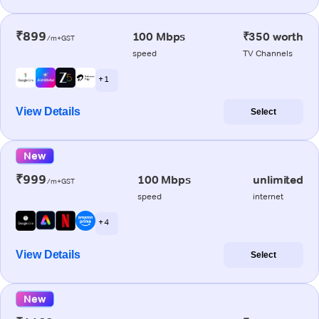
₹899
100 Mbps
₹350 worth
/m+GST
speed
TV Channels
+ 1
View Details
Select
New
₹999
100 Mbps
unlimited
/m+GST
speed
internet
+ 4
View Details
Select
New