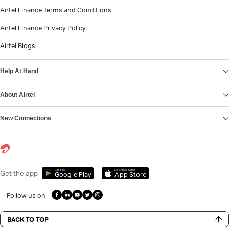
Airtel Finance Terms and Conditions
Airtel Finance Privacy Policy
Airtel Blogs
Help At Hand
About Airtel
New Connections
Get it on
Download on the
Get the app
Google Play
App Store
Follow us on
BACK TO TOP