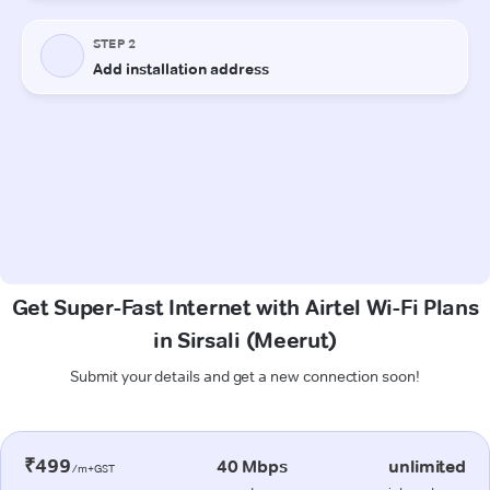
Get Super-Fast Internet with Airtel Wi-Fi Plans
in Sirsali (Meerut)
Submit your details and get a new connection soon!
₹499
40 Mbps
unlimited
/m+GST