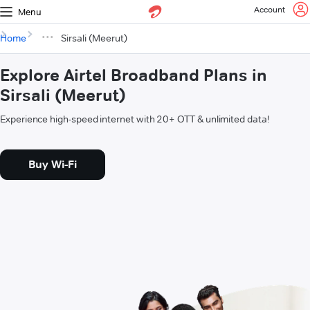
Account
Menu
Home
Sirsali (Meerut)
Explore Airtel Broadband Plans in
Sirsali (Meerut)
Experience high-speed internet with 20+ OTT & unlimited data!
Buy Wi-Fi