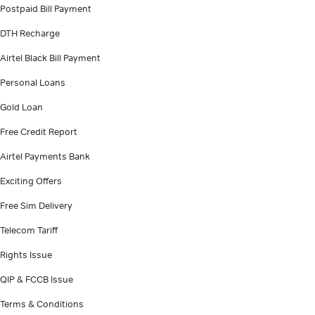
Postpaid Bill Payment
DTH Recharge
Airtel Black Bill Payment
Personal Loans
Gold Loan
Free Credit Report
Airtel Payments Bank
Exciting Offers
Free Sim Delivery
Telecom Tariff
Rights Issue
QIP & FCCB Issue
Terms & Conditions