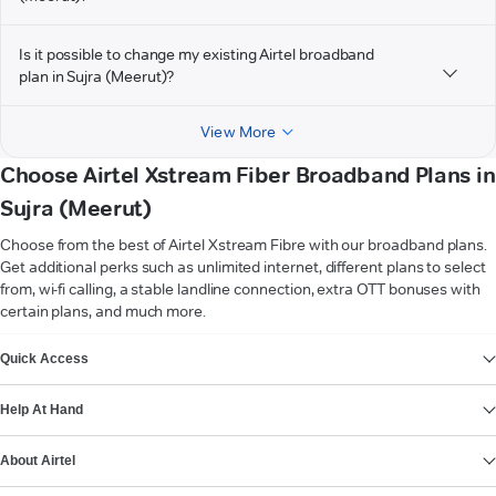
Is it possible to change my existing Airtel broadband
plan in Sujra (Meerut)?
View More
Choose Airtel Xstream Fiber Broadband Plans in
Sujra (Meerut)
Choose from the best of Airtel Xstream Fibre with our broadband plans.
Get additional perks such as unlimited internet, different plans to select
from, wi-fi calling, a stable landline connection, extra OTT bonuses with
certain plans, and much more.
VIEW MORE
Quick Access
Help At Hand
About Airtel