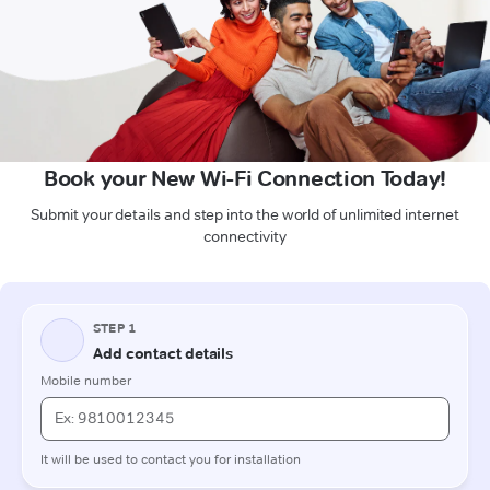
Book your New Wi-Fi Connection Today!
Submit your details and step into the world of unlimited internet
connectivity