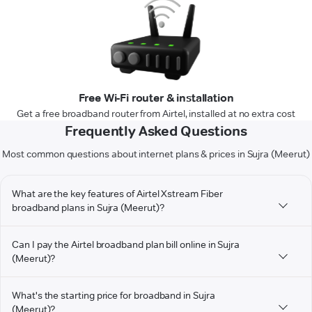
Free Wi-Fi router & installation
Get a free broadband router from Airtel, installed at no extra cost
Frequently Asked Questions
Most common questions about internet plans & prices in Sujra (Meerut)
What are the key features of Airtel Xstream Fiber
broadband plans in Sujra (Meerut)?
Can I pay the Airtel broadband plan bill online in Sujra
(Meerut)?
What's the starting price for broadband in Sujra
(Meerut)?