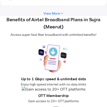
View More
Benefits of Airtel Broadband Plans in Sujra
(Meerut)
Access super-fast fiber broadband with unlimited benefits!
Up to 1 Gbps speed & unlimited data
Enjoy high-speed internet with no data limits
OTT Membership
Gain access to 20+ OTT platforms