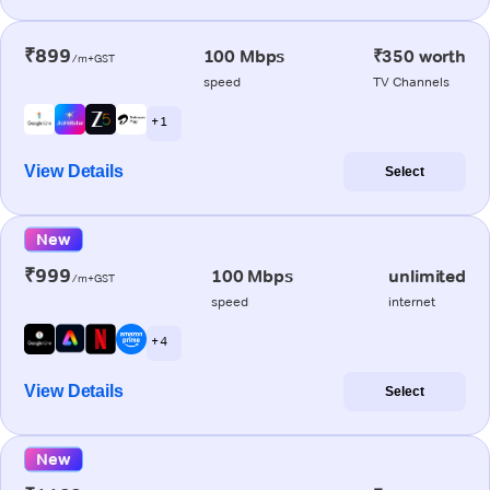
₹899
100 Mbps
₹350 worth
/m+GST
speed
TV Channels
+ 1
View Details
Select
New
₹999
100 Mbps
unlimited
/m+GST
speed
internet
+ 4
View Details
Select
New