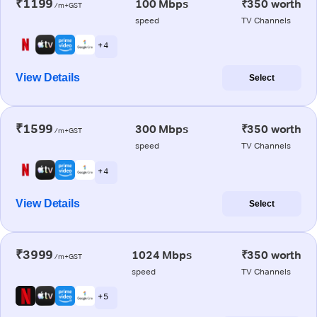
₹1199
100 Mbps
₹350 worth
/m+GST
speed
TV Channels
+ 4
View Details
Select
₹1599
300 Mbps
₹350 worth
/m+GST
speed
TV Channels
+ 4
View Details
Select
₹3999
1024 Mbps
₹350 worth
/m+GST
speed
TV Channels
+ 5