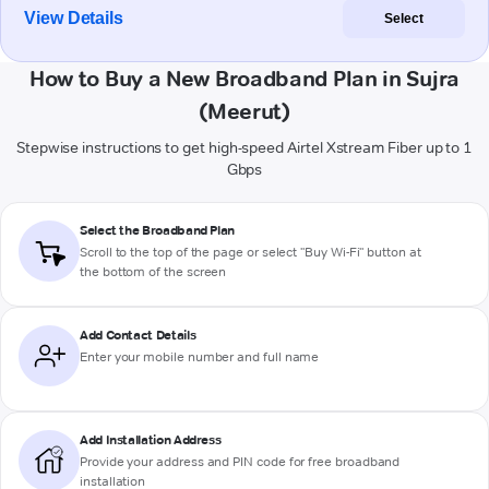
View Details
Select
How to Buy a New Broadband Plan in Sujra
(Meerut)
Stepwise instructions to get high-speed Airtel Xstream Fiber up to 1
Gbps
Select the Broadband Plan
Scroll to the top of the page or select "Buy Wi-Fi" button at
the bottom of the screen
Add Contact Details
Enter your mobile number and full name
Add Installation Address
Provide your address and PIN code for free broadband
installation