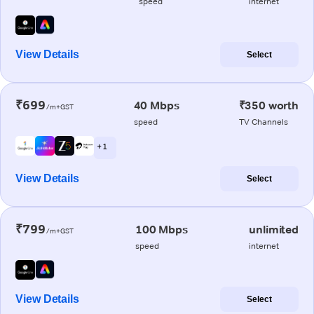
speed
internet
View Details
Select
₹699
40 Mbps
₹350 worth
/m+GST
speed
TV Channels
+ 1
View Details
Select
₹799
100 Mbps
unlimited
/m+GST
speed
internet
View Details
Select