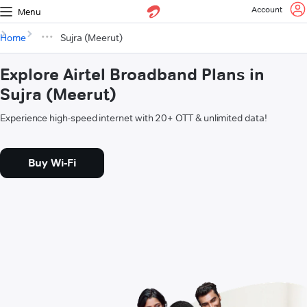
Account
Menu
Home
Sujra (Meerut)
Explore Airtel Broadband Plans in
Sujra (Meerut)
Experience high-speed internet with 20+ OTT & unlimited data!
Buy Wi-Fi