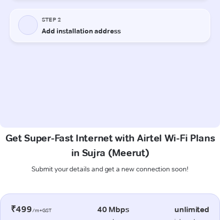
Get Super-Fast Internet with Airtel Wi-Fi Plans
in Sujra (Meerut)
Submit your details and get a new connection soon!
₹499
40 Mbps
unlimited
/m+GST