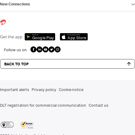
New Connections
Get it on
Download on the
Get the app
Google Play
App Store
Follow us on
BACK TO TOP
Important alerts
Privacy policy
Cookie notice
DLT registration for commercial communication
Contact us