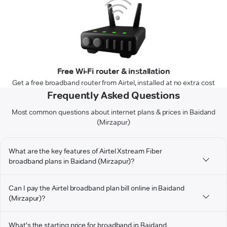
Free Wi-Fi router & installation
Get a free broadband router from Airtel, installed at no extra cost
Frequently Asked Questions
Most common questions about internet plans & prices in Baidand
(Mirzapur)
What are the key features of Airtel Xstream Fiber
broadband plans in Baidand (Mirzapur)?
Can I pay the Airtel broadband plan bill online in Baidand
(Mirzapur)?
What's the starting price for broadband in Baidand