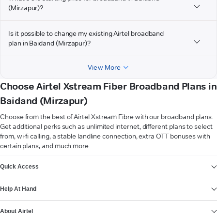
(Mirzapur)?
Is it possible to change my existing Airtel broadband
plan in Baidand (Mirzapur)?
View More
Choose Airtel Xstream Fiber Broadband Plans in
Baidand (Mirzapur)
Choose from the best of Airtel Xstream Fibre with our broadband plans.
Get additional perks such as unlimited internet, different plans to select
from, wi-fi calling, a stable landline connection, extra OTT bonuses with
certain plans, and much more.
VIEW MORE
Quick Access
Help At Hand
About Airtel