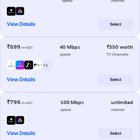
speed
internet
View Details
Select
₹699
40 Mbps
₹350 worth
/m+GST
speed
TV Channels
+ 1
View Details
Select
₹799
100 Mbps
unlimited
/m+GST
speed
internet
View Details
Select