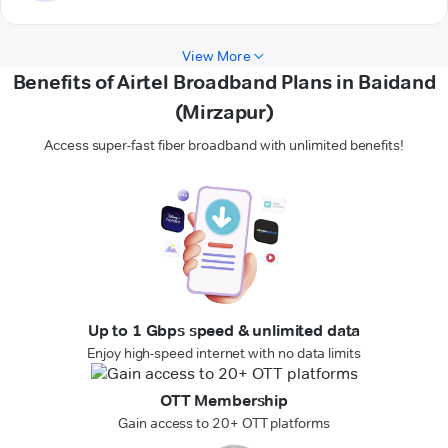
View More
Benefits of Airtel Broadband Plans in Baidand
(Mirzapur)
Access super-fast fiber broadband with unlimited benefits!
Up to 1 Gbps speed & unlimited data
Enjoy high-speed internet with no data limits
OTT Membership
Gain access to 20+ OTT platforms