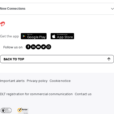
New Connections
Get it on
Download on the
Get the app
Google Play
App Store
Follow us on
BACK TO TOP
Important alerts
Privacy policy
Cookie notice
DLT registration for commercial communication
Contact us