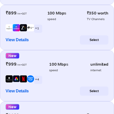
₹899
100 Mbps
₹350 worth
/m+GST
speed
TV Channels
+ 1
View Details
Select
New
₹999
100 Mbps
unlimited
/m+GST
speed
internet
+ 4
View Details
Select
New