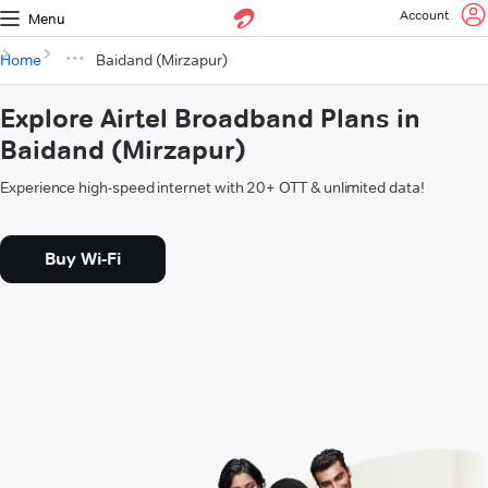
Account
Menu
Home
Baidand (Mirzapur)
Explore Airtel Broadband Plans in
Baidand (Mirzapur)
Experience high-speed internet with 20+ OTT & unlimited data!
Buy Wi-Fi