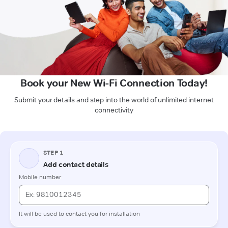
Book your New Wi-Fi Connection Today!
Submit your details and step into the world of unlimited internet
connectivity