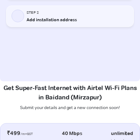
Get Super-Fast Internet with Airtel Wi-Fi Plans
in Baidand (Mirzapur)
Submit your details and get a new connection soon!
₹499
40 Mbps
unlimited
/m+GST