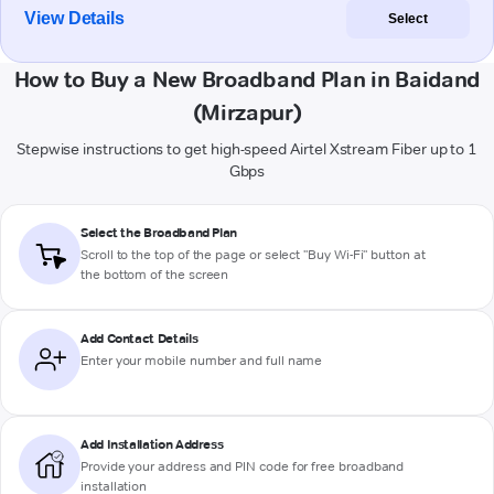
View Details
Select
How to Buy a New Broadband Plan in Baidand
(Mirzapur)
Stepwise instructions to get high-speed Airtel Xstream Fiber up to 1
Gbps
Select the Broadband Plan
Scroll to the top of the page or select "Buy Wi-Fi" button at
the bottom of the screen
Add Contact Details
Enter your mobile number and full name
Add Installation Address
Provide your address and PIN code for free broadband
installation