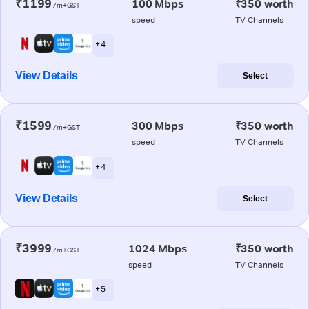
₹1199
100 Mbps
₹350 worth
/m+GST
speed
TV Channels
+ 4
View Details
Select
₹1599
300 Mbps
₹350 worth
/m+GST
speed
TV Channels
+ 4
View Details
Select
₹3999
1024 Mbps
₹350 worth
/m+GST
speed
TV Channels
+ 5