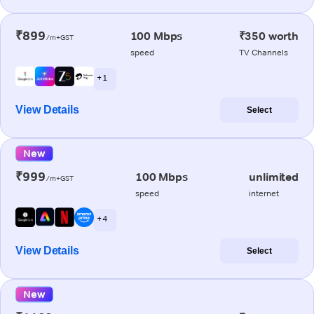
₹899
100 Mbps
₹350 worth
/m+GST
speed
TV Channels
+ 1
View Details
Select
New
₹999
100 Mbps
unlimited
/m+GST
speed
internet
+ 4
View Details
Select
New