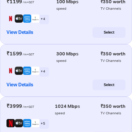
₹1199
100 Mbps
₹350 worth
/m+GST
speed
TV Channels
+ 4
View Details
Select
₹1599
300 Mbps
₹350 worth
/m+GST
speed
TV Channels
+ 4
View Details
Select
₹3999
1024 Mbps
₹350 worth
/m+GST
speed
TV Channels
+ 5