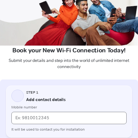
Book your New Wi-Fi Connection Today!
Submit your details and step into the world of unlimited internet
connectivity