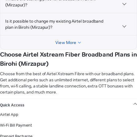
(Mirzapur)?
Is it possible to change my existing Airtel broadband
plan in Birohi (Mirzapur)?
View More
Choose Airtel Xstream Fiber Broadband Plans in
Birohi (Mirzapur)
Choose from the best of Airtel Xstream Fibre with our broadband plans.
Get additional perks such as unlimited internet, different plans to select
from, wi-fi calling, a stable landline connection, extra OTT bonuses with
certain plans, and much more.
VIEW MORE
Quick Access
Airtel App
Wi-Fi Bill Payment
Prepaid Recharge