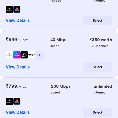
speed
internet
View Details
Select
₹699
40 Mbps
₹350 worth
/m+GST
speed
TV Channels
+ 1
View Details
Select
₹799
100 Mbps
unlimited
/m+GST
speed
internet
View Details
Select