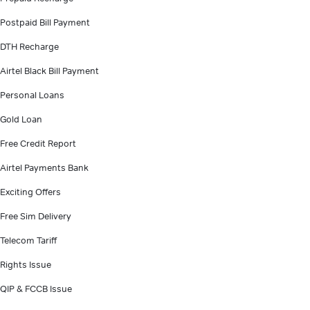
Postpaid Bill Payment
DTH Recharge
Airtel Black Bill Payment
Personal Loans
Gold Loan
Free Credit Report
Airtel Payments Bank
Exciting Offers
Free Sim Delivery
Telecom Tariff
Rights Issue
QIP & FCCB Issue