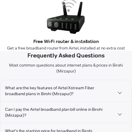
Free Wi-Fi router & installation
Get a free broadband router from Airtel, installed at no extra cost
Frequently Asked Questions
Most common questions about internet plans & prices in Birohi
(Mirzapur)
What are the key features of Airtel Xstream Fiber
broadband plans in Birohi (Mirzapur)?
Can I pay the Airtel broadband plan bill online in Birohi
(Mirzapur)?
What's the starting price for broadband in Birohi