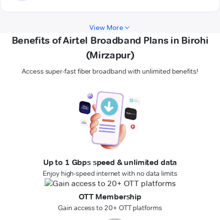
View More
Benefits of Airtel Broadband Plans in Birohi
(Mirzapur)
Access super-fast fiber broadband with unlimited benefits!
Up to 1 Gbps speed & unlimited data
Enjoy high-speed internet with no data limits
OTT Membership
Gain access to 20+ OTT platforms