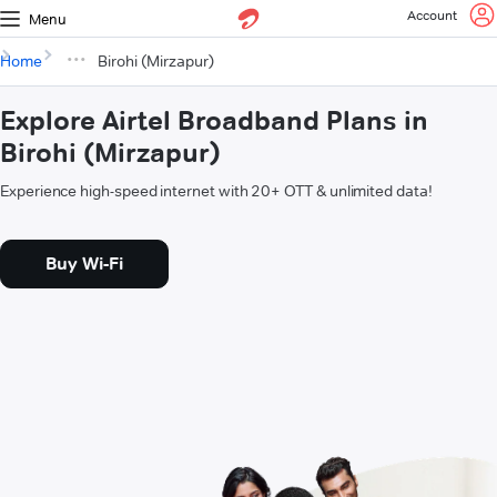
Account
Menu
Home
Birohi (Mirzapur)
Explore Airtel Broadband Plans in
Birohi (Mirzapur)
Experience high-speed internet with 20+ OTT & unlimited data!
Buy Wi-Fi