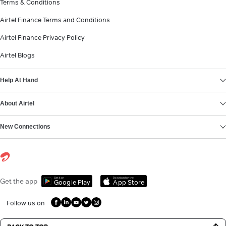
Terms & Conditions
Airtel Finance Terms and Conditions
Airtel Finance Privacy Policy
Airtel Blogs
Help At Hand
About Airtel
New Connections
Get it on
Download on the
Get the app
Google Play
App Store
Follow us on