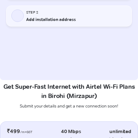
Get Super-Fast Internet with Airtel Wi-Fi Plans
in Birohi (Mirzapur)
Submit your details and get a new connection soon!
₹499
40 Mbps
unlimited
/m+GST