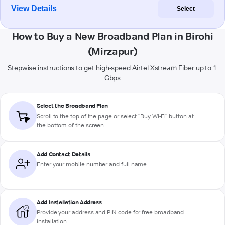
View Details
Select
How to Buy a New Broadband Plan in Birohi
(Mirzapur)
Stepwise instructions to get high-speed Airtel Xstream Fiber up to 1
Gbps
Select the Broadband Plan
Scroll to the top of the page or select "Buy Wi-Fi" button at
the bottom of the screen
Add Contact Details
Enter your mobile number and full name
Add Installation Address
Provide your address and PIN code for free broadband
installation