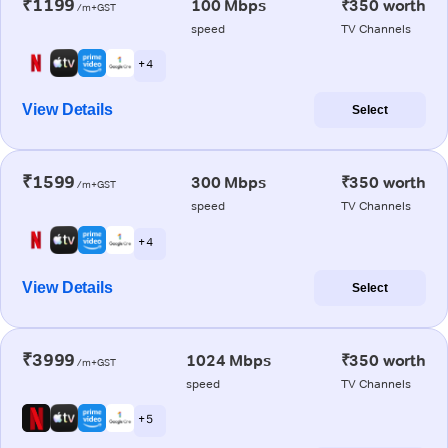
₹1199
100 Mbps
₹350 worth
/m+GST
speed
TV Channels
+ 4
View Details
Select
₹1599
300 Mbps
₹350 worth
/m+GST
speed
TV Channels
+ 4
View Details
Select
₹3999
1024 Mbps
₹350 worth
/m+GST
speed
TV Channels
+ 5