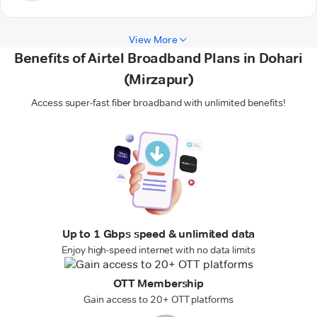
View More
Benefits of Airtel Broadband Plans in Dohari
(Mirzapur)
Access super-fast fiber broadband with unlimited benefits!
Up to 1 Gbps speed & unlimited data
Enjoy high-speed internet with no data limits
OTT Membership
Gain access to 20+ OTT platforms