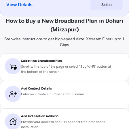
View Details
Select
How to Buy a New Broadband Plan in Dohari
(Mirzapur)
Stepwise instructions to get high-speed Airtel Xstream Fiber up to 1
Gbps
Select the Broadband Plan
Scroll to the top of the page or select "Buy Wi-Fi" button at
the bottom of the screen
Add Contact Details
Enter your mobile number and full name
Add Installation Address
Provide your address and PIN code for free broadband
installation