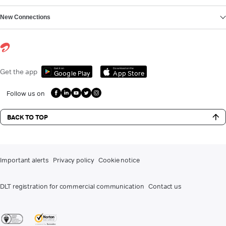
New Connections
Get it on
Download on the
Get the app
Google Play
App Store
Follow us on
BACK TO TOP
Important alerts
Privacy policy
Cookie notice
DLT registration for commercial communication
Contact us