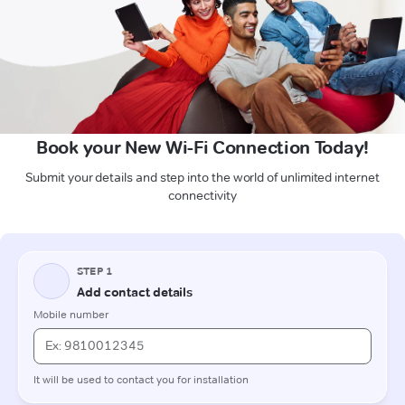
Book your New Wi-Fi Connection Today!
Submit your details and step into the world of unlimited internet
connectivity