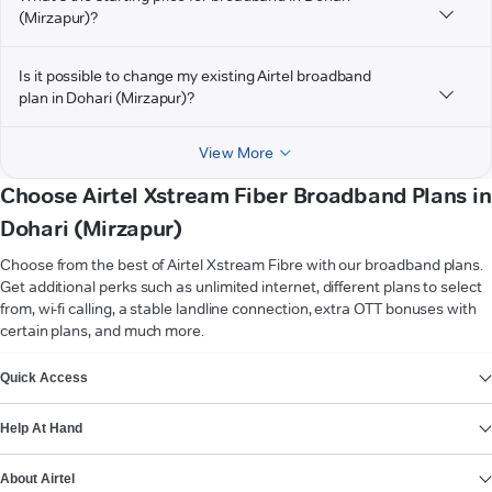
(Mirzapur)?
Is it possible to change my existing Airtel broadband
plan in Dohari (Mirzapur)?
View More
Choose Airtel Xstream Fiber Broadband Plans in
Dohari (Mirzapur)
Choose from the best of Airtel Xstream Fibre with our broadband plans.
Get additional perks such as unlimited internet, different plans to select
from, wi-fi calling, a stable landline connection, extra OTT bonuses with
certain plans, and much more.
VIEW MORE
Quick Access
Help At Hand
About Airtel