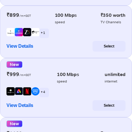
₹899
100 Mbps
₹350 worth
/m+GST
speed
TV Channels
+ 1
View Details
Select
New
₹999
100 Mbps
unlimited
/m+GST
speed
internet
+ 4
View Details
Select
New