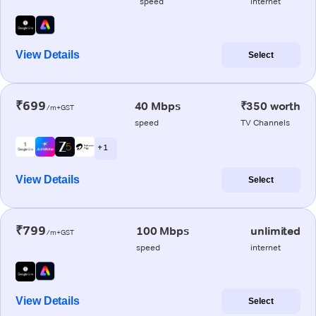
speed
internet
View Details
Select
₹699
40 Mbps
₹350 worth
/m+GST
speed
TV Channels
+ 1
View Details
Select
₹799
100 Mbps
unlimited
/m+GST
speed
internet
View Details
Select