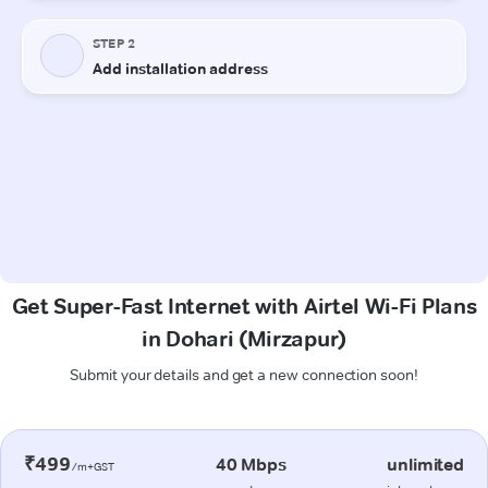
Get Super-Fast Internet with Airtel Wi-Fi Plans
in Dohari (Mirzapur)
Submit your details and get a new connection soon!
₹499
40 Mbps
unlimited
/m+GST