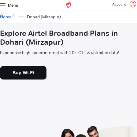
Account
Menu
Home
Dohari (Mirzapur)
Explore Airtel Broadband Plans in
Dohari (Mirzapur)
Experience high-speed internet with 20+ OTT & unlimited data!
Buy Wi-Fi