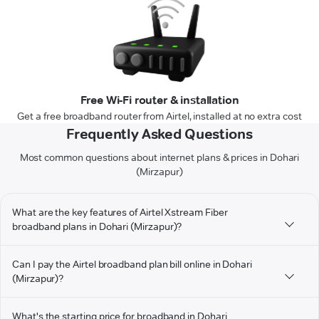
Free Wi-Fi router & installation
Get a free broadband router from Airtel, installed at no extra cost
Frequently Asked Questions
Most common questions about internet plans & prices in Dohari
(Mirzapur)
What are the key features of Airtel Xstream Fiber
broadband plans in Dohari (Mirzapur)?
Can I pay the Airtel broadband plan bill online in Dohari
(Mirzapur)?
What's the starting price for broadband in Dohari