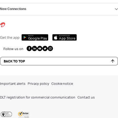
New Connections
Get it on
Download on the
Get the app
Google Play
App Store
Follow us on
BACK TO TOP
Important alerts
Privacy policy
Cookie notice
DLT registration for commercial communication
Contact us