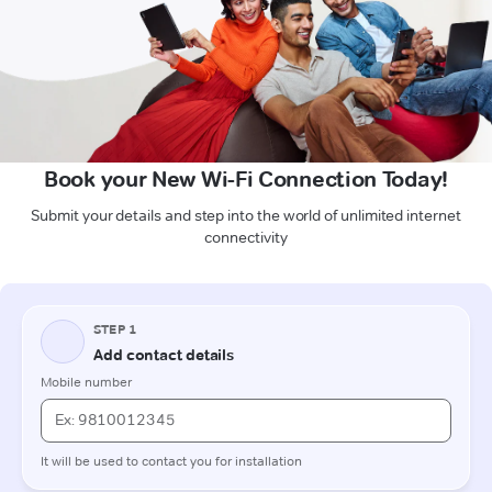
Book your New Wi-Fi Connection Today!
Submit your details and step into the world of unlimited internet
connectivity