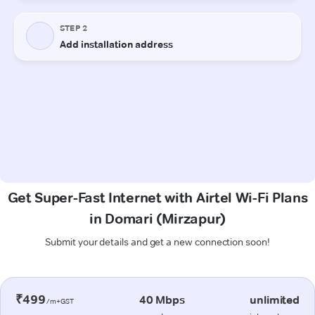
Get Super-Fast Internet with Airtel Wi-Fi Plans
in Domari (Mirzapur)
Submit your details and get a new connection soon!
₹499
40 Mbps
unlimited
/m+GST