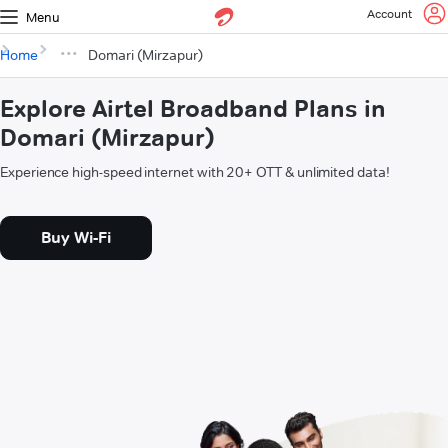
Account
Menu
Home
Domari (Mirzapur)
Explore Airtel Broadband Plans in
Domari (Mirzapur)
Experience high-speed internet with 20+ OTT & unlimited data!
Buy Wi-Fi