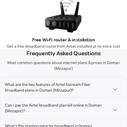
Free Wi-Fi router & installation
Get a free broadband router from Airtel, installed at no extra cost
Frequently Asked Questions
Most common questions about internet plans & prices in Domari
(Mirzapur)
What are the key features of Airtel Xstream Fiber
broadband plans in Domari (Mirzapur)?
Can I pay the Airtel broadband plan bill online in Domari
(Mirzapur)?
What's the starting price for broadband in Domari