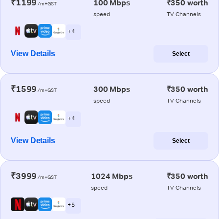
₹1199
100 Mbps
₹350 worth
/m+GST
speed
TV Channels
+ 4
View Details
Select
₹1599
300 Mbps
₹350 worth
/m+GST
speed
TV Channels
+ 4
View Details
Select
₹3999
1024 Mbps
₹350 worth
/m+GST
speed
TV Channels
+ 5