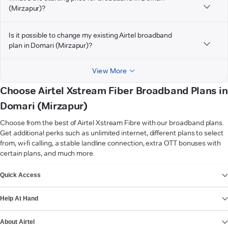
(Mirzapur)?
Is it possible to change my existing Airtel broadband
plan in Domari (Mirzapur)?
View More
Choose Airtel Xstream Fiber Broadband Plans in
Domari (Mirzapur)
Choose from the best of Airtel Xstream Fibre with our broadband plans.
Get additional perks such as unlimited internet, different plans to select
from, wi-fi calling, a stable landline connection, extra OTT bonuses with
certain plans, and much more.
VIEW MORE
Quick Access
Help At Hand
About Airtel