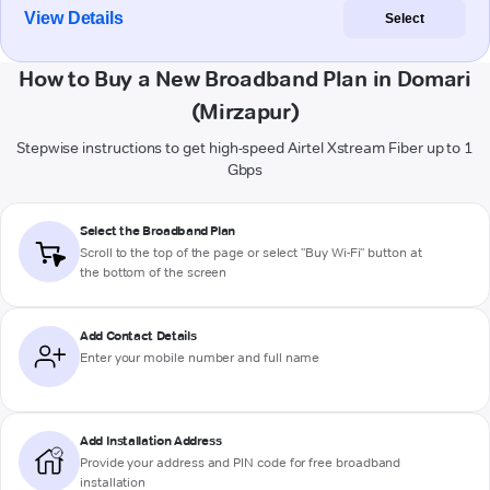
View Details
Select
How to Buy a New Broadband Plan in Domari
(Mirzapur)
Stepwise instructions to get high-speed Airtel Xstream Fiber up to 1
Gbps
Select the Broadband Plan
Scroll to the top of the page or select "Buy Wi-Fi" button at
the bottom of the screen
Add Contact Details
Enter your mobile number and full name
Add Installation Address
Provide your address and PIN code for free broadband
installation