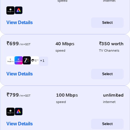
speed
internet
View Details
Select
₹699
40 Mbps
₹350 worth
/m+GST
speed
TV Channels
+ 1
View Details
Select
₹799
100 Mbps
unlimited
/m+GST
speed
internet
View Details
Select