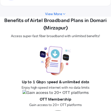
View More
Benefits of Airtel Broadband Plans in Domari
(Mirzapur)
Access super-fast fiber broadband with unlimited benefits!
Up to 1 Gbps speed & unlimited data
Enjoy high-speed internet with no data limits
OTT Membership
Gain access to 20+ OTT platforms