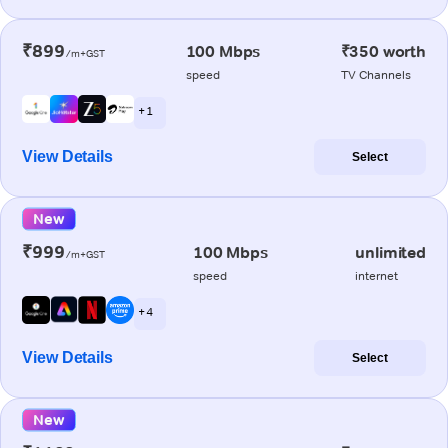
₹899
100 Mbps
₹350 worth
/m+GST
speed
TV Channels
+ 1
View Details
Select
New
₹999
100 Mbps
unlimited
/m+GST
speed
internet
+ 4
View Details
Select
New