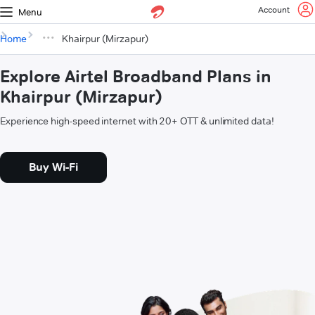
Account
Menu
Home
Khairpur (Mirzapur)
Explore Airtel Broadband Plans in
Khairpur (Mirzapur)
Experience high-speed internet with 20+ OTT & unlimited data!
Buy Wi-Fi