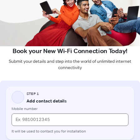
Book your New Wi-Fi Connection Today!
Submit your details and step into the world of unlimited internet
connectivity