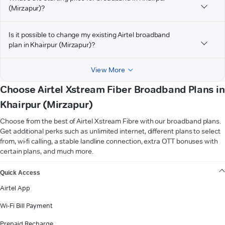
(Mirzapur)?
Is it possible to change my existing Airtel broadband
plan in Khairpur (Mirzapur)?
View More
Choose Airtel Xstream Fiber Broadband Plans in
Khairpur (Mirzapur)
Choose from the best of Airtel Xstream Fibre with our broadband plans.
Get additional perks such as unlimited internet, different plans to select
from, wi-fi calling, a stable landline connection, extra OTT bonuses with
certain plans, and much more.
VIEW MORE
Quick Access
Airtel App
Wi-Fi Bill Payment
Prepaid Recharge