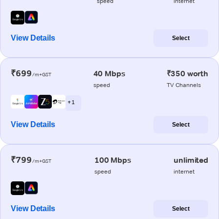
speed
internet
View Details
Select
₹699
40 Mbps
₹350 worth
/m+GST
speed
TV Channels
+ 1
View Details
Select
₹799
100 Mbps
unlimited
/m+GST
speed
internet
View Details
Select