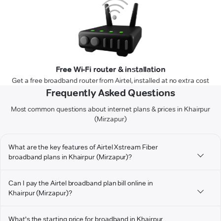
Free Wi-Fi router & installation
Get a free broadband router from Airtel, installed at no extra cost
Frequently Asked Questions
Most common questions about internet plans & prices in Khairpur
(Mirzapur)
What are the key features of Airtel Xstream Fiber
broadband plans in Khairpur (Mirzapur)?
Can I pay the Airtel broadband plan bill online in
Khairpur (Mirzapur)?
What's the starting price for broadband in Khairpur