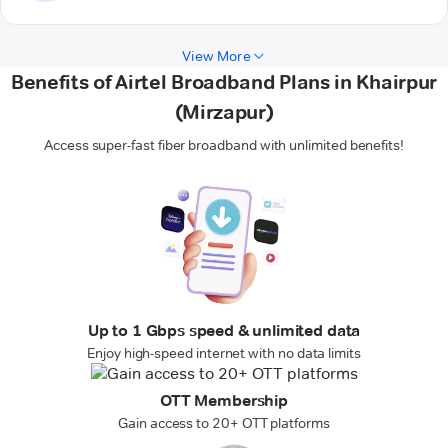
View More
Benefits of Airtel Broadband Plans in Khairpur
(Mirzapur)
Access super-fast fiber broadband with unlimited benefits!
Up to 1 Gbps speed & unlimited data
Enjoy high-speed internet with no data limits
OTT Membership
Gain access to 20+ OTT platforms