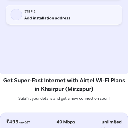
Get Super-Fast Internet with Airtel Wi-Fi Plans
in Khairpur (Mirzapur)
Submit your details and get a new connection soon!
₹499
40 Mbps
unlimited
/m+GST