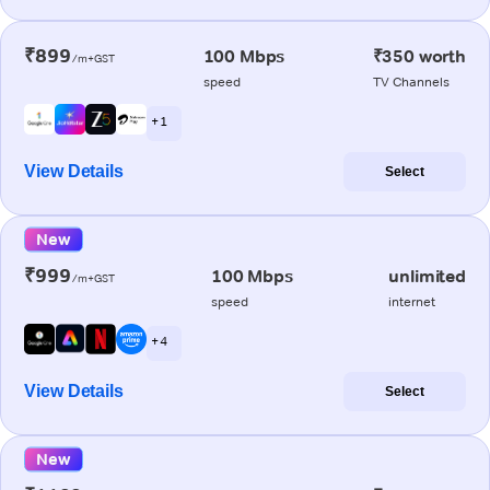
₹899
100 Mbps
₹350 worth
/m+GST
speed
TV Channels
+ 1
View Details
Select
New
₹999
100 Mbps
unlimited
/m+GST
speed
internet
+ 4
View Details
Select
New