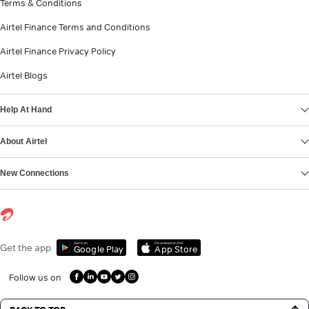
Terms & Conditions
Airtel Finance Terms and Conditions
Airtel Finance Privacy Policy
Airtel Blogs
Help At Hand
About Airtel
New Connections
Get it on
Download on the
Get the app
Google Play
App Store
Follow us on