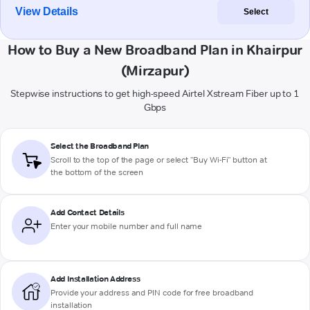
View Details
Select
How to Buy a New Broadband Plan in Khairpur
(Mirzapur)
Stepwise instructions to get high-speed Airtel Xstream Fiber up to 1
Gbps
Select the Broadband Plan
Scroll to the top of the page or select "Buy Wi-Fi" button at
the bottom of the screen
Add Contact Details
Enter your mobile number and full name
Add Installation Address
Provide your address and PIN code for free broadband
installation