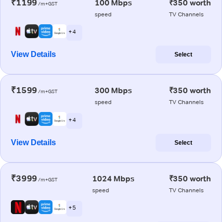
₹1199
100 Mbps
₹350 worth
/m+GST
speed
TV Channels
+ 4
View Details
Select
₹1599
300 Mbps
₹350 worth
/m+GST
speed
TV Channels
+ 4
View Details
Select
₹3999
1024 Mbps
₹350 worth
/m+GST
speed
TV Channels
+ 5