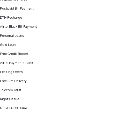
Postpaid Bill Payment
DTH Recharge
Airtel Black Bill Payment
Personal Loans
Gold Loan
Free Credit Report
Airtel Payments Bank
Exciting Offers
Free Sim Delivery
Telecom Tariff
Rights Issue
QIP & FCCB Issue