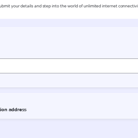
ubmit your details and step into the world of unlimited internet connectivi