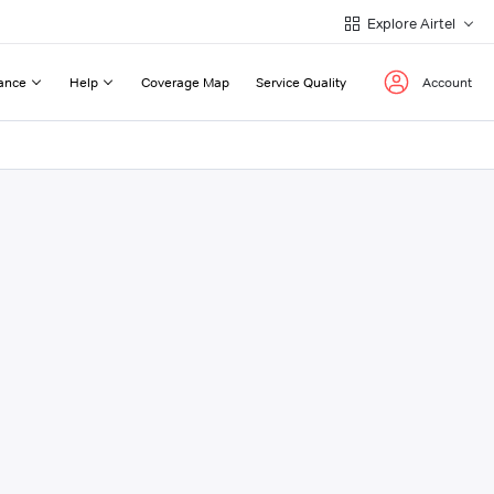
Explore Airtel
ance
Help
Coverage Map
Service Quality
Account