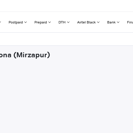
Postpaid
Prepaid
DTH
Airtel Black
Bank
Fin
sona (Mirzapur)