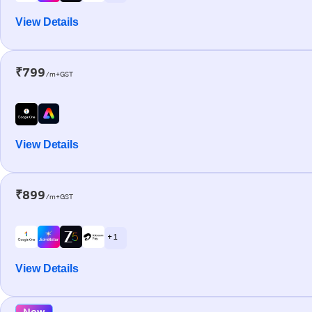
View Details
₹799
/m+GST
View Details
₹899
/m+GST
+ 1
View Details
New