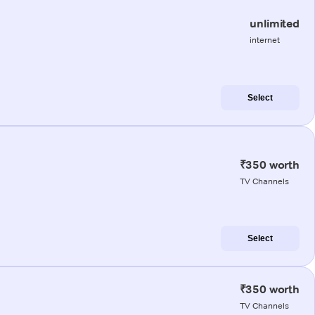
unlimited
internet
Select
₹350 worth
TV Channels
Select
₹350 worth
TV Channels