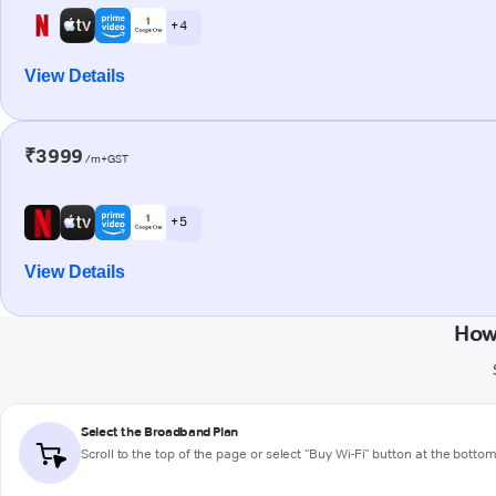
+ 4
View Details
₹3999
/m+GST
+ 5
View Details
How
Select the Broadband Plan
Scroll to the top of the page or select "Buy Wi-Fi" button at the botto