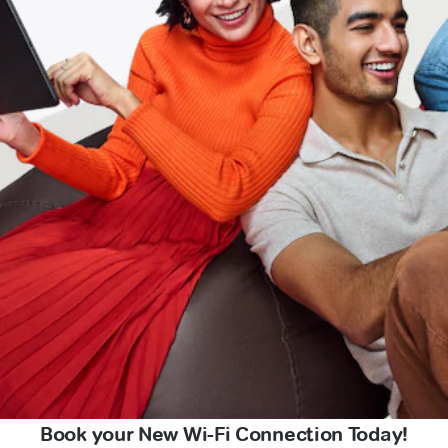
Book your New Wi-Fi Connection Today!