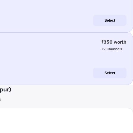
Select
₹350 worth
TV Channels
Select
pur)
s