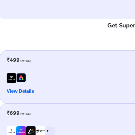
Get Super-
₹499
/m+GST
View Details
₹699
/m+GST
+ 1