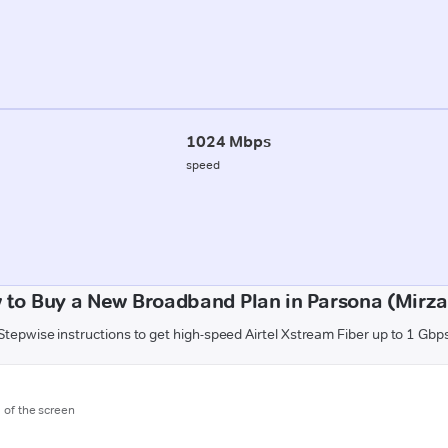
1024 Mbps
speed
 to Buy a New Broadband Plan in Parsona (Mirza
Stepwise instructions to get high-speed Airtel Xstream Fiber up to 1 Gbp
m of the screen