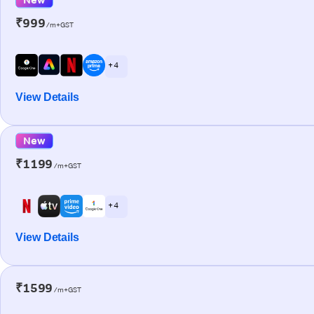
₹999
/m+GST
+ 4
View Details
New
₹1199
/m+GST
+ 4
View Details
₹1599
/m+GST