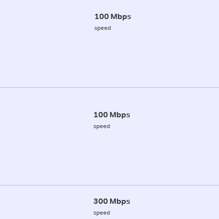
100 Mbps
speed
100 Mbps
speed
300 Mbps
speed