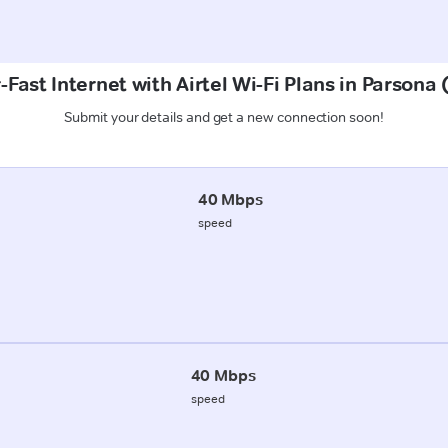
Fast Internet with Airtel Wi-Fi Plans in Parsona
Submit your details and get a new connection soon!
40 Mbps
speed
40 Mbps
speed