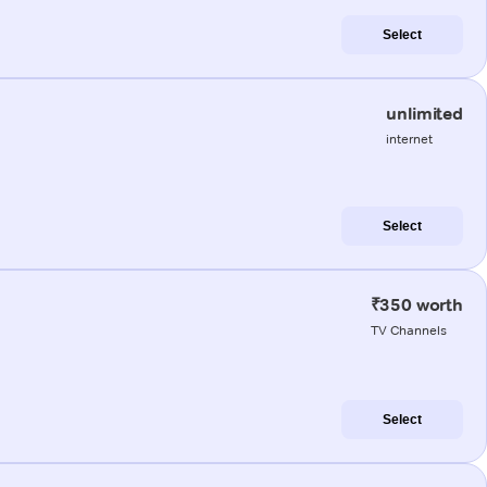
Select
unlimited
internet
Select
₹350 worth
TV Channels
Select