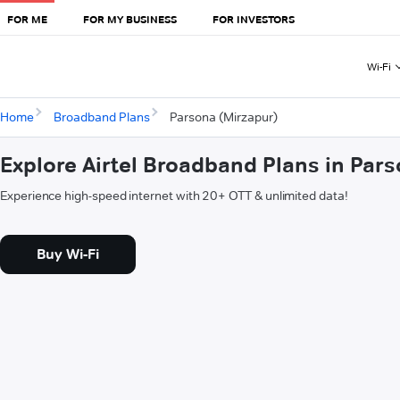
FOR ME
FOR MY BUSINESS
FOR INVESTORS
Wi-Fi
Home
Broadband Plans
Parsona (Mirzapur)
Explore Airtel Broadband Plans in Par
Experience high-speed internet with 20+ OTT & unlimited data!
Buy Wi-Fi