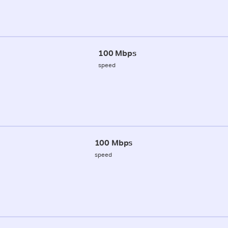
100 Mbps
speed
100 Mbps
speed