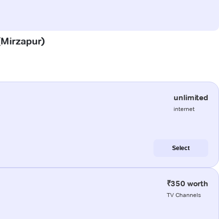
 (Mirzapur)
unlimited
internet
Select
₹350 worth
TV Channels