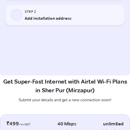
Get Super-Fast Internet with Airtel Wi-Fi Plans
in Sher Pur (Mirzapur)
Submit your details and get a new connection soon!
₹499
40 Mbps
unlimited
/m+GST