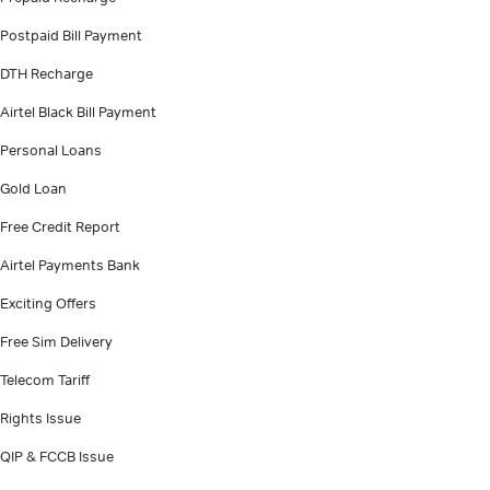
Postpaid Bill Payment
DTH Recharge
Airtel Black Bill Payment
Personal Loans
Gold Loan
Free Credit Report
Airtel Payments Bank
Exciting Offers
Free Sim Delivery
Telecom Tariff
Rights Issue
QIP & FCCB Issue