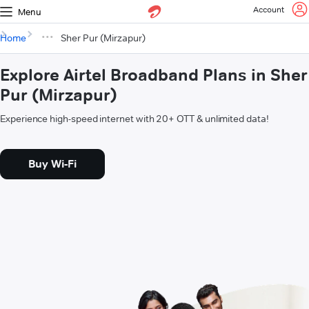
Account
Menu
Home
Sher Pur (Mirzapur)
Explore Airtel Broadband Plans in Sher
Pur (Mirzapur)
Experience high-speed internet with 20+ OTT & unlimited data!
Buy Wi-Fi