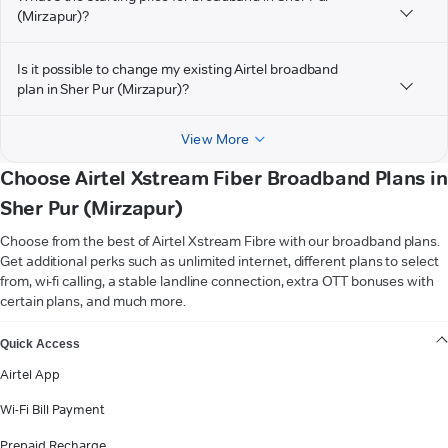
(Mirzapur)?
Is it possible to change my existing Airtel broadband
plan in Sher Pur (Mirzapur)?
View More
Choose Airtel Xstream Fiber Broadband Plans in
Sher Pur (Mirzapur)
Choose from the best of Airtel Xstream Fibre with our broadband plans.
Get additional perks such as unlimited internet, different plans to select
from, wi-fi calling, a stable landline connection, extra OTT bonuses with
certain plans, and much more.
VIEW MORE
Quick Access
Airtel App
Wi-Fi Bill Payment
Prepaid Recharge