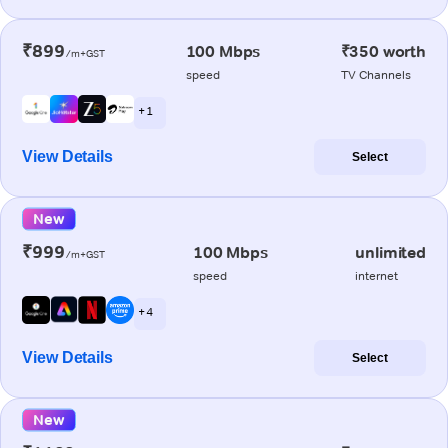
₹899
100 Mbps
₹350 worth
/m+GST
speed
TV Channels
+ 1
View Details
Select
New
₹999
100 Mbps
unlimited
/m+GST
speed
internet
+ 4
View Details
Select
New