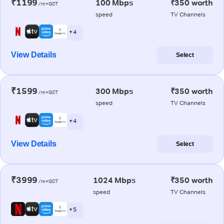
₹1199
100 Mbps
₹350 worth
/m+GST
speed
TV Channels
+ 4
View Details
Select
₹1599
300 Mbps
₹350 worth
/m+GST
speed
TV Channels
+ 4
View Details
Select
₹3999
1024 Mbps
₹350 worth
/m+GST
speed
TV Channels
+ 5