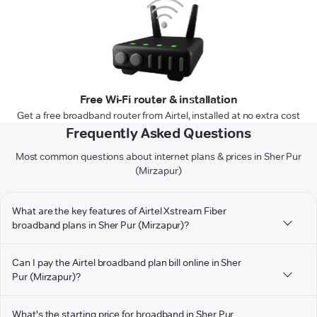
Free Wi-Fi router & installation
Get a free broadband router from Airtel, installed at no extra cost
Frequently Asked Questions
Most common questions about internet plans & prices in Sher Pur
(Mirzapur)
What are the key features of Airtel Xstream Fiber
broadband plans in Sher Pur (Mirzapur)?
Can I pay the Airtel broadband plan bill online in Sher
Pur (Mirzapur)?
What's the starting price for broadband in Sher Pur