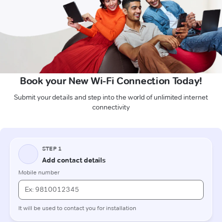
Book your New Wi-Fi Connection Today!
Submit your details and step into the world of unlimited internet
connectivity