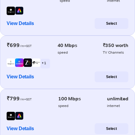
speed
internet
View Details
Select
₹699
40 Mbps
₹350 worth
/m+GST
speed
TV Channels
+ 1
View Details
Select
₹799
100 Mbps
unlimited
/m+GST
speed
internet
View Details
Select