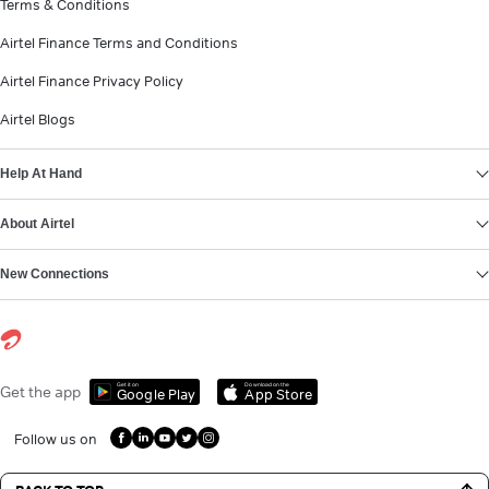
Terms & Conditions
Airtel Finance Terms and Conditions
Airtel Finance Privacy Policy
Airtel Blogs
Help At Hand
About Airtel
New Connections
Get it on
Download on the
Get the app
Google Play
App Store
Follow us on