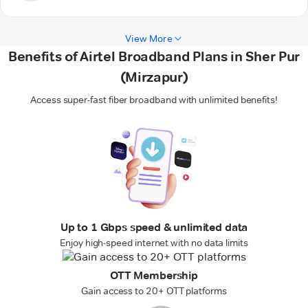
View More
Benefits of Airtel Broadband Plans in Sher Pur
(Mirzapur)
Access super-fast fiber broadband with unlimited benefits!
Up to 1 Gbps speed & unlimited data
Enjoy high-speed internet with no data limits
OTT Membership
Gain access to 20+ OTT platforms