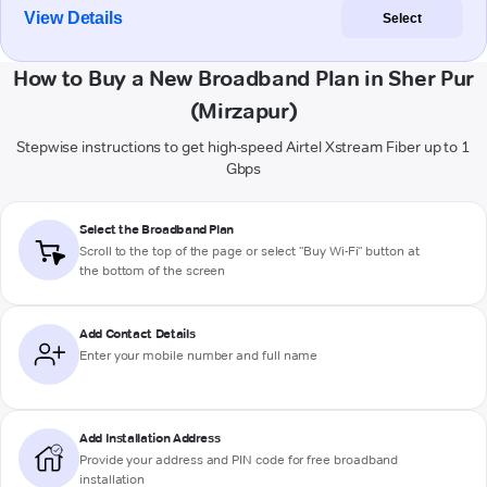
View Details
Select
How to Buy a New Broadband Plan in Sher Pur
(Mirzapur)
Stepwise instructions to get high-speed Airtel Xstream Fiber up to 1
Gbps
Select the Broadband Plan
Scroll to the top of the page or select "Buy Wi-Fi" button at
the bottom of the screen
Add Contact Details
Enter your mobile number and full name
Add Installation Address
Provide your address and PIN code for free broadband
installation