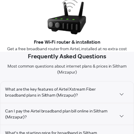
Free Wi-Fi router & installation
Get a free broadband router from Airtel, installed at no extra cost
Frequently Asked Questions
Most common questions about internet plans & prices in Siltham
(Mirzapur)
What are the key features of Airtel Xstream Fiber
broadband plans in Siltham (Mirzapur)?
Can I pay the Airtel broadband plan bill online in Siltham
(Mirzapur)?
What's the starting price for broadband in Siltham