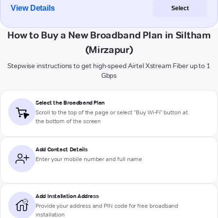
View Details
Select
How to Buy a New Broadband Plan in Siltham
(Mirzapur)
Stepwise instructions to get high-speed Airtel Xstream Fiber up to 1
Gbps
Select the Broadband Plan
Scroll to the top of the page or select "Buy Wi-Fi" button at
the bottom of the screen
Add Contact Details
Enter your mobile number and full name
Add Installation Address
Provide your address and PIN code for free broadband
installation