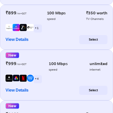
₹899
100 Mbps
₹350 worth
/m+GST
speed
TV Channels
+ 1
View Details
Select
New
₹999
100 Mbps
unlimited
/m+GST
speed
internet
+ 4
View Details
Select
New