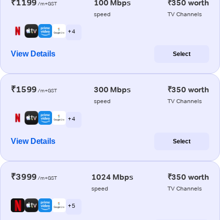
₹1199
100 Mbps
₹350 worth
/m+GST
speed
TV Channels
+ 4
View Details
Select
₹1599
300 Mbps
₹350 worth
/m+GST
speed
TV Channels
+ 4
View Details
Select
₹3999
1024 Mbps
₹350 worth
/m+GST
speed
TV Channels
+ 5