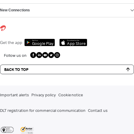
New Connections
Get it on
Download on the
Get the app
Google Play
App Store
Follow us on
BACK TO TOP
Important alerts
Privacy policy
Cookie notice
DLT registration for commercial communication
Contact us