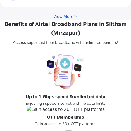
View More
Benefits of Airtel Broadband Plans in Siltham
(Mirzapur)
Access super-fast fiber broadband with unlimited benefits!
Up to 1 Gbps speed & unlimited data
Enjoy high-speed internet with no data limits
OTT Membership
Gain access to 20+ OTT platforms