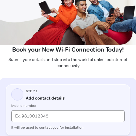
Book your New Wi-Fi Connection Today!
Submit your details and step into the world of unlimited internet
connectivity