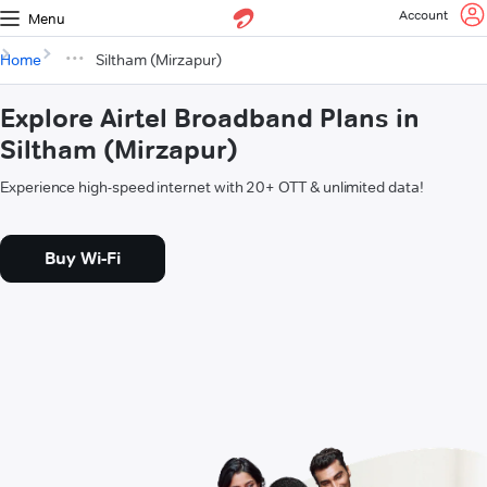
Account
Menu
Home
Siltham (Mirzapur)
Explore Airtel Broadband Plans in
Siltham (Mirzapur)
Experience high-speed internet with 20+ OTT & unlimited data!
Buy Wi-Fi