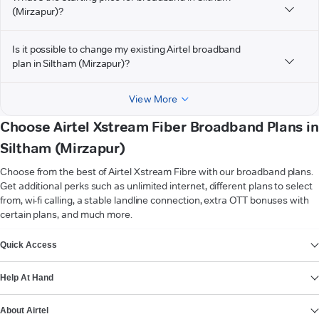
(Mirzapur)?
Is it possible to change my existing Airtel broadband
plan in Siltham (Mirzapur)?
View More
Choose Airtel Xstream Fiber Broadband Plans in
Siltham (Mirzapur)
Choose from the best of Airtel Xstream Fibre with our broadband plans.
Get additional perks such as unlimited internet, different plans to select
from, wi-fi calling, a stable landline connection, extra OTT bonuses with
certain plans, and much more.
VIEW MORE
Quick Access
Help At Hand
About Airtel