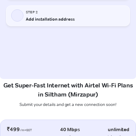
Get Super-Fast Internet with Airtel Wi-Fi Plans
in Siltham (Mirzapur)
Submit your details and get a new connection soon!
₹499
40 Mbps
unlimited
/m+GST