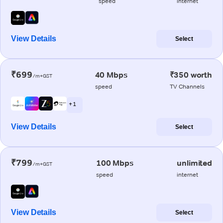
speed
internet
View Details
Select
₹699
40 Mbps
₹350 worth
/m+GST
speed
TV Channels
+ 1
View Details
Select
₹799
100 Mbps
unlimited
/m+GST
speed
internet
View Details
Select