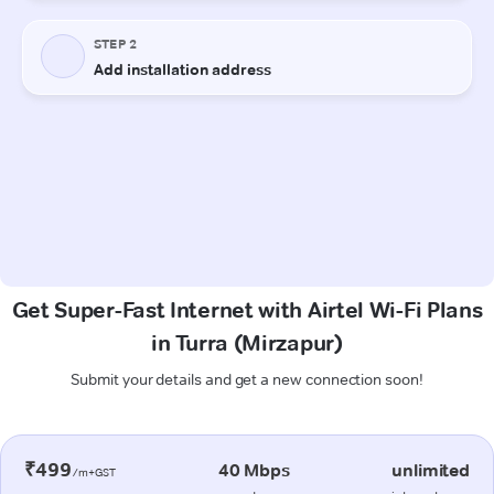
Get Super-Fast Internet with Airtel Wi-Fi Plans
in Turra (Mirzapur)
Submit your details and get a new connection soon!
₹499
40 Mbps
unlimited
/m+GST