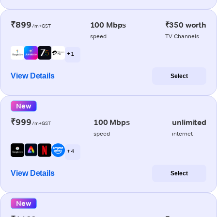
₹899
100 Mbps
₹350 worth
/m+GST
speed
TV Channels
+ 1
View Details
Select
New
₹999
100 Mbps
unlimited
/m+GST
speed
internet
+ 4
View Details
Select
New