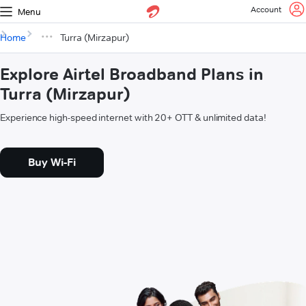
Account
Menu
Home
Turra (Mirzapur)
Explore Airtel Broadband Plans in
Turra (Mirzapur)
Experience high-speed internet with 20+ OTT & unlimited data!
Buy Wi-Fi