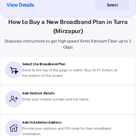
View Details
Select
How to Buy a New Broadband Plan in Turra
(Mirzapur)
Stepwise instructions to get high-speed Airtel Xstream Fiber up to 1
Gbps
Select the Broadband Plan
Scroll to the top of the page or select "Buy Wi-Fi" button at
the bottom of the screen
Add Contact Details
Enter your mobile number and full name
Add Installation Address
Provide your address and PIN code for free broadband
installation