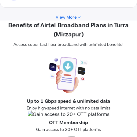
View More
Benefits of Airtel Broadband Plans in Turra
(Mirzapur)
Access super-fast fiber broadband with unlimited benefits!
Up to 1 Gbps speed & unlimited data
Enjoy high-speed internet with no data limits
OTT Membership
Gain access to 20+ OTT platforms