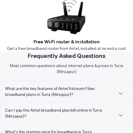
Free Wi-Fi router & installation
Get a free broadband router from Airtel, installed at no extra cost
Frequently Asked Questions
Most common questions about internet plans & prices in Turra
(Mirzapur)
What are the key features of Airtel Xstream Fiber
broadband plans in Turra (Mirzapur)?
Can I pay the Airtel broadband plan bill online in Turra
(Mirzapur)?
What's the starting price for broadband in Turra