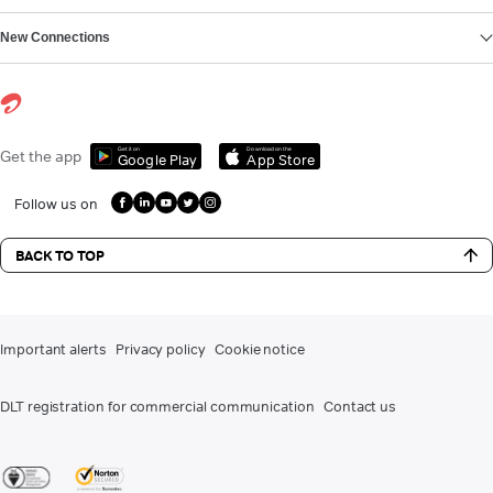
New Connections
Get it on
Download on the
Get the app
Google Play
App Store
Follow us on
BACK TO TOP
Important alerts
Privacy policy
Cookie notice
DLT registration for commercial communication
Contact us