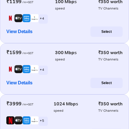
₹1199
100 Mbps
₹350 worth
/m+GST
speed
TV Channels
+ 4
View Details
Select
₹1599
300 Mbps
₹350 worth
/m+GST
speed
TV Channels
+ 4
View Details
Select
₹3999
1024 Mbps
₹350 worth
/m+GST
speed
TV Channels
+ 5