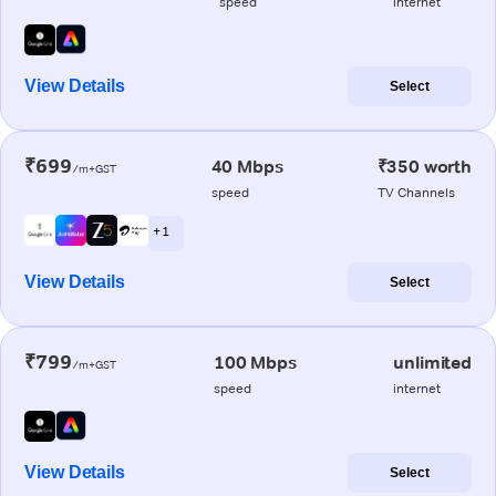
speed
internet
View Details
Select
₹699
40 Mbps
₹350 worth
/m+GST
speed
TV Channels
+ 1
View Details
Select
₹799
100 Mbps
unlimited
/m+GST
speed
internet
View Details
Select