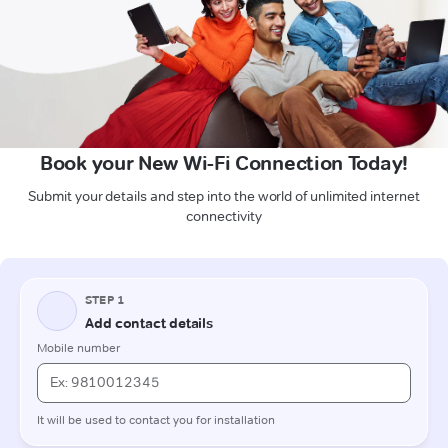
Book your New Wi-Fi Connection Today!
Submit your details and step into the world of unlimited internet
connectivity