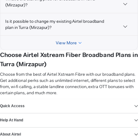
(Mirzapur)?
Is it possible to change my existing Airtel broadband
plan in Turra (Mirzapur)?
View More
Choose Airtel Xstream Fiber Broadband Plans in
Turra (Mirzapur)
Choose from the best of Airtel Xstream Fibre with our broadband plans.
Get additional perks such as unlimited internet, different plans to select
from, wi-fi calling, a stable landline connection, extra OTT bonuses with
certain plans, and much more.
VIEW MORE
Quick Access
Help At Hand
About Airtel