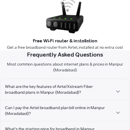
Free Wi-Fi router & installation
Get a free broadband router from Airtel, installed at no extra cost
Frequently Asked Questions
Most common questions about internet plans & prices in Manpur
(Moradabad)
What are the key features of Airtel Xstream Fiber
broadband plans in Manpur (Moradabad)?
Can I pay the Airtel broadband plan bill online in Manpur
(Moradabad)?
What's the starting price for broadband in Manpur