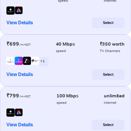
speed
internet
View Details
Select
₹699
40 Mbps
₹350 worth
/m+GST
speed
TV Channels
+ 1
View Details
Select
₹799
100 Mbps
unlimited
/m+GST
speed
internet
View Details
Select