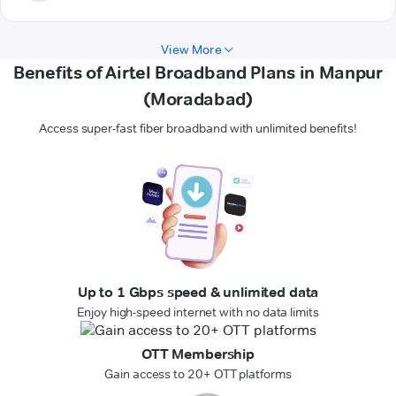
View More
Benefits of Airtel Broadband Plans in Manpur
(Moradabad)
Access super-fast fiber broadband with unlimited benefits!
Up to 1 Gbps speed & unlimited data
Enjoy high-speed internet with no data limits
OTT Membership
Gain access to 20+ OTT platforms