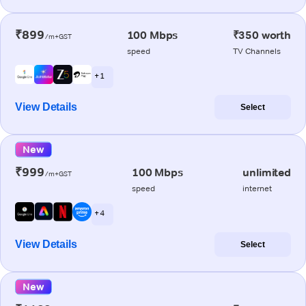
₹899
100 Mbps
₹350 worth
/m+GST
speed
TV Channels
+ 1
View Details
Select
New
₹999
100 Mbps
unlimited
/m+GST
speed
internet
+ 4
View Details
Select
New