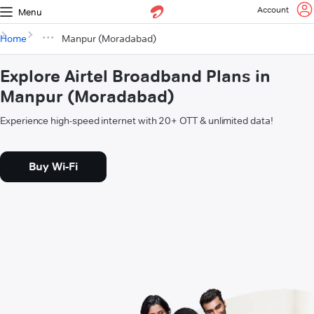
Account
Menu
Home
Manpur (Moradabad)
Explore Airtel Broadband Plans in
Manpur (Moradabad)
Experience high-speed internet with 20+ OTT & unlimited data!
Buy Wi-Fi