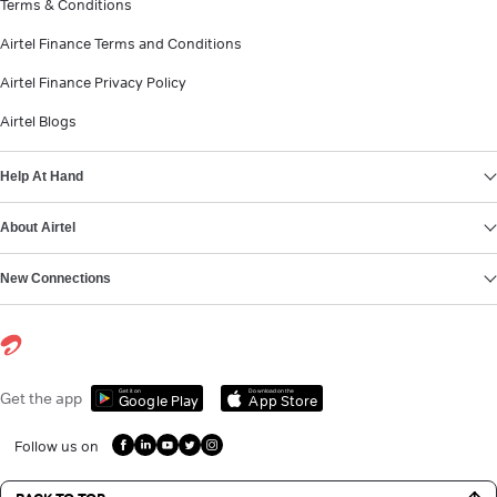
Terms & Conditions
Airtel Finance Terms and Conditions
Airtel Finance Privacy Policy
Airtel Blogs
Help At Hand
About Airtel
New Connections
Get it on
Download on the
Get the app
Google Play
App Store
Follow us on