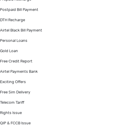
Postpaid Bill Payment
DTH Recharge
Airtel Black Bill Payment
Personal Loans
Gold Loan
Free Credit Report
Airtel Payments Bank
Exciting Offers
Free Sim Delivery
Telecom Tariff
Rights Issue
QIP & FCCB Issue