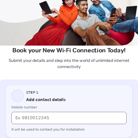
Book your New Wi-Fi Connection Today!
Submit your details and step into the world of unlimited internet
connectivity