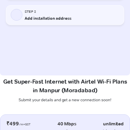
Get Super-Fast Internet with Airtel Wi-Fi Plans
in Manpur (Moradabad)
Submit your details and get a new connection soon!
₹499
40 Mbps
unlimited
/m+GST