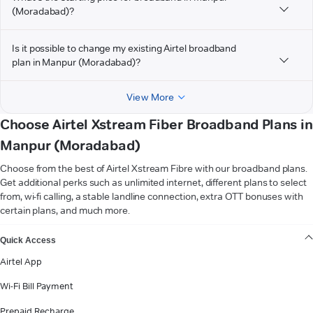
(Moradabad)?
Is it possible to change my existing Airtel broadband
plan in Manpur (Moradabad)?
View More
Choose Airtel Xstream Fiber Broadband Plans in
Manpur (Moradabad)
Choose from the best of Airtel Xstream Fibre with our broadband plans.
Get additional perks such as unlimited internet, different plans to select
from, wi-fi calling, a stable landline connection, extra OTT bonuses with
certain plans, and much more.
VIEW MORE
Quick Access
Airtel App
Wi-Fi Bill Payment
Prepaid Recharge