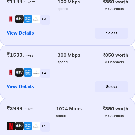
₹1199
100 Mbps
₹350 worth
/m+GST
speed
TV Channels
+ 4
View Details
Select
₹1599
300 Mbps
₹350 worth
/m+GST
speed
TV Channels
+ 4
View Details
Select
₹3999
1024 Mbps
₹350 worth
/m+GST
speed
TV Channels
+ 5