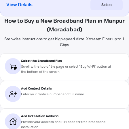
View Details
Select
How to Buy a New Broadband Plan in Manpur
(Moradabad)
Stepwise instructions to get high-speed Airtel Xstream Fiber up to 1
Gbps
Select the Broadband Plan
Scroll to the top of the page or select "Buy Wi-Fi" button at
the bottom of the screen
Add Contact Details
Enter your mobile number and full name
Add Installation Address
Provide your address and PIN code for free broadband
installation