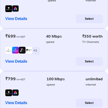
speed
internet
View Details
Select
₹699
40 Mbps
₹350 worth
/m+GST
speed
TV Channels
+ 1
View Details
Select
₹799
100 Mbps
unlimited
/m+GST
speed
internet
View Details
Select