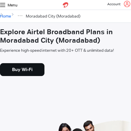
Account
Menu
Home
Moradabad City (Moradabad)
Explore Airtel Broadband Plans in
Moradabad City (Moradabad)
Experience high-speed internet with 20+ OTT & unlimited data!
Buy Wi-Fi