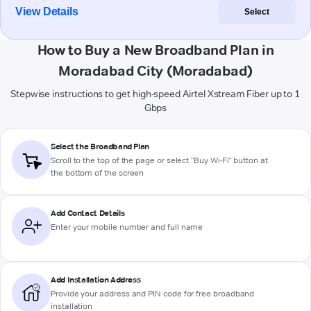
View Details
Select
How to Buy a New Broadband Plan in
Moradabad City (Moradabad)
Stepwise instructions to get high-speed Airtel Xstream Fiber up to 1
Gbps
Select the Broadband Plan
Scroll to the top of the page or select "Buy Wi-Fi" button at
the bottom of the screen
Add Contact Details
Enter your mobile number and full name
Add Installation Address
Provide your address and PIN code for free broadband
installation