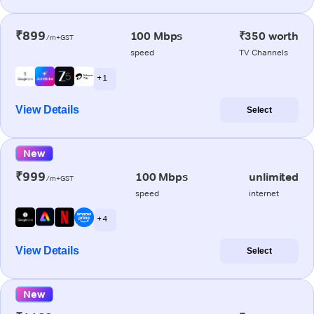
₹899
100 Mbps
₹350 worth
/m+GST
speed
TV Channels
+ 1
View Details
Select
New
₹999
100 Mbps
unlimited
/m+GST
speed
internet
+ 4
View Details
Select
New