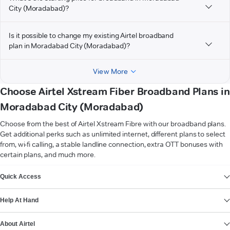
City (Moradabad)?
Is it possible to change my existing Airtel broadband
plan in Moradabad City (Moradabad)?
View More
Choose Airtel Xstream Fiber Broadband Plans in
Moradabad City (Moradabad)
Choose from the best of Airtel Xstream Fibre with our broadband plans.
Get additional perks such as unlimited internet, different plans to select
from, wi-fi calling, a stable landline connection, extra OTT bonuses with
certain plans, and much more.
VIEW MORE
Quick Access
Help At Hand
About Airtel