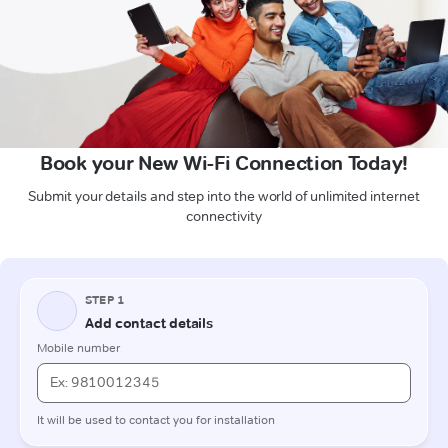
Book your New Wi-Fi Connection Today!
Submit your details and step into the world of unlimited internet
connectivity