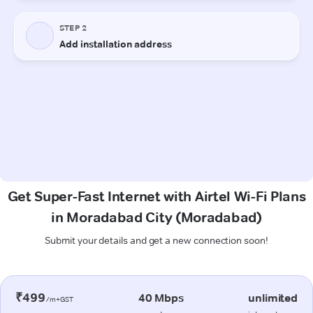
Get Super-Fast Internet with Airtel Wi-Fi Plans
in Moradabad City (Moradabad)
Submit your details and get a new connection soon!
₹499
40 Mbps
unlimited
/m+GST