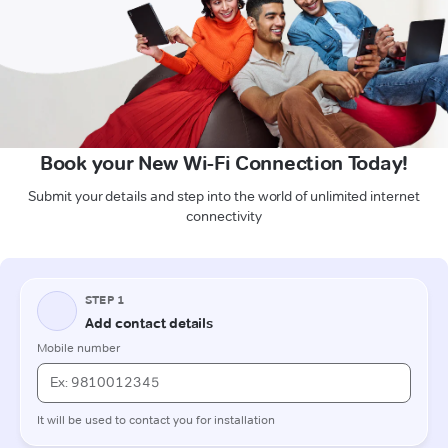
Book your New Wi-Fi Connection Today!
Submit your details and step into the world of unlimited internet
connectivity