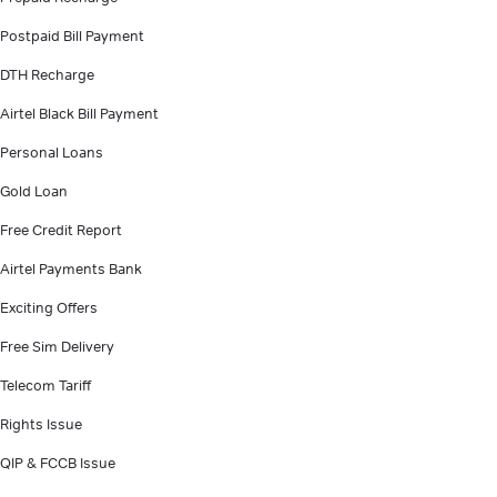
Postpaid Bill Payment
DTH Recharge
Airtel Black Bill Payment
Personal Loans
Gold Loan
Free Credit Report
Airtel Payments Bank
Exciting Offers
Free Sim Delivery
Telecom Tariff
Rights Issue
QIP & FCCB Issue