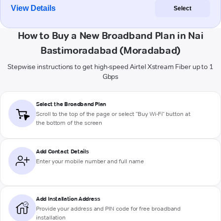
View Details
Select
How to Buy a New Broadband Plan in Nai
Bastimoradabad (Moradabad)
Stepwise instructions to get high-speed Airtel Xstream Fiber up to 1
Gbps
Select the Broadband Plan
Scroll to the top of the page or select "Buy Wi-Fi" button at
the bottom of the screen
Add Contact Details
Enter your mobile number and full name
Add Installation Address
Provide your address and PIN code for free broadband
installation