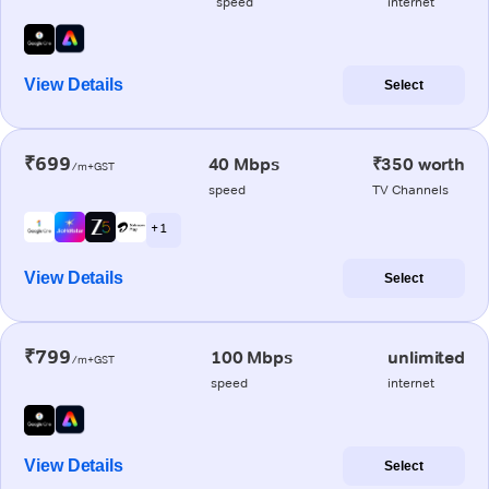
speed
internet
View Details
Select
₹699
40 Mbps
₹350 worth
/m+GST
speed
TV Channels
+ 1
View Details
Select
₹799
100 Mbps
unlimited
/m+GST
speed
internet
View Details
Select