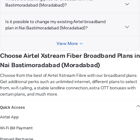
Bastimoradabad (Moradabad)?
Is it possible to change my existing Airtel broadband
plan in Nai Bastimoradabad (Moradabad)?
View More
Choose Airtel Xstream Fiber Broadband Plans in
Nai Bastimoradabad (Moradabad)
Choose from the best of Airtel Xstream Fibre with our broadband plans.
Get additional perks such as unlimited internet, different plans to select
from, wi-fi calling, a stable landline connection, extra OTT bonuses with
certain plans, and much more.
VIEW MORE
Quick Access
Airtel App
Wi-Fi Bill Payment
Prepaid Recharge