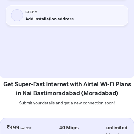
Get Super-Fast Internet with Airtel Wi-Fi Plans
in Nai Bastimoradabad (Moradabad)
Submit your details and get a new connection soon!
₹499
40 Mbps
unlimited
/m+GST