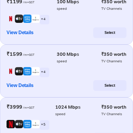
₹1199
100 Mbps
₹350 worth
/m+GST
speed
TV Channels
+ 4
View Details
Select
₹1599
300 Mbps
₹350 worth
/m+GST
speed
TV Channels
+ 4
View Details
Select
₹3999
1024 Mbps
₹350 worth
/m+GST
speed
TV Channels
+ 5