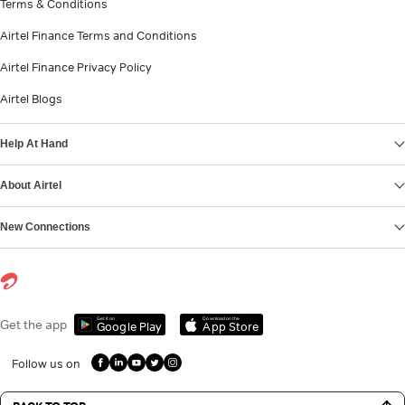
Terms & Conditions
Airtel Finance Terms and Conditions
Airtel Finance Privacy Policy
Airtel Blogs
Help At Hand
About Airtel
New Connections
Get it on
Download on the
Get the app
Google Play
App Store
Follow us on