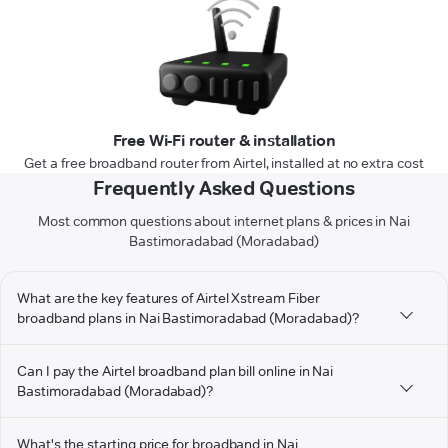
Free Wi-Fi router & installation
Get a free broadband router from Airtel, installed at no extra cost
Frequently Asked Questions
Most common questions about internet plans & prices in Nai
Bastimoradabad (Moradabad)
What are the key features of Airtel Xstream Fiber
broadband plans in Nai Bastimoradabad (Moradabad)?
Can I pay the Airtel broadband plan bill online in Nai
Bastimoradabad (Moradabad)?
What's the starting price for broadband in Nai