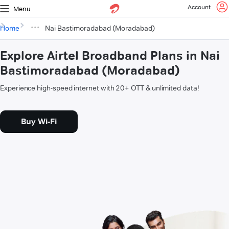
Account
Menu
Home
Nai Bastimoradabad (Moradabad)
Explore Airtel Broadband Plans in Nai
Bastimoradabad (Moradabad)
Experience high-speed internet with 20+ OTT & unlimited data!
Buy Wi-Fi