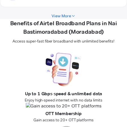
View More
Benefits of Airtel Broadband Plans in Nai
Bastimoradabad (Moradabad)
Access super-fast fiber broadband with unlimited benefits!
Up to 1 Gbps speed & unlimited data
Enjoy high-speed internet with no data limits
OTT Membership
Gain access to 20+ OTT platforms