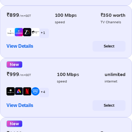
₹899
100 Mbps
₹350 worth
/m+GST
speed
TV Channels
+ 1
View Details
Select
New
₹999
100 Mbps
unlimited
/m+GST
speed
internet
+ 4
View Details
Select
New