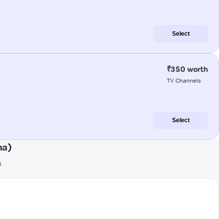
Select
₹350 worth
TV Channels
Select
na)
s