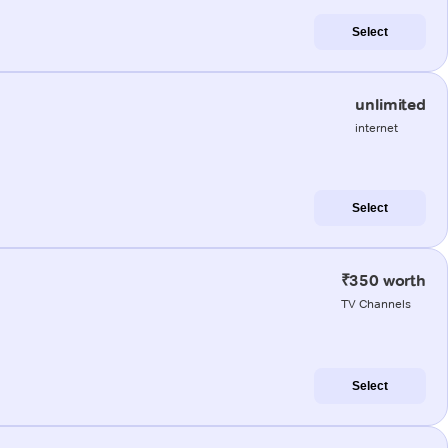
Select
unlimited
internet
Select
₹350 worth
TV Channels
Select