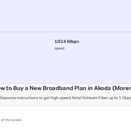
1024 Mbps
speed
w to Buy a New Broadband Plan in Akoda (More
Stepwise instructions to get high-speed Airtel Xstream Fiber up to 1 Gbp
m of the screen