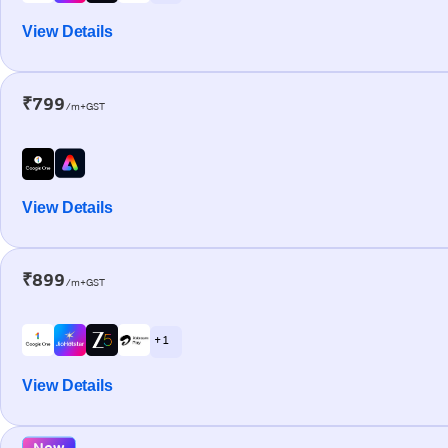
View Details
₹799
/m+GST
View Details
₹899
/m+GST
+ 1
View Details
New