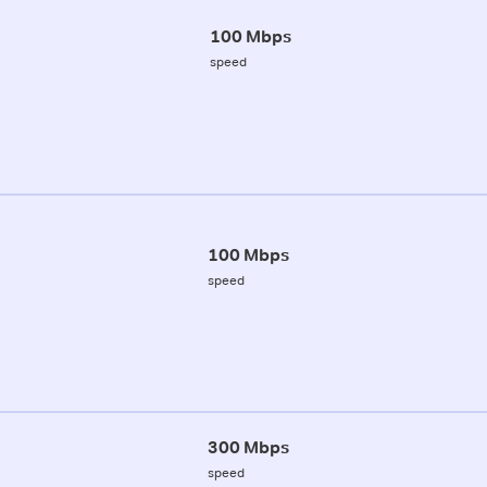
100 Mbps
speed
100 Mbps
speed
300 Mbps
speed