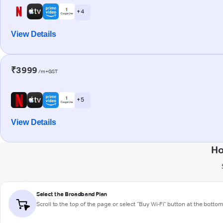
+ 4
View Details
₹3999
/m+GST
+ 5
View Details
Ho
Select the Broadband Plan
Scroll to the top of the page or select "Buy Wi-Fi" button at the botto