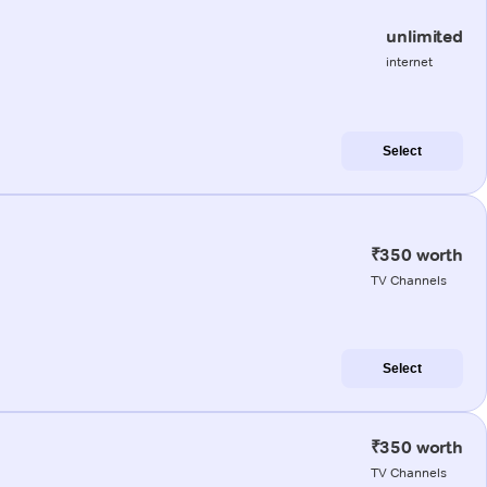
unlimited
internet
Select
₹350 worth
TV Channels
Select
₹350 worth
TV Channels