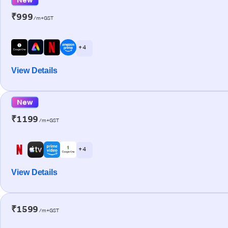
₹999
/m+GST
+ 4
View Details
New
₹1199
/m+GST
+ 4
View Details
₹1599
/m+GST