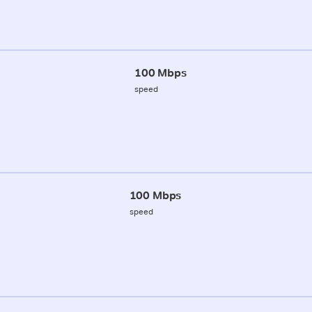
100 Mbps
speed
100 Mbps
speed