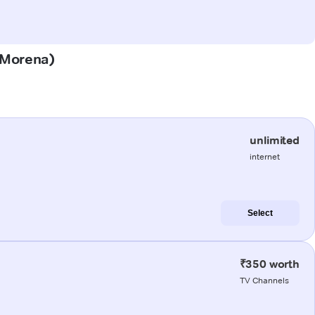
 (Morena)
unlimited
internet
Select
₹350 worth
TV Channels