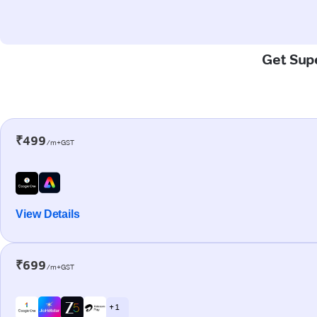
Get Supe
₹499
/m+GST
View Details
₹699
/m+GST
+ 1