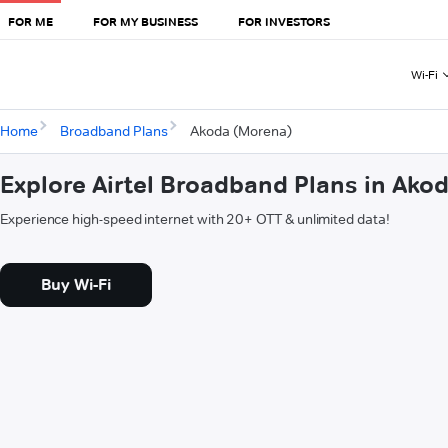
FOR ME
FOR MY BUSINESS
FOR INVESTORS
Wi-Fi
Home
Broadband Plans
Akoda (Morena)
Explore Airtel Broadband Plans in Ako
Experience high-speed internet with 20+ OTT & unlimited data!
Buy Wi-Fi