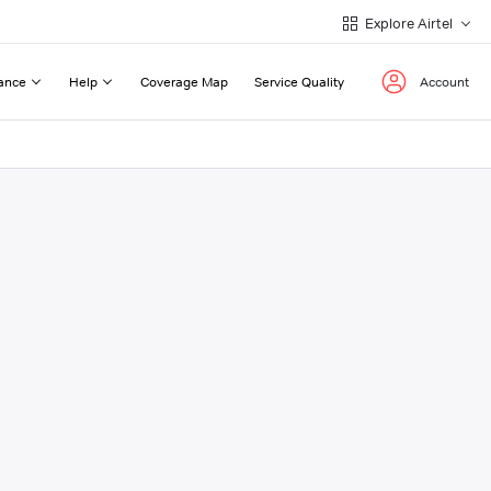
Explore Airtel
ance
Help
Coverage Map
Service Quality
Account