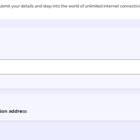
ubmit your details and step into the world of unlimited internet connectivi