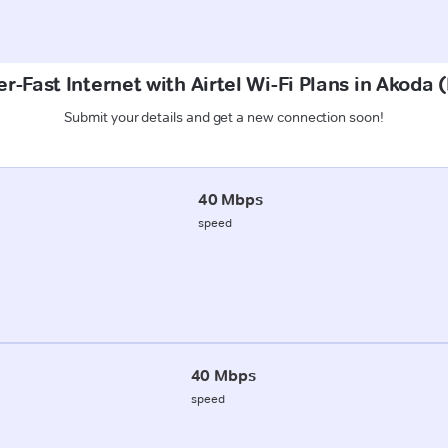
r-Fast Internet with Airtel Wi-Fi Plans in Akoda
Submit your details and get a new connection soon!
40 Mbps
speed
40 Mbps
speed