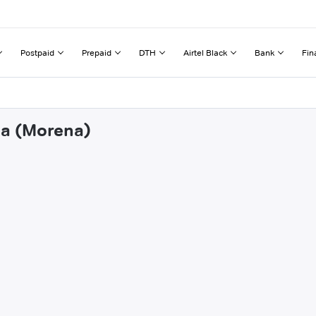
Postpaid
Prepaid
DTH
Airtel Black
Bank
Fin
da (Morena)