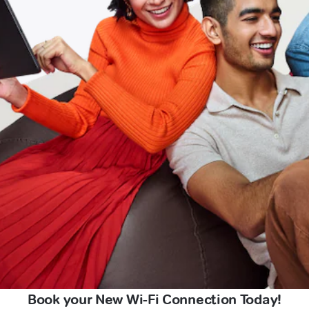
Book your New Wi-Fi Connection Today!